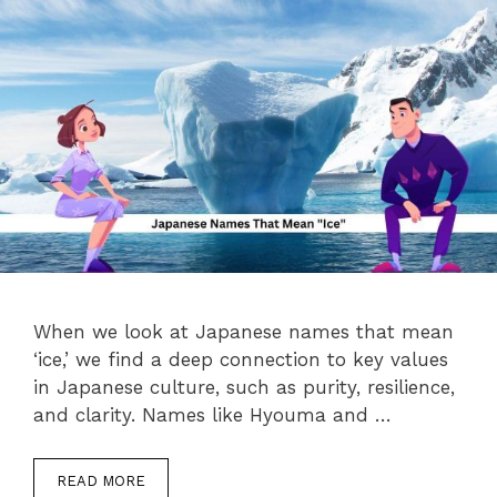
When we look at Japanese names that mean
‘ice,’ we find a deep connection to key values
in Japanese culture, such as purity, resilience,
and clarity. Names like Hyouma and …
READ MORE