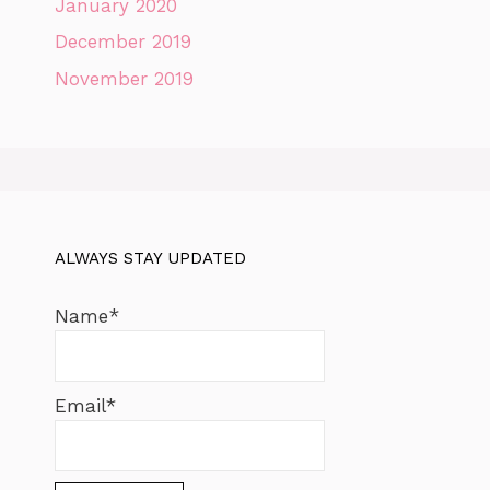
January 2020
December 2019
November 2019
ALWAYS STAY UPDATED
Name*
Email*