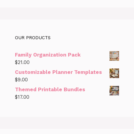
OUR PRODUCTS
Family Organization Pack
$
21.00
Customizable Planner Templates
$
9.00
Themed Printable Bundles
$
17.00