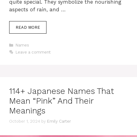
quite special. They symbolize the nourishing
aspects of rain, and …
READ MORE
Categories
Names
Leave a comment
114+ Japanese Names That
Mean “Pink” And Their
Meanings
October 1, 2024
by
Emily Carter