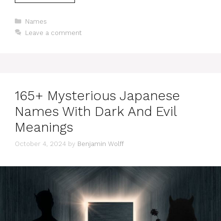
Categories
Names
Leave a comment
165+ Mysterious Japanese
Names With Dark And Evil
Meanings
October 4, 2024
by
Benjamin Wolff