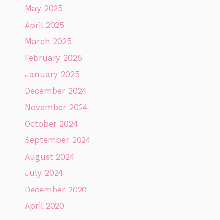
May 2025
April 2025
March 2025
February 2025
January 2025
December 2024
November 2024
October 2024
September 2024
August 2024
July 2024
December 2020
April 2020