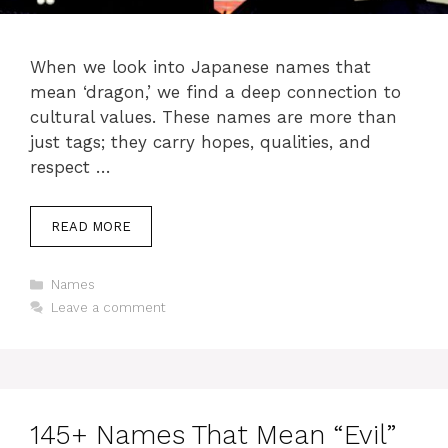
When we look into Japanese names that
mean ‘dragon,’ we find a deep connection to
cultural values. These names are more than
just tags; they carry hopes, qualities, and
respect …
READ MORE
Categories
Names
Leave a comment
145+ Names That Mean “Evil”