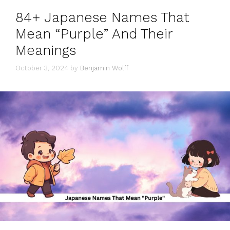
84+ Japanese Names That
Mean “Purple” And Their
Meanings
October 3, 2024
by
Benjamin Wolff