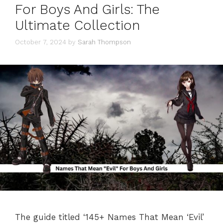
For Boys And Girls: The
Ultimate Collection
October 7, 2024
by
Sarah Thompson
The guide titled ‘145+ Names That Mean ‘Evil’