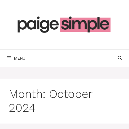
Skip
to
content
MENU
Month:
October
2024