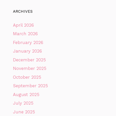
ARCHIVES
April 2026
March 2026
February 2026
January 2026
December 2025
November 2025
October 2025
September 2025
August 2025
July 2025
June 2025