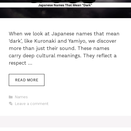
When we look at Japanese names that mean
‘dark’, like Kuronaki and Yamiyo, we discover
more than just their sound. These names
carry deep cultural meanings. They reflect a
respect …
READ MORE
Categories
Names
Leave a comment