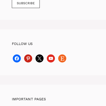
FOLLOW US
facebook
pinterest
x
youtube
etsy
IMPORTANT PAGES