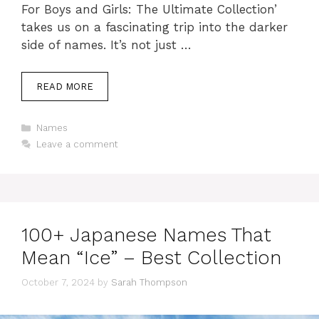
For Boys and Girls: The Ultimate Collection’
takes us on a fascinating trip into the darker
side of names. It’s not just …
READ MORE
Categories
Names
Leave a comment
100+ Japanese Names That
Mean “Ice” – Best Collection
October 7, 2024
by
Sarah Thompson