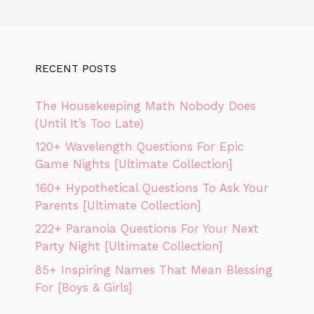
RECENT POSTS
The Housekeeping Math Nobody Does
(Until It’s Too Late)
120+ Wavelength Questions For Epic
Game Nights [Ultimate Collection]
160+ Hypothetical Questions To Ask Your
Parents [Ultimate Collection]
222+ Paranoia Questions For Your Next
Party Night [Ultimate Collection]
85+ Inspiring Names That Mean Blessing
For [Boys & Girls]