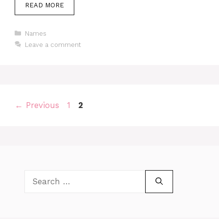
READ MORE
Categories
Names
Leave a comment
Page
Page
←
Previous
1
2
Search
for: