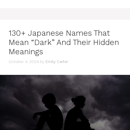
130+ Japanese Names That
Mean “Dark” And Their Hidden
Meanings
October 4, 2024
by
Emily Carter