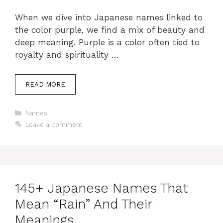
When we dive into Japanese names linked to
the color purple, we find a mix of beauty and
deep meaning. Purple is a color often tied to
royalty and spirituality …
READ MORE
Categories
Names
Leave a comment
145+ Japanese Names That
Mean “Rain” And Their
Meanings