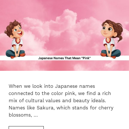
When we look into Japanese names
connected to the color pink, we find a rich
mix of cultural values and beauty ideals.
Names like Sakura, which stands for cherry
blossoms, …