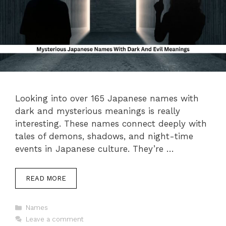
Looking into over 165 Japanese names with
dark and mysterious meanings is really
interesting. These names connect deeply with
tales of demons, shadows, and night-time
events in Japanese culture. They’re …
READ MORE
Categories
Names
Leave a comment