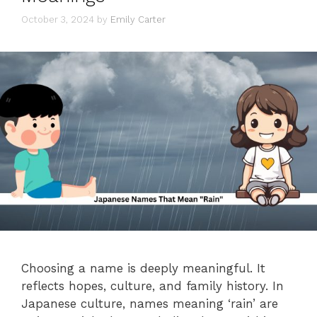
October 3, 2024
by
Emily Carter
Choosing a name is deeply meaningful. It
reflects hopes, culture, and family history. In
Japanese culture, names meaning ‘rain’ are