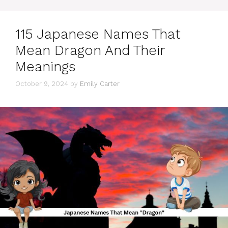
115 Japanese Names That
Mean Dragon And Their
Meanings
October 9, 2024
by
Emily Carter