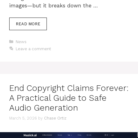
images—but it breaks down the …
READ MORE
Categories
News
Leave a comment
End Copyright Claims Forever:
A Practical Guide to Safe
Audio Generation
March 5, 2026
by
Chase Ortiz