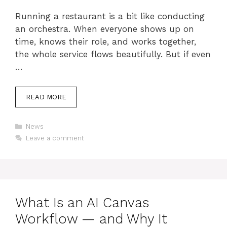
Running a restaurant is a bit like conducting
an orchestra. When everyone shows up on
time, knows their role, and works together,
the whole service flows beautifully. But if even
…
READ MORE
Categories
News
Leave a comment
What Is an AI Canvas
Workflow — and Why It