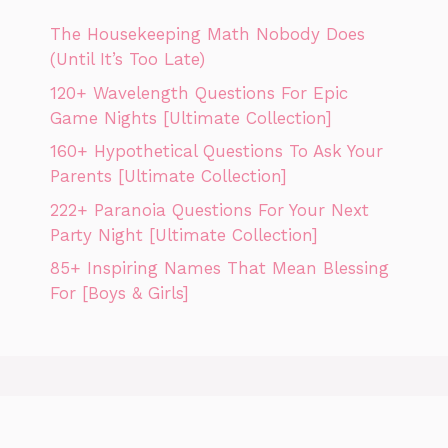
The Housekeeping Math Nobody Does
(Until It’s Too Late)
120+ Wavelength Questions For Epic
Game Nights [Ultimate Collection]
160+ Hypothetical Questions To Ask Your
Parents [Ultimate Collection]
222+ Paranoia Questions For Your Next
Party Night [Ultimate Collection]
85+ Inspiring Names That Mean Blessing
For [Boys & Girls]