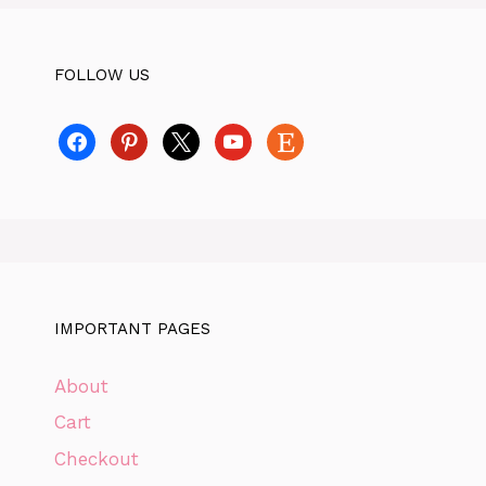
FOLLOW US
facebook
pinterest
x
youtube
etsy
IMPORTANT PAGES
About
Cart
Checkout