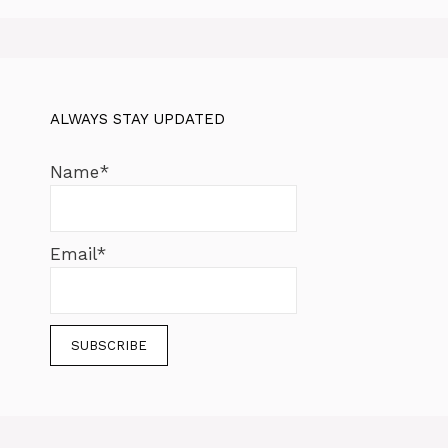
ALWAYS STAY UPDATED
Name*
Email*