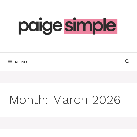
Skip
to
content
MENU
Month:
March 2026