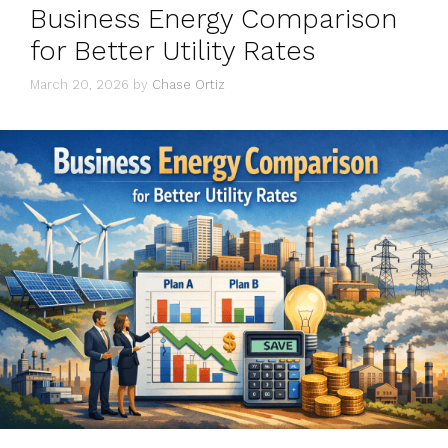
Business Energy Comparison
for Better Utility Rates
March 20, 2026
by
Chase Ortiz