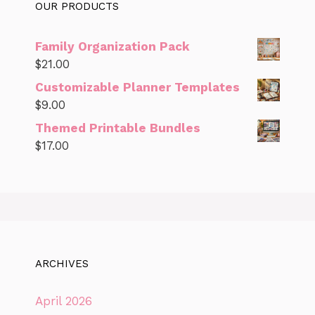
OUR PRODUCTS
Family Organization Pack
$
21.00
Customizable Planner Templates
$
9.00
Themed Printable Bundles
$
17.00
ARCHIVES
April 2026