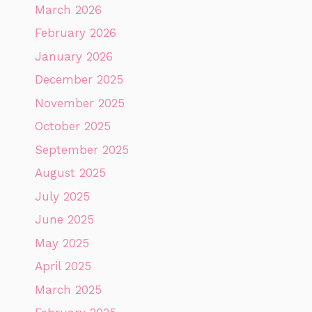
March 2026
February 2026
January 2026
December 2025
November 2025
October 2025
September 2025
August 2025
July 2025
June 2025
May 2025
April 2025
March 2025