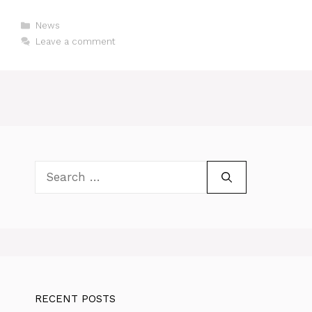
Categories
News
Leave a comment
Search
for:
RECENT POSTS