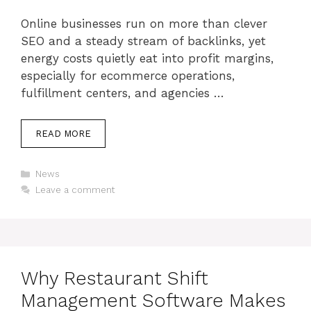
Online businesses run on more than clever
SEO and a steady stream of backlinks, yet
energy costs quietly eat into profit margins,
especially for ecommerce operations,
fulfillment centers, and agencies …
READ MORE
Categories
News
Leave a comment
Why Restaurant Shift
Management Software Makes