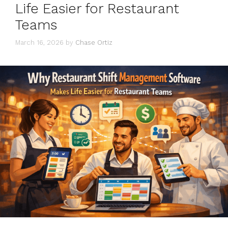
Life Easier for Restaurant
Teams
March 16, 2026
by
Chase Ortiz