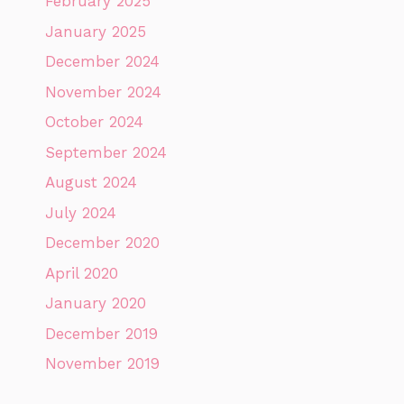
February 2025
January 2025
December 2024
November 2024
October 2024
September 2024
August 2024
July 2024
December 2020
April 2020
January 2020
December 2019
November 2019