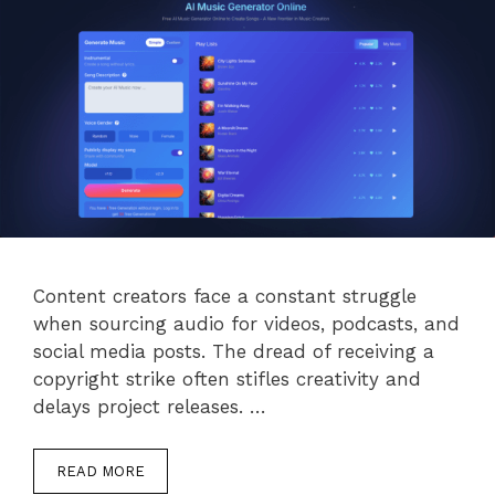
Content creators face a constant struggle
when sourcing audio for videos, podcasts, and
social media posts. The dread of receiving a
copyright strike often stifles creativity and
delays project releases. …
READ MORE