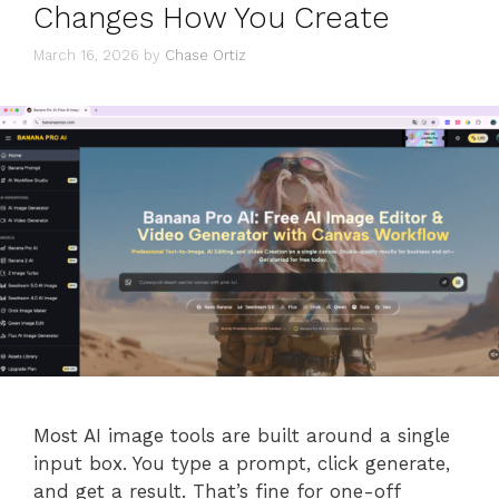
Changes How You Create
March 16, 2026
by
Chase Ortiz
Most AI image tools are built around a single
input box. You type a prompt, click generate,
and get a result. That’s fine for one-off