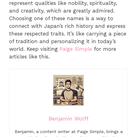
represent qualities like nobility, spirituality,
and creativity, which are greatly admired.
Choosing one of these names is a way to
connect with Japan’s rich history and express
these respected traits. It’s like carrying a piece
of tradition and personalizing it in today’s
world. Keep visiting
Paige Simple
for more
articles like this.
Benjamin Wolff
Benjamin, a content writer at Paige Simple, brings a