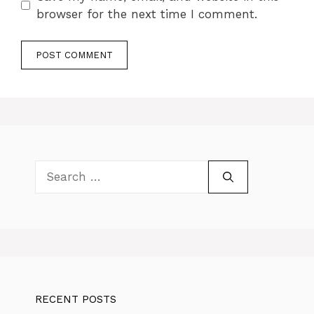
browser for the next time I comment.
Search
for:
RECENT POSTS