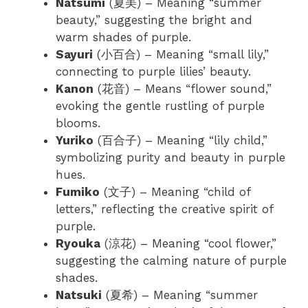
Natsumi
(夏美) – Meaning “summer
beauty,” suggesting the bright and
warm shades of purple.
Sayuri
(小百合) – Meaning “small lily,”
connecting to purple lilies’ beauty.
Kanon
(花音) – Means “flower sound,”
evoking the gentle rustling of purple
blooms.
Yuriko
(百合子) – Meaning “lily child,”
symbolizing purity and beauty in purple
hues.
Fumiko
(文子) – Meaning “child of
letters,” reflecting the creative spirit of
purple.
Ryouka
(涼花) – Meaning “cool flower,”
suggesting the calming nature of purple
shades.
Natsuki
(夏希) – Meaning “summer