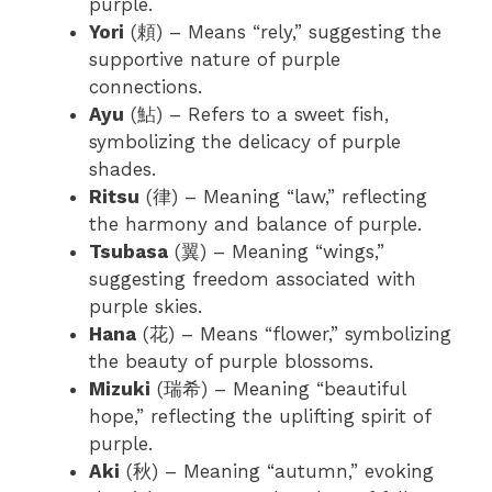
purple.
Yori
(頼) – Means “rely,” suggesting the
supportive nature of purple
connections.
Ayu
(鮎) – Refers to a sweet fish,
symbolizing the delicacy of purple
shades.
Ritsu
(律) – Meaning “law,” reflecting
the harmony and balance of purple.
Tsubasa
(翼) – Meaning “wings,”
suggesting freedom associated with
purple skies.
Hana
(花) – Means “flower,” symbolizing
the beauty of purple blossoms.
Mizuki
(瑞希) – Meaning “beautiful
hope,” reflecting the uplifting spirit of
purple.
Aki
(秋) – Meaning “autumn,” evoking