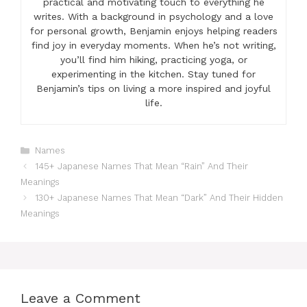
practical and motivating touch to everything he
writes. With a background in psychology and a love
for personal growth, Benjamin enjoys helping readers
find joy in everyday moments. When he’s not writing,
you’ll find him hiking, practicing yoga, or
experimenting in the kitchen. Stay tuned for
Benjamin’s tips on living a more inspired and joyful
life.
Categories
Names
145+ Japanese Names That Mean “Rain” And Their
Meanings
130+ Japanese Names That Mean “Dark” And Their Hidden
Meanings
Leave a Comment