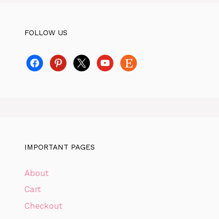
FOLLOW US
facebook
pinterest
x
youtube
etsy
IMPORTANT PAGES
About
Cart
Checkout