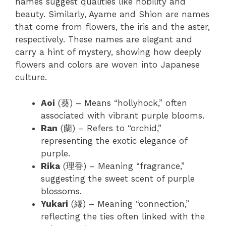
names suggest qualities like nobility and
beauty.
Similarly, Ayame and Shion are names
that come from flowers, the iris and the aster,
respectively. These names are elegant and
carry a hint of mystery, showing how deeply
flowers and colors are woven into Japanese
culture.
Aoi
(葵) – Means “hollyhock,” often
associated with vibrant purple blooms.
Ran
(蘭) – Refers to “orchid,”
representing the exotic elegance of
purple.
Rika
(理香) – Meaning “fragrance,”
suggesting the sweet scent of purple
blossoms.
Yukari
(縁) – Meaning “connection,”
reflecting the ties often linked with the