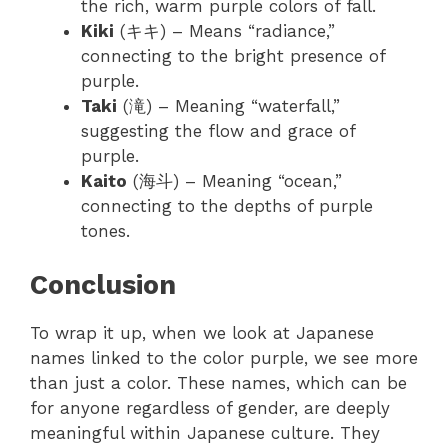
the rich, warm purple colors of fall.
Kiki
(キキ) – Means “radiance,”
connecting to the bright presence of
purple.
Taki
(滝) – Meaning “waterfall,”
suggesting the flow and grace of
purple.
Kaito
(海斗) – Meaning “ocean,”
connecting to the depths of purple
tones.
Conclusion
To wrap it up, when we look at Japanese
names linked to the color purple, we see more
than just a color. These names, which can be
for anyone regardless of gender, are deeply
meaningful within Japanese culture. They