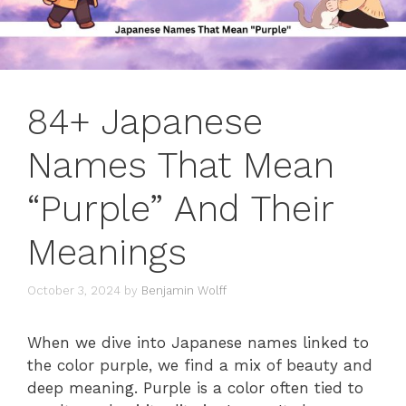
84+ Japanese
Names That Mean
“Purple” And Their
Meanings
October 3, 2024
by
Benjamin Wolff
When we dive into Japanese names linked to
the color purple, we find a mix of beauty and
deep meaning. Purple is a color often tied to