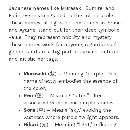
Japanese names like Murasaki, Sumire, and
Fuji have meanings tied to the color purple.
These names, along with others such as Shion
and Ayame, stand out for their deep symbolic
value. They represent nobility and mystery.
These names work for anyone, regardless of
gender, and are a big part of Japan’s cultural
and artistic heritage.
Murasaki
(紫) – Meaning “purple,” this
name directly embodies the essence of
the color.
Ren
(蓮) – Meaning “lotus,” often
associated with serene purple shades.
Sora
(空) – Means “sky,” evoking the
vastness where purple twilight appears.
Hikari
(光) – Meaning “light,” reflecting