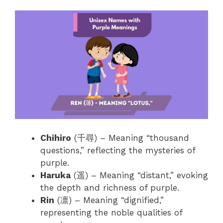
Chihiro
(千尋) – Meaning “thousand
questions,” reflecting the mysteries of
purple.
Haruka
(遥) – Meaning “distant,” evoking
the depth and richness of purple.
Rin
(凛) – Meaning “dignified,”
representing the noble qualities of