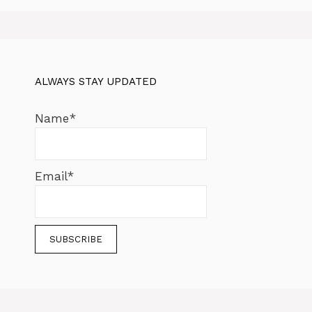
ALWAYS STAY UPDATED
Name*
Email*