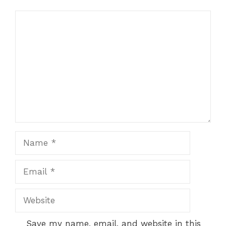
Comment
Name
Email
Website
Save my name, email, and website in this