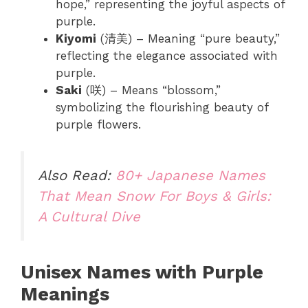
hope,” representing the joyful aspects of
purple.
Kiyomi
(清美) – Meaning “pure beauty,”
reflecting the elegance associated with
purple.
Saki
(咲) – Means “blossom,”
symbolizing the flourishing beauty of
purple flowers.
Also Read:
80+ Japanese Names
That Mean Snow For Boys & Girls:
A Cultural Dive
Unisex Names with Purple
Meanings