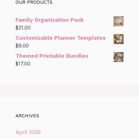
OUR PRODUCTS
Family Organization Pack
$
21.00
Customizable Planner Templates
$
9.00
Themed Printable Bundles
$
17.00
ARCHIVES
April 2026