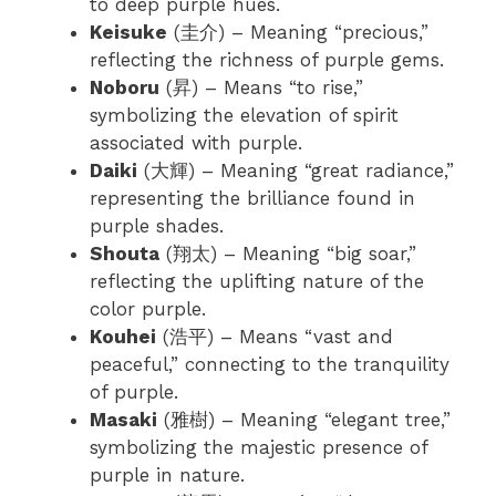
to deep purple hues.
Keisuke
(圭介) – Meaning “precious,”
reflecting the richness of purple gems.
Noboru
(昇) – Means “to rise,”
symbolizing the elevation of spirit
associated with purple.
Daiki
(大輝) – Meaning “great radiance,”
representing the brilliance found in
purple shades.
Shouta
(翔太) – Meaning “big soar,”
reflecting the uplifting nature of the
color purple.
Kouhei
(浩平) – Means “vast and
peaceful,” connecting to the tranquility
of purple.
Masaki
(雅樹) – Meaning “elegant tree,”
symbolizing the majestic presence of
purple in nature.