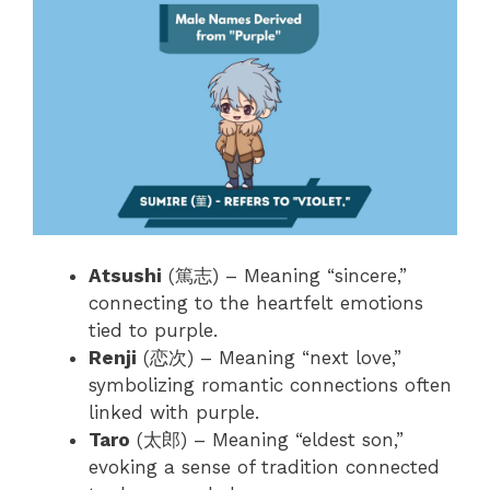
Atsushi
(篤志) – Meaning “sincere,”
connecting to the heartfelt emotions
tied to purple.
Renji
(恋次) – Meaning “next love,”
symbolizing romantic connections often
linked with purple.
Taro
(太郎) – Meaning “eldest son,”
evoking a sense of tradition connected