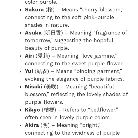
color purple.
Sakura
(桜) – Means “cherry blossom,”
connecting to the soft pink-purple
shades in nature.
Asuka
(明日香) – Meaning “fragrance of
tomorrow,” suggesting the hopeful
beauty of purple.
Airi
(愛莉) – Meaning “love jasmine,”
connecting to the sweet purple flower.
Yui
(結衣) – Means “binding garment,”
evoking the elegance of purple fabrics.
Misaki
(美咲) – Meaning “beautiful
blossom,” reflecting the lovely shades of
purple flowers.
Kikyo
(桔梗) – Refers to “bellflower,”
often seen in lovely purple colors.
Akira
(明) – Meaning “bright,”
connecting to the vividness of purple