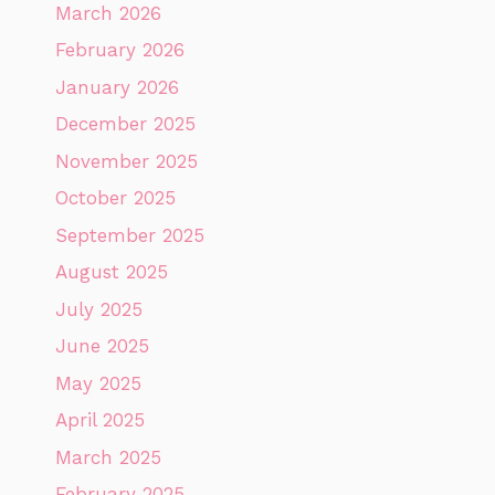
March 2026
February 2026
January 2026
December 2025
November 2025
October 2025
September 2025
August 2025
July 2025
June 2025
May 2025
April 2025
March 2025
February 2025