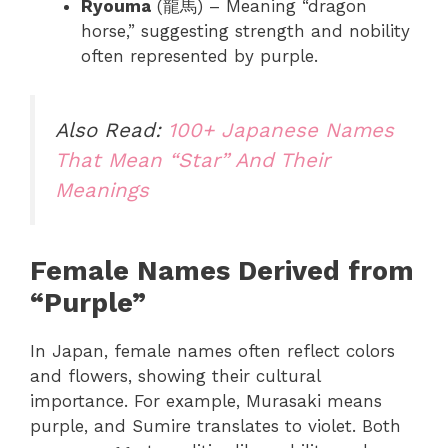
Ryouma
(龍馬) – Meaning “dragon
horse,” suggesting strength and nobility
often represented by purple.
Also Read:
100+ Japanese Names
That Mean “Star” And Their
Meanings
Female Names Derived from
“Purple”
In Japan, female names often reflect colors
and flowers, showing their cultural
importance. For example, Murasaki means
purple, and Sumire translates to violet. Both