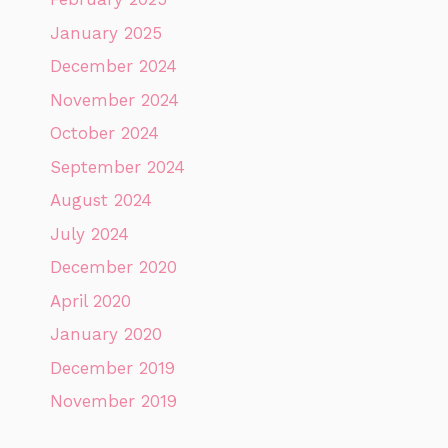
January 2025
December 2024
November 2024
October 2024
September 2024
August 2024
July 2024
December 2020
April 2020
January 2020
December 2019
November 2019