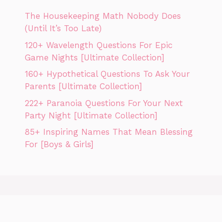
The Housekeeping Math Nobody Does
(Until It’s Too Late)
120+ Wavelength Questions For Epic
Game Nights [Ultimate Collection]
160+ Hypothetical Questions To Ask Your
Parents [Ultimate Collection]
222+ Paranoia Questions For Your Next
Party Night [Ultimate Collection]
85+ Inspiring Names That Mean Blessing
For [Boys & Girls]