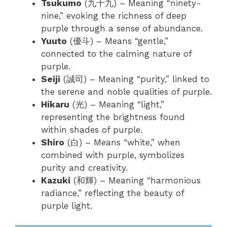
Tsukumo
(九十九) – Meaning “ninety-
nine,” evoking the richness of deep
purple through a sense of abundance.
Yuuto
(優斗) – Means “gentle,”
connected to the calming nature of
purple.
Seiji
(誠司) – Meaning “purity,” linked to
the serene and noble qualities of purple.
Hikaru
(光) – Meaning “light,”
representing the brightness found
within shades of purple.
Shiro
(白) – Means “white,” when
combined with purple, symbolizes
purity and creativity.
Kazuki
(和輝) – Meaning “harmonious
radiance,” reflecting the beauty of
purple light.