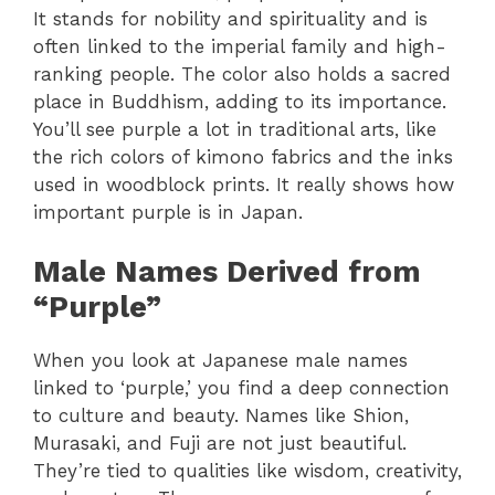
It stands for nobility and spirituality and is
often linked to the imperial family and high-
ranking people. The color also holds a sacred
place in Buddhism, adding to its importance.
You’ll see purple a lot in traditional arts, like
the rich colors of kimono fabrics and the inks
used in woodblock prints. It really shows how
important purple is in Japan.
Male Names Derived from
“Purple”
When you look at Japanese male names
linked to ‘purple,’ you find a deep connection
to culture and beauty. Names like Shion,
Murasaki, and Fuji are not just beautiful.
They’re tied to qualities like wisdom, creativity,