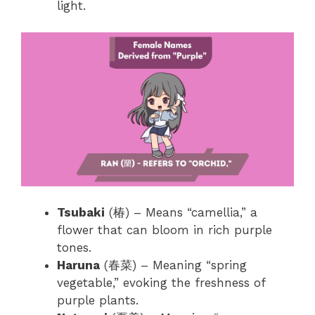
light.
Tsubaki
(椿) – Means “camellia,” a
flower that can bloom in rich purple
tones.
Haruna
(春菜) – Meaning “spring
vegetable,” evoking the freshness of
purple plants.