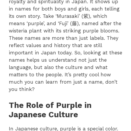
royalty and spirituality in Japan. It shows up
in names for both boys and girls, each telling
its own story.
Take ‘Murasaki’ (紫), which
means ‘purple’, and ‘Fuji’ (藤), named after the
wisteria plant with its striking purple blooms.
These names are more than just labels. They
reflect values and history that are still
important in Japan today.
So, looking at these
names helps us understand not just the
language, but also the culture and what
matters to the people. It’s pretty cool how
much you can learn from just a name, don’t
you think?
The Role of Purple in
Japanese Culture
In Japanese culture, purple is a special color.