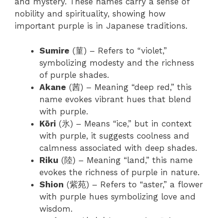
and mystery. These names carry a sense of
nobility and spirituality, showing how
important purple is in Japanese traditions.
Sumire
(菫) – Refers to “violet,”
symbolizing modesty and the richness
of purple shades.
Akane
(茜) – Meaning “deep red,” this
name evokes vibrant hues that blend
with purple.
Kōri
(氷) – Means “ice,” but in context
with purple, it suggests coolness and
calmness associated with deep shades.
Riku
(陸) – Meaning “land,” this name
evokes the richness of purple in nature.
Shion
(紫苑) – Refers to “aster,” a flower
with purple hues symbolizing love and
wisdom.