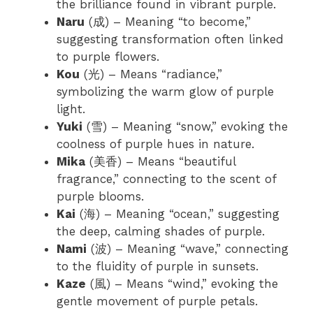
the brilliance found in vibrant purple.
Naru
(成) – Meaning “to become,”
suggesting transformation often linked
to purple flowers.
Kou
(光) – Means “radiance,”
symbolizing the warm glow of purple
light.
Yuki
(雪) – Meaning “snow,” evoking the
coolness of purple hues in nature.
Mika
(美香) – Means “beautiful
fragrance,” connecting to the scent of
purple blooms.
Kai
(海) – Meaning “ocean,” suggesting
the deep, calming shades of purple.
Nami
(波) – Meaning “wave,” connecting
to the fluidity of purple in sunsets.
Kaze
(風) – Means “wind,” evoking the
gentle movement of purple petals.