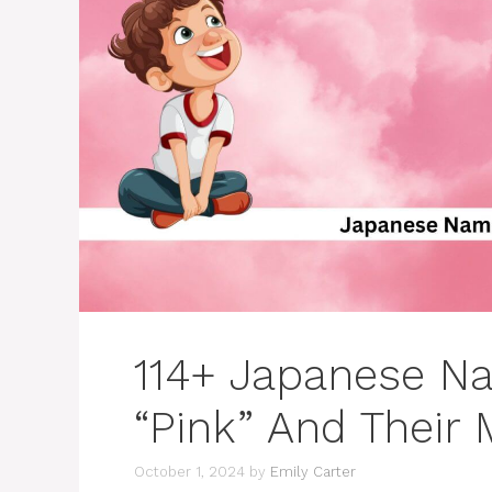
114+ Japanese N
“Pink” And Their
October 1, 2024
by
Emily Carter