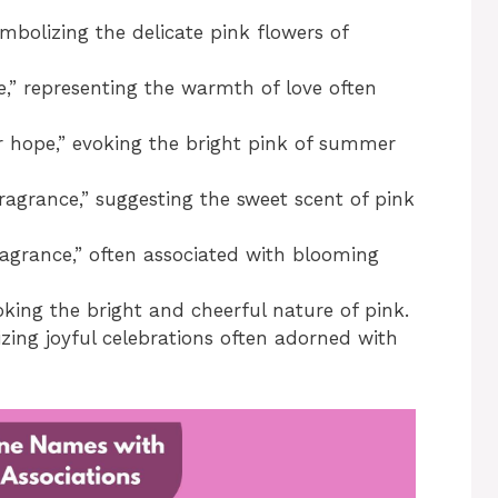
mbolizing the delicate pink flowers of
e,” representing the warmth of love often
hope,” evoking the bright pink of summer
agrance,” suggesting the sweet scent of pink
agrance,” often associated with blooming
king the bright and cheerful nature of pink.
zing joyful celebrations often adorned with