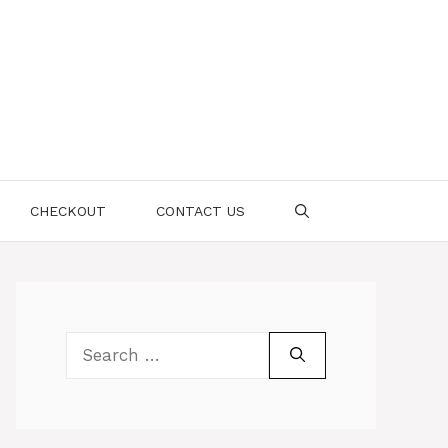
CHECKOUT
CONTACT US
Search
for: