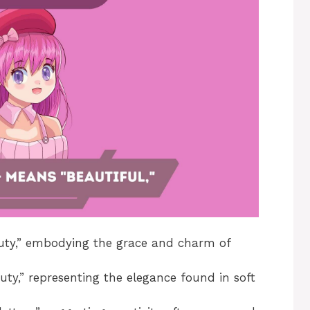
ty,” embodying the grace and charm of
ty,” representing the elegance found in soft