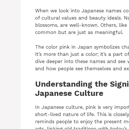
When we look into Japanese names conn
of cultural values and beauty ideals. 
blossoms, are well-known. Others, like 
common but are just as meaningful.
The color pink in Japan symbolizes cha
It’s more than just a color; it’s a part
dive deeper into these names and see 
and how people see themselves and expr
Understanding the Signi
Japanese Culture
In Japanese culture, pink is very impor
short-lived nature of life. This is clos
reminds people to enjoy the present mo
arts, linking old traditions with today’s