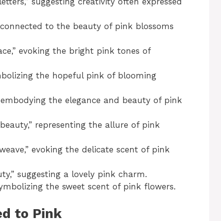
etters,” suggesting creativity often expressed
 connected to the beauty of pink blossoms
e,” evoking the bright pink tones of
bolizing the hopeful pink of blooming
 embodying the elegance and beauty of pink
eauty,” representing the allure of pink
eave,” evoking the delicate scent of pink
y,” suggesting a lovely pink charm.
ymbolizing the sweet scent of pink flowers.
d to Pink