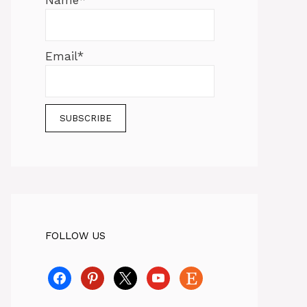
Name*
Email*
FOLLOW US
facebook
pinterest
x
youtube
etsy