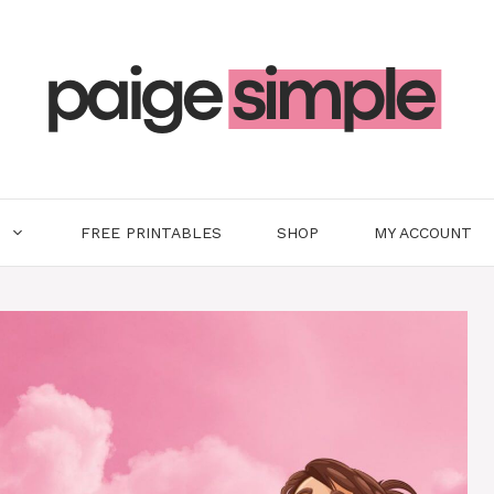
FREE PRINTABLES
SHOP
MY ACCOUNT