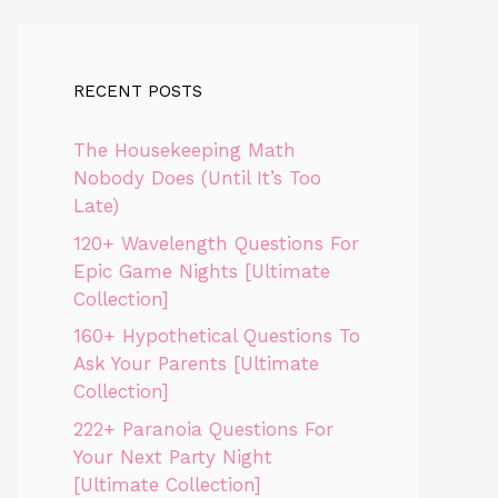
RECENT POSTS
The Housekeeping Math
Nobody Does (Until It’s Too
Late)
120+ Wavelength Questions For
Epic Game Nights [Ultimate
Collection]
160+ Hypothetical Questions To
Ask Your Parents [Ultimate
Collection]
222+ Paranoia Questions For
Your Next Party Night
[Ultimate Collection]