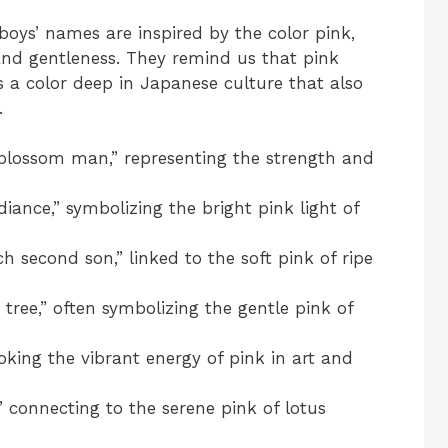
e boys’ names are inspired by the color pink,
nd gentleness. They remind us that pink
s a color deep in Japanese culture that also
.
blossom man,” representing the strength and
iance,” symbolizing the bright pink light of
 second son,” linked to the soft pink of ripe
ee,” often symbolizing the gentle pink of
king the vibrant energy of pink in art and
 connecting to the serene pink of lotus