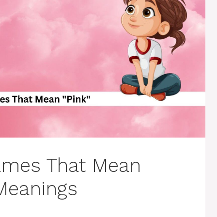
ames That Mean
 Meanings