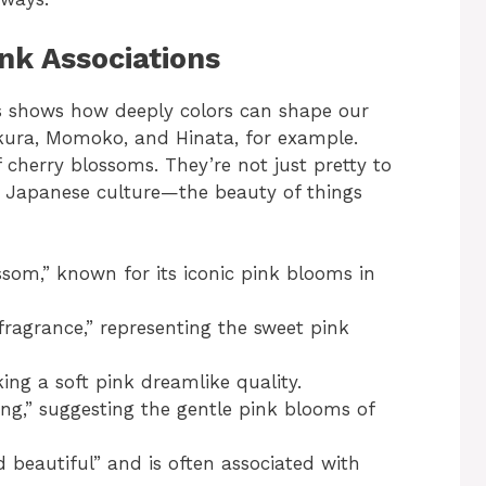
nk Associations
s shows how deeply colors can shape our
kura, Momoko, and Hinata, for example.
cherry blossoms. They’re not just pretty to
of Japanese culture—the beauty of things
som,” known for its iconic pink blooms in
agrance,” representing the sweet pink
ng a soft pink dreamlike quality.
ing,” suggesting the gentle pink blooms of
 beautiful” and is often associated with