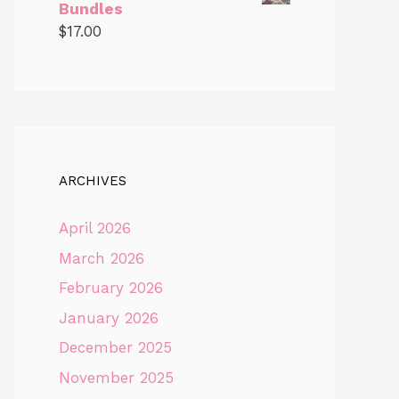
Bundles
$
17.00
ARCHIVES
April 2026
March 2026
February 2026
January 2026
December 2025
November 2025