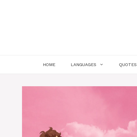
Skip
to
content
HOME
LANGUAGES
QUOTES