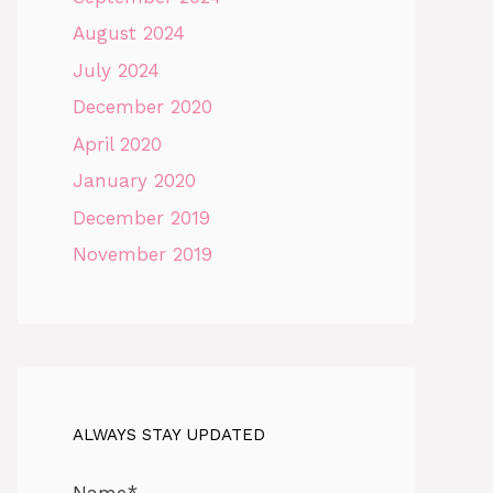
August 2024
July 2024
December 2020
April 2020
January 2020
December 2019
November 2019
ALWAYS STAY UPDATED