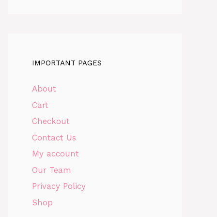
IMPORTANT PAGES
About
Cart
Checkout
Contact Us
My account
Our Team
Privacy Policy
Shop