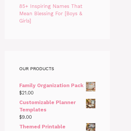
85+ Inspiring Names That
Mean Blessing For [Boys &
Girls]
OUR PRODUCTS
Family Organization Pack
$
21.00
Customizable Planner
Templates
$
9.00
Themed Printable