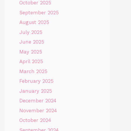
October 2025
September 2025
August 2025
July 2025
June 2025
May 2025
April 2025
March 2025
February 2025
January 2025
December 2024
November 2024
October 2024
September 2024