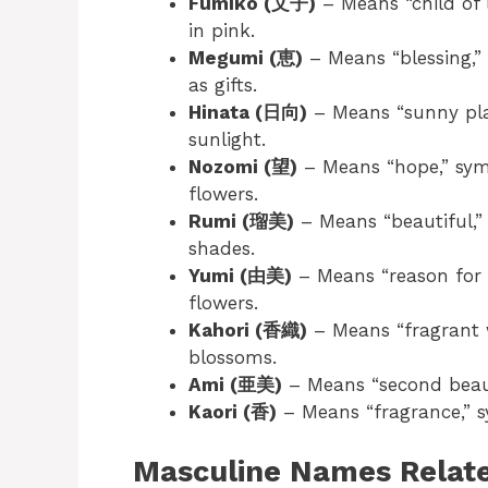
Fumiko (文子)
– Means “child of l
in pink.
Megumi (恵)
– Means “blessing,”
as gifts.
Hinata (日向)
– Means “sunny plac
sunlight.
Nozomi (望)
– Means “hope,” sym
flowers.
Rumi (瑠美)
– Means “beautiful,”
shades.
Yumi (由美)
– Means “reason for b
flowers.
Kahori (香織)
– Means “fragrant w
blossoms.
Ami (亜美)
– Means “second beaut
Kaori (香)
– Means “fragrance,” s
Masculine Names Relate