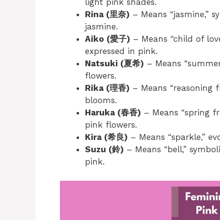
light pink shades.
Rina (里奈)
– Means “jasmine,” sy
jasmine.
Aiko (愛子)
– Means “child of lov
expressed in pink.
Natsuki (夏希)
– Means “summer 
flowers.
Rika (理香)
– Means “reasoning fr
blooms.
Haruka (春香)
– Means “spring fr
pink flowers.
Kira (希良)
– Means “sparkle,” evo
Suzu (鈴)
– Means “bell,” symboli
pink.