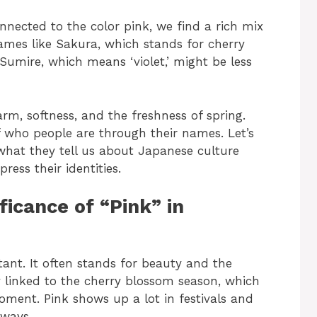
ected to the color pink, we find a rich mix
Names like Sakura, which stands for cherry
Sumire, which means ‘violet,’ might be less
rm, softness, and the freshness of spring.
 of who people are through their names. Let’s
what they tell us about Japanese culture
ess their identities.
ficance of “Pink” in
tant. It often stands for beauty and the
ely linked to the cherry blossom season, which
ment. Pink shows up a lot in festivals and
 ways.