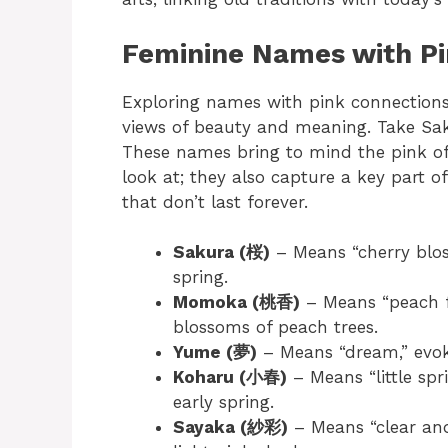
Feminine Names with Pi
Exploring names with pink connection
views of beauty and meaning. Take Sa
These names bring to mind the pink of 
look at; they also capture a key part 
that don’t last forever.
Sakura (桜)
– Means “cherry blos
spring.
Momoka (桃香)
– Means “peach fr
blossoms of peach trees.
Yume (夢)
– Means “dream,” evoki
Koharu (小春)
– Means “little spr
early spring.
Sayaka (紗彩)
– Means “clear and