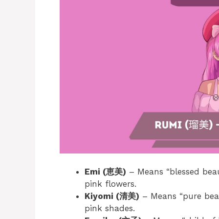
Emi (恵美)
– Means “blessed beau
pink flowers.
Kiyomi (清美)
– Means “pure beau
pink shades.