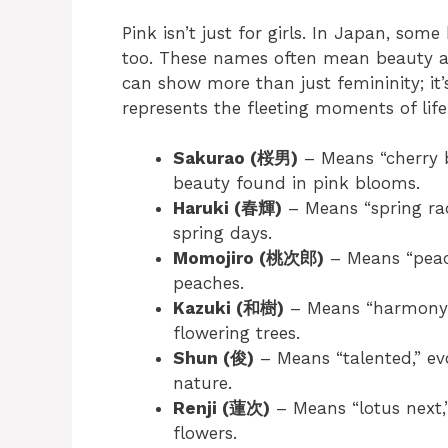
Pink isn’t just for girls. In Japan, som
too. These names often mean beauty a
can show more than just femininity; it’
represents the fleeting moments of life
Sakurao (桜男)
– Means “cherry 
beauty found in pink blooms.
Haruki (春輝)
– Means “spring rad
spring days.
Momojiro (桃次郎)
– Means “peach
peaches.
Kazuki (和樹)
– Means “harmony tr
flowering trees.
Shun (俊)
– Means “talented,” evo
nature.
Renji (蓮次)
– Means “lotus next,”
flowers.