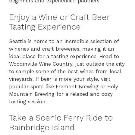
beginners and experienced paddlers.
Enjoy a Wine or Craft Beer
Tasting Experience
Seattle is home to an incredible selection of
wineries and craft breweries, making it an
ideal place for a tasting experience. Head to
Woodinville Wine Country, just outside the city,
to sample some of the best wines from local
vineyards. If beer is more your style, visit
popular spots like Fremont Brewing or Holy
Mountain Brewing for a relaxed and cozy
tasting session.
Take a Scenic Ferry Ride to
Bainbridge Island