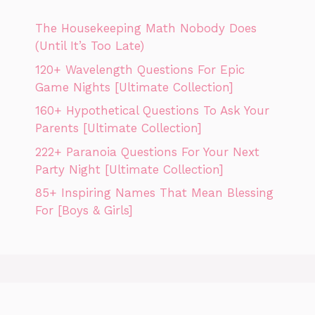
The Housekeeping Math Nobody Does
(Until It’s Too Late)
120+ Wavelength Questions For Epic
Game Nights [Ultimate Collection]
160+ Hypothetical Questions To Ask Your
Parents [Ultimate Collection]
222+ Paranoia Questions For Your Next
Party Night [Ultimate Collection]
85+ Inspiring Names That Mean Blessing
For [Boys & Girls]