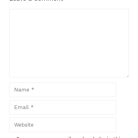
Comment
Name
Email
Website