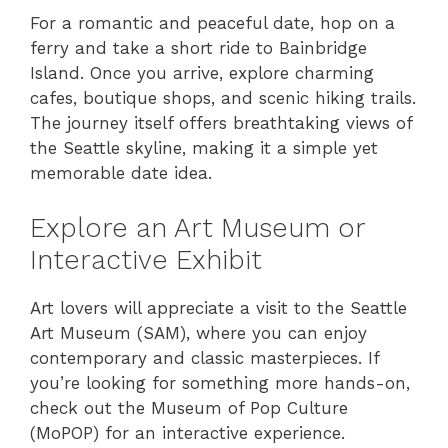
For a romantic and peaceful date, hop on a
ferry and take a short ride to Bainbridge
Island. Once you arrive, explore charming
cafes, boutique shops, and scenic hiking trails.
The journey itself offers breathtaking views of
the Seattle skyline, making it a simple yet
memorable date idea.
Explore an Art Museum or
Interactive Exhibit
Art lovers will appreciate a visit to the Seattle
Art Museum (SAM), where you can enjoy
contemporary and classic masterpieces. If
you’re looking for something more hands-on,
check out the Museum of Pop Culture
(MoPOP) for an interactive experience.