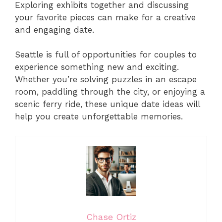
Exploring exhibits together and discussing
your favorite pieces can make for a creative
and engaging date.
Seattle is full of opportunities for couples to
experience something new and exciting.
Whether you’re solving puzzles in an escape
room, paddling through the city, or enjoying a
scenic ferry ride, these unique date ideas will
help you create unforgettable memories.
Chase Ortiz