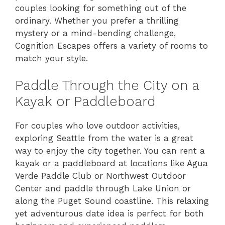
couples looking for something out of the
ordinary. Whether you prefer a thrilling
mystery or a mind-bending challenge,
Cognition Escapes offers a variety of rooms to
match your style.
Paddle Through the City on a
Kayak or Paddleboard
For couples who love outdoor activities,
exploring Seattle from the water is a great
way to enjoy the city together. You can rent a
kayak or a paddleboard at locations like Agua
Verde Paddle Club or Northwest Outdoor
Center and paddle through Lake Union or
along the Puget Sound coastline. This relaxing
yet adventurous date idea is perfect for both