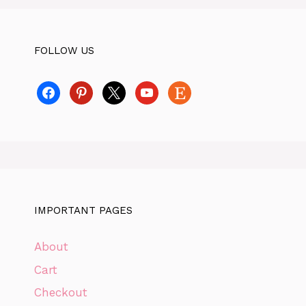
FOLLOW US
facebook
pinterest
x
youtube
etsy
IMPORTANT PAGES
About
Cart
Checkout