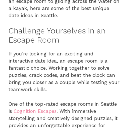
an escape room to gliding across the water on
a kayak, here are some of the best unique
date ideas in Seattle.
Challenge Yourselves in an
Escape Room
If you’re looking for an exciting and
interactive date idea, an escape room is a
fantastic choice. Working together to solve
puzzles, crack codes, and beat the clock can
bring you closer as a couple while testing your
teamwork skills.
One of the top-rated escape rooms in Seattle
is
Cognition Escapes
. With immersive
storytelling and creatively designed puzzles, it
provides an unforgettable experience for