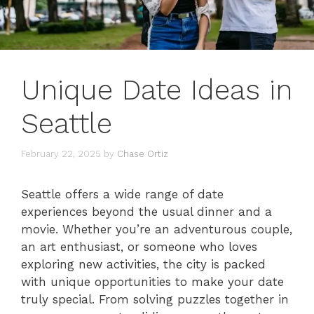
Unique Date Ideas in
Seattle
February 22, 2025
by
Chase Ortiz
Seattle offers a wide range of date
experiences beyond the usual dinner and a
movie. Whether you’re an adventurous couple,
an art enthusiast, or someone who loves
exploring new activities, the city is packed
with unique opportunities to make your date
truly special. From solving puzzles together in