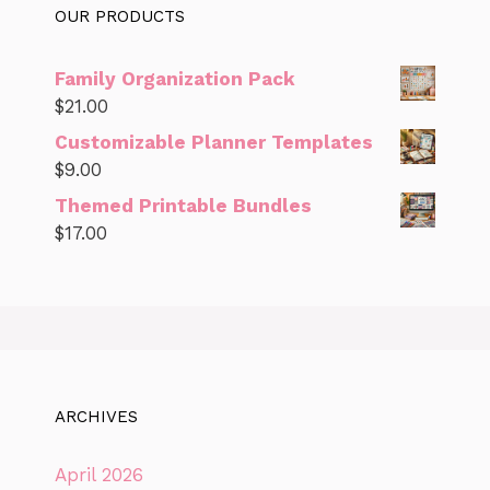
OUR PRODUCTS
Family Organization Pack
$
21.00
Customizable Planner Templates
$
9.00
Themed Printable Bundles
$
17.00
ARCHIVES
April 2026