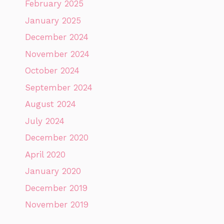
February 2025
January 2025
December 2024
November 2024
October 2024
September 2024
August 2024
July 2024
December 2020
April 2020
January 2020
December 2019
November 2019