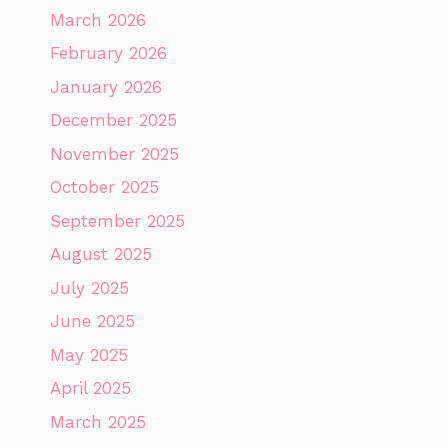
March 2026
February 2026
January 2026
December 2025
November 2025
October 2025
September 2025
August 2025
July 2025
June 2025
May 2025
April 2025
March 2025