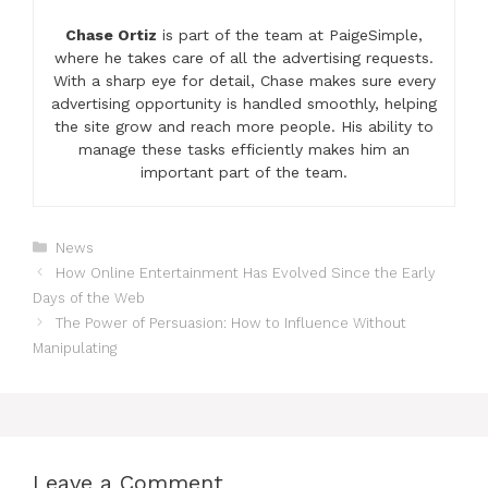
Chase Ortiz
is part of the team at PaigeSimple,
where he takes care of all the advertising requests.
With a sharp eye for detail, Chase makes sure every
advertising opportunity is handled smoothly, helping
the site grow and reach more people. His ability to
manage these tasks efficiently makes him an
important part of the team.
Categories
News
How Online Entertainment Has Evolved Since the Early
Days of the Web
The Power of Persuasion: How to Influence Without
Manipulating
Leave a Comment