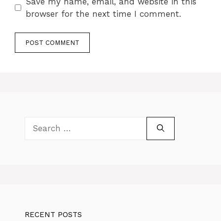
Save my name, email, and website in this
browser for the next time I comment.
Search
for:
RECENT POSTS