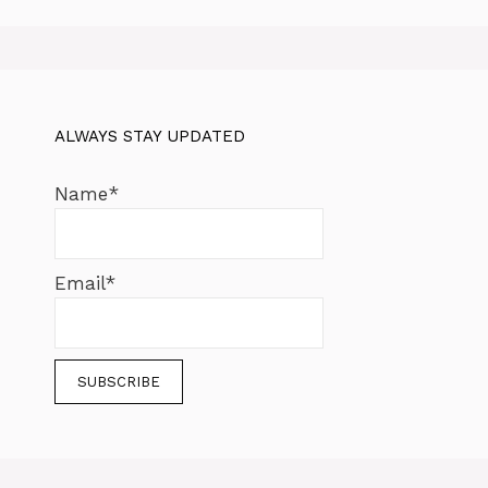
ALWAYS STAY UPDATED
Name*
Email*