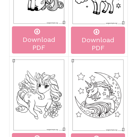
Download
Download
PDF
PDF