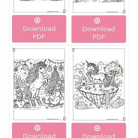
Download
Download
PDF
PDF
Download
Download