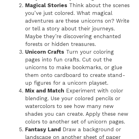
Magical Stories
Think about the scenes
you’ve just colored. What magical
adventures are these unicorns on? Write
or tell a story about their journeys.
Maybe they’re discovering enchanted
forests or hidden treasures.
Unicorn Crafts
Turn your coloring
pages into fun crafts. Cut out the
unicorns to make bookmarks, or glue
them onto cardboard to create stand-
up figures for a unicorn playset.
Mix and Match
Experiment with color
blending. Use your colored pencils or
watercolors to see how many new
shades you can create. Apply these new
colors to another set of unicorn pages.
Fantasy Land
Draw a background or
landscape on another sheet of paper