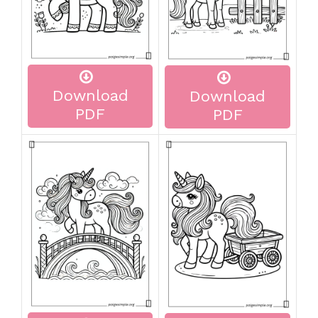
Download
Download
PDF
PDF