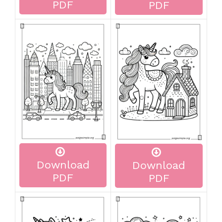
PDF
PDF
Download
Download
PDF
PDF