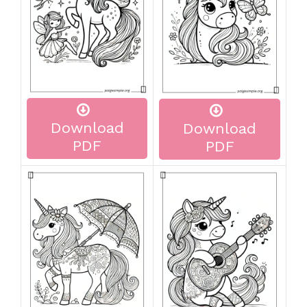
Download
Download
PDF
PDF