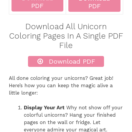
PDF
PDF
Download All Unicorn
Coloring Pages In A Single PDF
File
Download PDF
All done coloring your unicorns? Great job!
Here’s how you can keep the magic alive a
little longer:
Display Your Art
Why not show off your
colorful unicorns? Hang your finished
pages on the wall or fridge. Let
everyone admire your magical art.