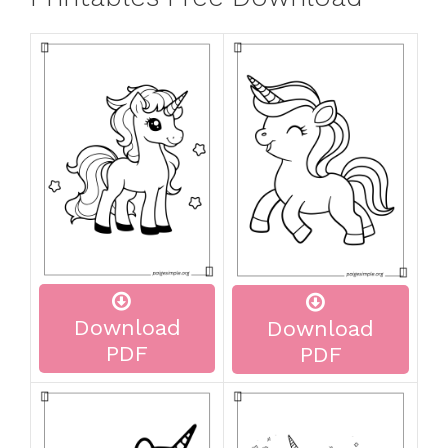
Download
Download
PDF
PDF