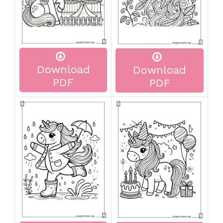
Download
Download
PDF
PDF