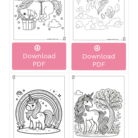
Download
Download
PDF
PDF