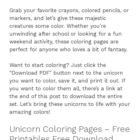
Grab your favorite crayons, colored pencils, or
markers, and let’s give these majestic
creatures some color. Whether you’re
unwinding after school or looking for a fun
weekend activity, these coloring pages are
perfect for anyone who loves a bit of fantasy.
Want to start coloring? Just click the
“Download PDF” button next to the unicorn
you want to color, save it, and print it out. If
you want to color them all, there’s a link at
the end of this post to download the entire
set. Let’s bring these unicorns to life with your
amazing colors!
Unicorn Coloring Pages – Free
Printables Free Download