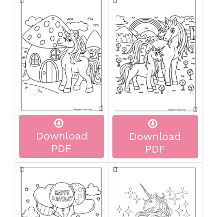
Download
Download
PDF
PDF