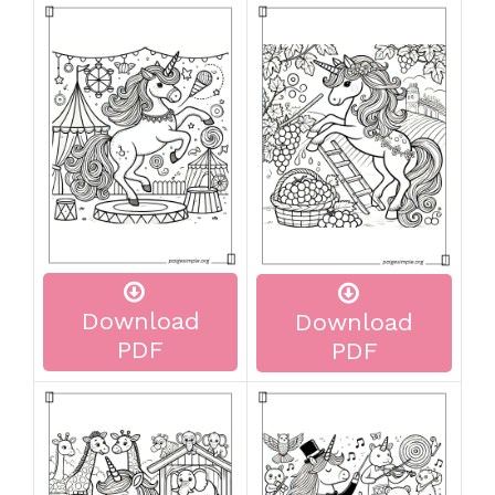
Download
Download
PDF
PDF