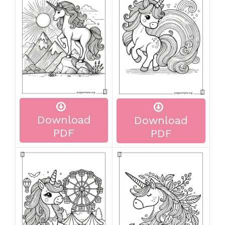
Download
Download
PDF
PDF