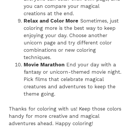
you can compare your magical
creations at the end.
Relax and Color More
Sometimes, just
coloring more is the best way to keep
enjoying your day. Choose another
unicorn page and try different color
combinations or new coloring
techniques.
Movie Marathon
End your day with a
fantasy or unicorn-themed movie night.
Pick films that celebrate magical
creatures and adventures to keep the
theme going.
Thanks for coloring with us! Keep those colors
handy for more creative and magical
adventures ahead. Happy coloring!