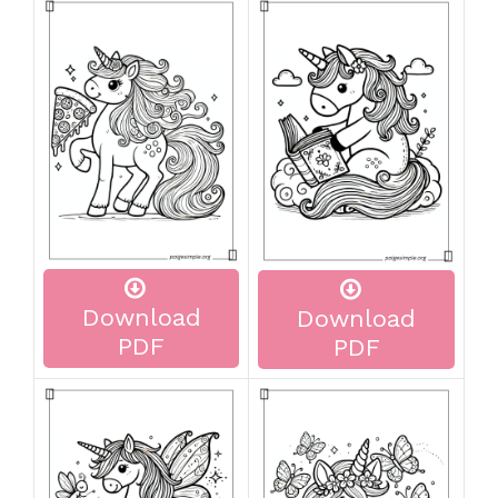
Download
Download
PDF
PDF