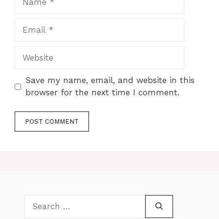
Email
Website
Save my name, email, and website in this
browser for the next time I comment.
Search
for: