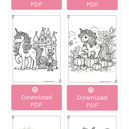
PDF
PDF
Download
Download
PDF
PDF