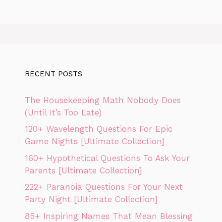
RECENT POSTS
The Housekeeping Math Nobody Does
(Until It’s Too Late)
120+ Wavelength Questions For Epic
Game Nights [Ultimate Collection]
160+ Hypothetical Questions To Ask Your
Parents [Ultimate Collection]
222+ Paranoia Questions For Your Next
Party Night [Ultimate Collection]
85+ Inspiring Names That Mean Blessing