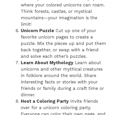
where your colored unicorns can roam.
Think forests, castles, or mystical
mountains—your imagination is the
limit!
Unicorn Puzzle
Cut up one of your
favorite unicorn pages to create a
puzzle. Mix the pieces up and put them
back together, or swap with a friend
and solve each other’s puzzles.
Learn About Mythology
Learn about
unicorns and other mythical creatures
in folklore around the world. Share
interesting facts or stories with your
friends or family during a craft time or
dinner.
Host a Coloring Party
Invite friends
over for a unicorn coloring party.
Everyone can color their own page, and