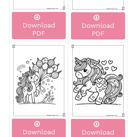
Download
Download
PDF
PDF
Download
Download