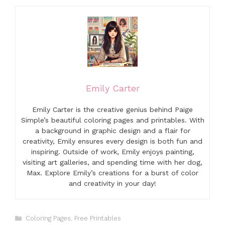
Emily Carter
Emily Carter is the creative genius behind Paige
Simple’s beautiful coloring pages and printables. With
a background in graphic design and a flair for
creativity, Emily ensures every design is both fun and
inspiring. Outside of work, Emily enjoys painting,
visiting art galleries, and spending time with her dog,
Max. Explore Emily’s creations for a burst of color
and creativity in your day!
Categories
Coloring Pages
,
Free Printables