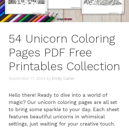
54 Unicorn Coloring
Pages PDF Free
Printables Collection
September 17, 2024
by
Emily Carter
Hello there! Ready to dive into a world of
magic? Our unicorn coloring pages are all set
to bring some sparkle to your day. Each sheet
features beautiful unicorns in whimsical
settings, just waiting for your creative touch.