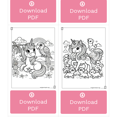
Download
Download
PDF
PDF
Download
Download
PDF
PDF