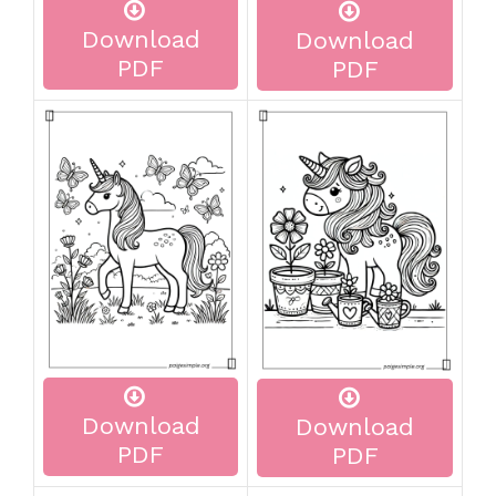
Download
Download
PDF
PDF
Download
Download
PDF
PDF