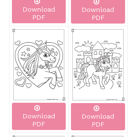
Download
Download
PDF
PDF
Download
Download
PDF
PDF