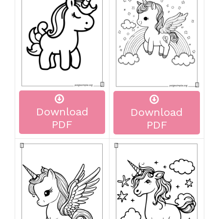
Download
Download
PDF
PDF