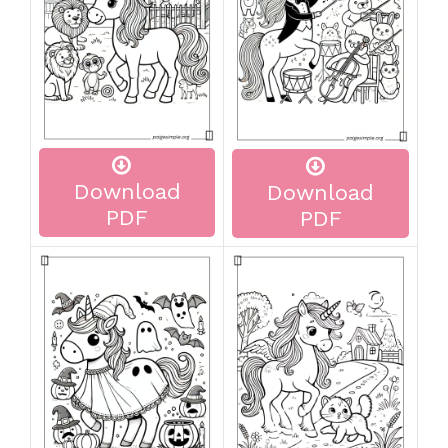
Download
Download
PDF
PDF