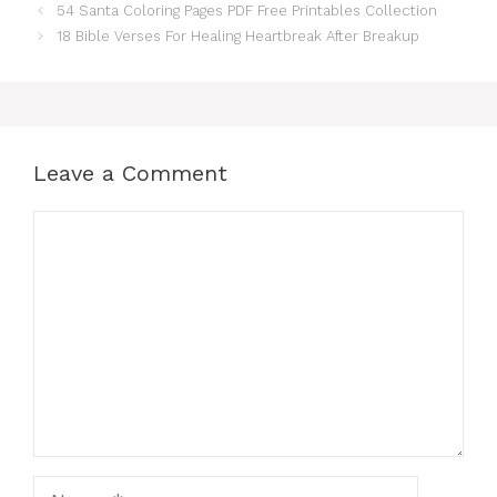
54 Santa Coloring Pages PDF Free Printables Collection
18 Bible Verses For Healing Heartbreak After Breakup
Leave a Comment
Comment
Name