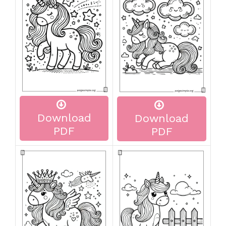
Download
Download
PDF
PDF