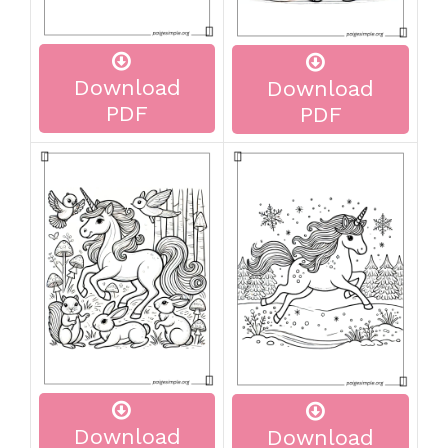
Download
Download
PDF
PDF
Download
Download