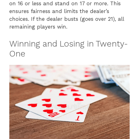
on 16 or less and stand on 17 or more. This
ensures fairness and limits the dealer’s
choices. If the dealer busts (goes over 21), all
remaining players win.
Winning and Losing in Twenty-
One