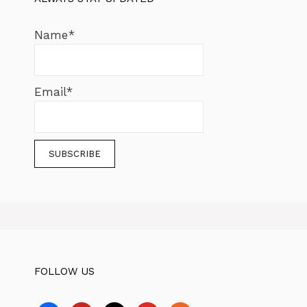
Name*
Email*
FOLLOW US