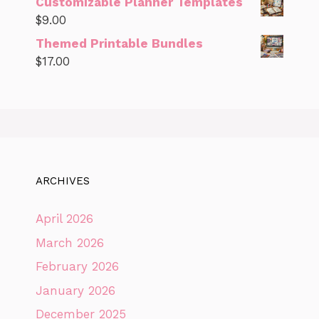
Customizable Planner Templates
$
9.00
Themed Printable Bundles
$
17.00
ARCHIVES
April 2026
March 2026
February 2026
January 2026
December 2025