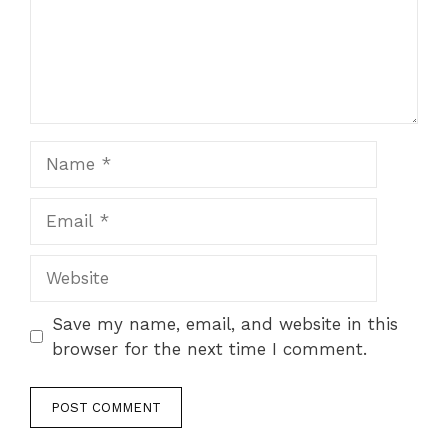
Name
Email
Website
Save my name, email, and website in this
browser for the next time I comment.