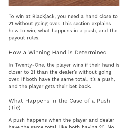
To win at Blackjack, you need a hand close to
21 without going over. This section explains
how to win, what happens in a push, and the
payout rules.
How a Winning Hand is Determined
In Twenty-One, the player wins if their hand is
closer to 21 than the dealer’s without going
over. If both have the same total, it’s a push,
and the player gets their bet back.
What Happens in the Case of a Push
(Tie)
A push happens when the player and dealer
have the same total, like both having 20. No