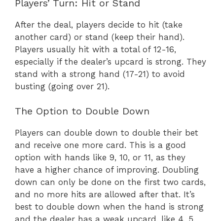
Players’ Turn: Hit or Stand
After the deal, players decide to hit (take
another card) or stand (keep their hand).
Players usually hit with a total of 12-16,
especially if the dealer’s upcard is strong. They
stand with a strong hand (17-21) to avoid
busting (going over 21).
The Option to Double Down
Players can double down to double their bet
and receive one more card. This is a good
option with hands like 9, 10, or 11, as they
have a higher chance of improving. Doubling
down can only be done on the first two cards,
and no more hits are allowed after that. It’s
best to double down when the hand is strong
and the dealer has a weak upcard, like 4, 5,