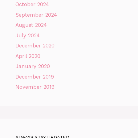
October 2024
September 2024
August 2024
July 2024
December 2020
April 2020
January 2020
December 2019
November 2019
ALWAYS STAY UPDATED