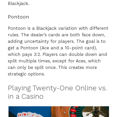
Blackjack.
Pontoon
Pontoon is a Blackjack variation with different
rules. The dealer’s cards are both face down,
adding uncertainty for players. The goal is to
get a Pontoon (Ace and a 10-point card),
which pays 3:2. Players can double down and
split multiple times, except for Aces, which
can only be split once. This creates more
strategic options.
Playing Twenty-One Online vs.
in a Casino