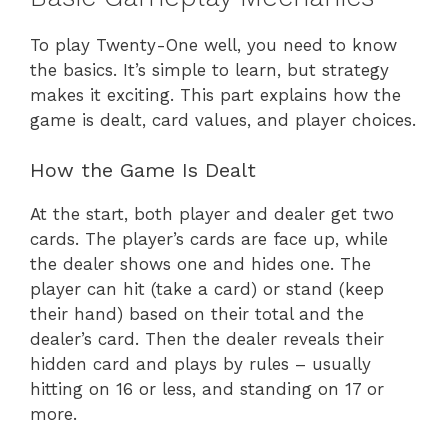
To play Twenty-One well, you need to know
the basics. It’s simple to learn, but strategy
makes it exciting. This part explains how the
game is dealt, card values, and player choices.
How the Game Is Dealt
At the start, both player and dealer get two
cards. The player’s cards are face up, while
the dealer shows one and hides one. The
player can hit (take a card) or stand (keep
their hand) based on their total and the
dealer’s card. Then the dealer reveals their
hidden card and plays by rules – usually
hitting on 16 or less, and standing on 17 or
more.