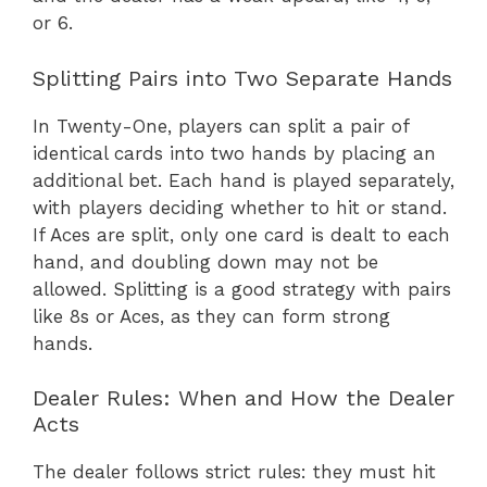
or 6.
Splitting Pairs into Two Separate Hands
In Twenty-One, players can split a pair of
identical cards into two hands by placing an
additional bet. Each hand is played separately,
with players deciding whether to hit or stand.
If Aces are split, only one card is dealt to each
hand, and doubling down may not be
allowed. Splitting is a good strategy with pairs
like 8s or Aces, as they can form strong
hands.
Dealer Rules: When and How the Dealer
Acts
The dealer follows strict rules: they must hit