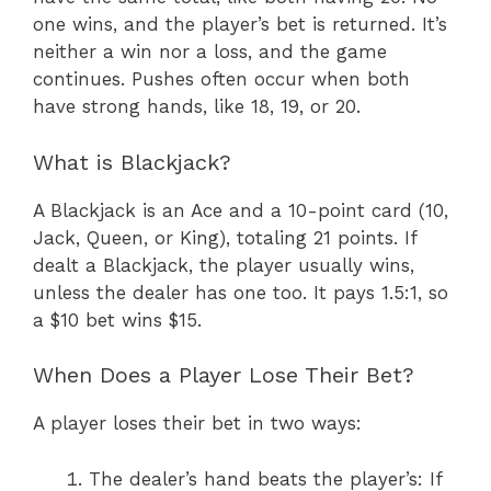
one wins, and the player’s bet is returned. It’s
neither a win nor a loss, and the game
continues. Pushes often occur when both
have strong hands, like 18, 19, or 20.
What is Blackjack?
A Blackjack is an Ace and a 10-point card (10,
Jack, Queen, or King), totaling 21 points. If
dealt a Blackjack, the player usually wins,
unless the dealer has one too. It pays 1.5:1, so
a $10 bet wins $15.
When Does a Player Lose Their Bet?
A player loses their bet in two ways:
The dealer’s hand beats the player’s: If