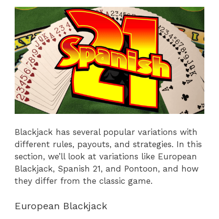
Blackjack has several popular variations with
different rules, payouts, and strategies. In this
section, we’ll look at variations like European
Blackjack, Spanish 21, and Pontoon, and how
they differ from the classic game.
European Blackjack