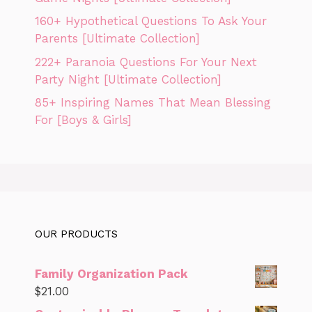
160+ Hypothetical Questions To Ask Your
Parents [Ultimate Collection]
222+ Paranoia Questions For Your Next
Party Night [Ultimate Collection]
85+ Inspiring Names That Mean Blessing
For [Boys & Girls]
OUR PRODUCTS
Family Organization Pack
$
21.00