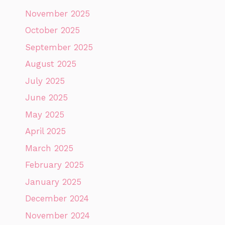
November 2025
October 2025
September 2025
August 2025
July 2025
June 2025
May 2025
April 2025
March 2025
February 2025
January 2025
December 2024
November 2024