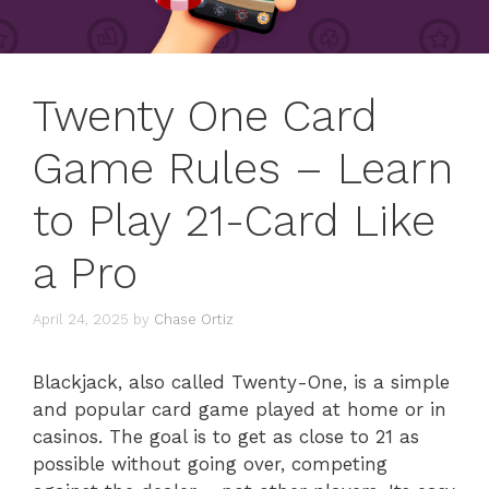
Twenty One Card
Game Rules – Learn
to Play 21-Card Like
a Pro
April 24, 2025
by
Chase Ortiz
Blackjack, also called Twenty-One, is a simple
and popular card game played at home or in
casinos. The goal is to get as close to 21 as
possible without going over, competing