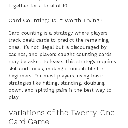
together for a total of 10.
Card Counting: Is It Worth Trying?
Card counting is a strategy where players
track dealt cards to predict the remaining
ones. It’s not illegal but is discouraged by
casinos, and players caught counting cards
may be asked to leave. This strategy requires
skill and focus, making it unsuitable for
beginners. For most players, using basic
strategies like hitting, standing, doubling
down, and splitting pairs is the best way to
play.
Variations of the Twenty-One
Card Game