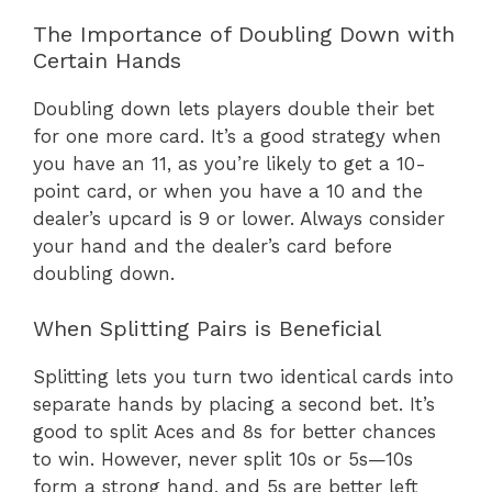
The Importance of Doubling Down with
Certain Hands
Doubling down lets players double their bet
for one more card. It’s a good strategy when
you have an 11, as you’re likely to get a 10-
point card, or when you have a 10 and the
dealer’s upcard is 9 or lower. Always consider
your hand and the dealer’s card before
doubling down.
When Splitting Pairs is Beneficial
Splitting lets you turn two identical cards into
separate hands by placing a second bet. It’s
good to split Aces and 8s for better chances
to win. However, never split 10s or 5s—10s
form a strong hand, and 5s are better left