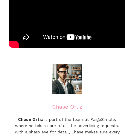
Chase Ortiz
Chase Ortiz
is part of the team at PaigeSimple,
where he takes care of all the advertising requests.
With a sharp eye for detail, Chase makes sure every