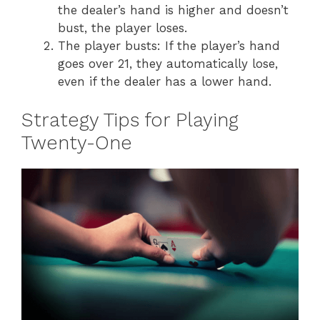
the dealer’s hand is higher and doesn’t
bust, the player loses.
The player busts: If the player’s hand
goes over 21, they automatically lose,
even if the dealer has a lower hand.
Strategy Tips for Playing
Twenty-One