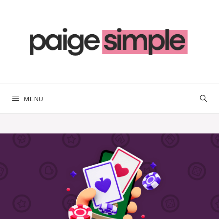
Skip
to
content
MENU