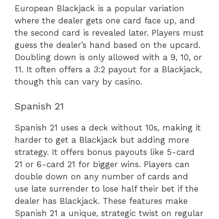
European Blackjack is a popular variation
where the dealer gets one card face up, and
the second card is revealed later. Players must
guess the dealer’s hand based on the upcard.
Doubling down is only allowed with a 9, 10, or
11. It often offers a 3:2 payout for a Blackjack,
though this can vary by casino.
Spanish 21
Spanish 21 uses a deck without 10s, making it
harder to get a Blackjack but adding more
strategy. It offers bonus payouts like 5-card
21 or 6-card 21 for bigger wins. Players can
double down on any number of cards and
use late surrender to lose half their bet if the
dealer has Blackjack. These features make
Spanish 21 a unique, strategic twist on regular