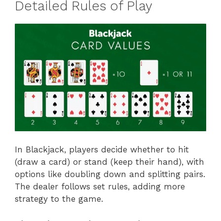
Detailed Rules of Play
In Blackjack, players decide whether to hit
(draw a card) or stand (keep their hand), with
options like doubling down and splitting pairs.
The dealer follows set rules, adding more
strategy to the game.