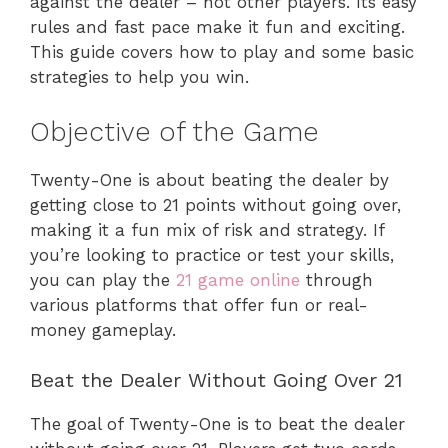
against the dealer – not other players. Its easy
rules and fast pace make it fun and exciting.
This guide covers how to play and some basic
strategies to help you win.
Objective of the Game
Twenty-One is about beating the dealer by
getting close to 21 points without going over,
making it a fun mix of risk and strategy. If
you’re looking to practice or test your skills,
you can play the
21 game online
through
various platforms that offer fun or real-
money gameplay.
Beat the Dealer Without Going Over 21
The goal of Twenty-One is to beat the dealer