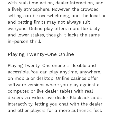
with real-time action, dealer interaction, and
a lively atmosphere. However, the crowded
setting can be overwhelming, and the location
and betting limits may not always suit
everyone. Online play offers more flexibility
and lower stakes, though it lacks the same
in-person thrill.
Playing Twenty-One Online
Playing Twenty-One online is flexible and
accessible. You can play anytime, anywhere,
on mobile or desktop. Online casinos offer
software versions where you play against a
computer, or live dealer tables with real
dealers via video. Live dealer Blackjack adds
interactivity, letting you chat with the dealer
and other players for a more authentic feel.