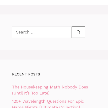
Search
for:
RECENT POSTS
The Housekeeping Math Nobody Does
(Until It’s Too Late)
120+ Wavelength Questions For Epic
Game Nights [Ultimate Collection]