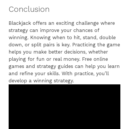
Conclusion
Blackjack offers an exciting challenge where
strategy can improve your chances of
winning. Knowing when to hit, stand, double
down, or split pairs is key. Practicing the game
helps you make better decisions, whether
playing for fun or real money. Free online
games and strategy guides can help you learn
and refine your skills. With practice, you’ll
develop a winning strategy.