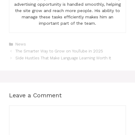
advertising opportunity is handled smoothly, helping
the site grow and reach more people. His ability to
manage these tasks efficiently makes him an
important part of the team.
Categories
News
The Smarter Way to Grow on YouTube in 2025
Side Hustles That Make Language Learning Worth It
Leave a Comment
Comment