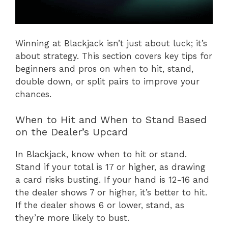
Winning at Blackjack isn’t just about luck; it’s
about strategy. This section covers key tips for
beginners and pros on when to hit, stand,
double down, or split pairs to improve your
chances.
When to Hit and When to Stand Based
on the Dealer’s Upcard
In Blackjack, know when to hit or stand.
Stand if your total is 17 or higher, as drawing
a card risks busting. If your hand is 12-16 and
the dealer shows 7 or higher, it’s better to hit.
If the dealer shows 6 or lower, stand, as
they’re more likely to bust.