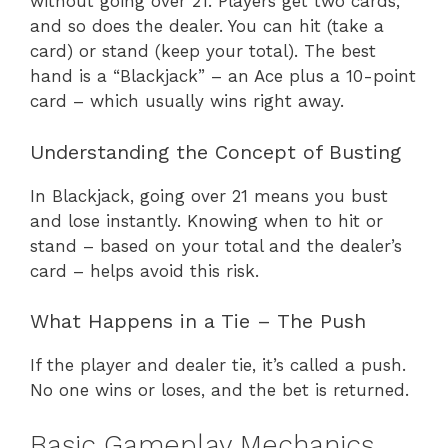
without going over 21. Players get two cards,
and so does the dealer. You can hit (take a
card) or stand (keep your total). The best
hand is a “Blackjack” – an Ace plus a 10-point
card – which usually wins right away.
Understanding the Concept of Busting
In Blackjack, going over 21 means you bust
and lose instantly. Knowing when to hit or
stand – based on your total and the dealer’s
card – helps avoid this risk.
What Happens in a Tie – The Push
If the player and dealer tie, it’s called a push.
No one wins or loses, and the bet is returned.
Basic Gameplay Mechanics