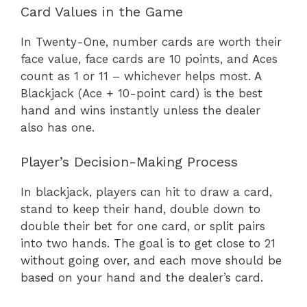
Card Values in the Game
In Twenty-One, number cards are worth their
face value, face cards are 10 points, and Aces
count as 1 or 11 – whichever helps most. A
Blackjack (Ace + 10-point card) is the best
hand and wins instantly unless the dealer
also has one.
Player’s Decision-Making Process
In blackjack, players can hit to draw a card,
stand to keep their hand, double down to
double their bet for one card, or split pairs
into two hands. The goal is to get close to 21
without going over, and each move should be
based on your hand and the dealer’s card.