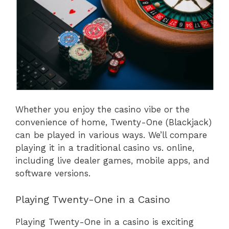
Whether you enjoy the casino vibe or the
convenience of home, Twenty-One (Blackjack)
can be played in various ways. We’ll compare
playing it in a traditional casino vs. online,
including live dealer games, mobile apps, and
software versions.
Playing Twenty-One in a Casino
Playing Twenty-One in a casino is exciting