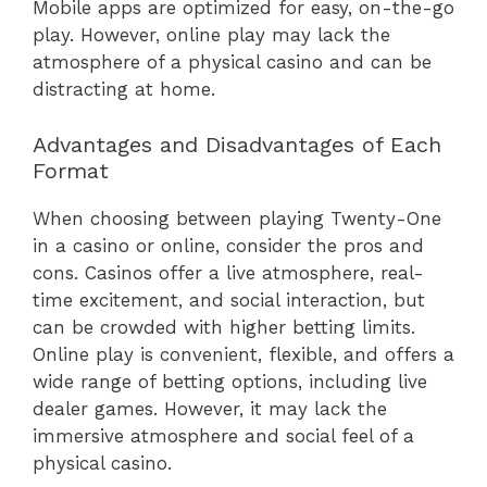
Mobile apps are optimized for easy, on-the-go
play. However, online play may lack the
atmosphere of a physical casino and can be
distracting at home.
Advantages and Disadvantages of Each
Format
When choosing between playing Twenty-One
in a casino or online, consider the pros and
cons. Casinos offer a live atmosphere, real-
time excitement, and social interaction, but
can be crowded with higher betting limits.
Online play is convenient, flexible, and offers a
wide range of betting options, including live
dealer games. However, it may lack the
immersive atmosphere and social feel of a
physical casino.