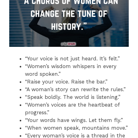
“Your voice is not just heard. It’s felt.”
“Women’s wisdom whispers in every
word spoken.”
“Raise your voice. Raise the bar.”
“A woman’s story can rewrite the rules.”
“Speak boldly. The world is listening.”
“Women’s voices are the heartbeat of
progress.”
“Your words have wings. Let them fly.”
“When women speak, mountains move.”
“Every woman’s voice is a thread in the