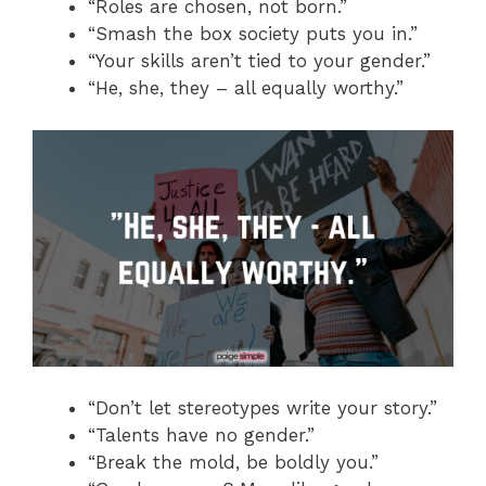
“Roles are chosen, not born.”
“Smash the box society puts you in.”
“Your skills aren’t tied to your gender.”
“He, she, they – all equally worthy.”
“Don’t let stereotypes write your story.”
“Talents have no gender.”
“Break the mold, be boldly you.”