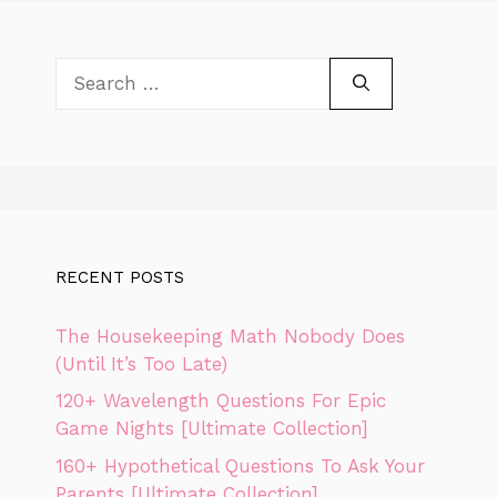
Search
for:
RECENT POSTS
The Housekeeping Math Nobody Does
(Until It’s Too Late)
120+ Wavelength Questions For Epic
Game Nights [Ultimate Collection]
160+ Hypothetical Questions To Ask Your
Parents [Ultimate Collection]