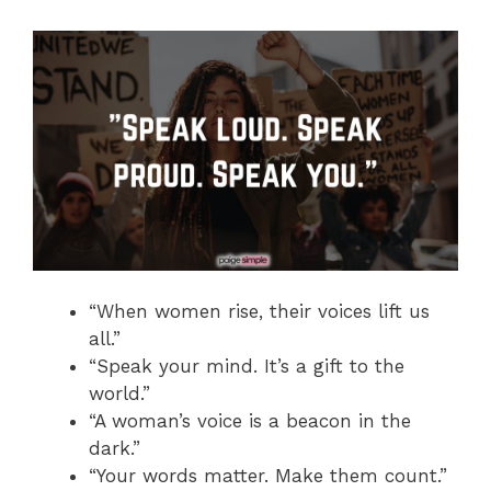
“When women rise, their voices lift us
all.”
“Speak your mind. It’s a gift to the
world.”
“A woman’s voice is a beacon in the
dark.”
“Your words matter. Make them count.”