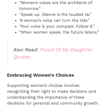
“Women’s voices are the architects of
tomorrow.”
“Speak up. Silence is the loudest lie.”
“A woman’s voice can turn the tide.”
“Your voice is your compass. Follow it.”
“When women speak, the future listens.”
Also Read:
Proud Of My Daughter
Quotes
Embracing Women’s Choices
Supporting women’s choices involves
recognizing their right to make decisions and
understanding the importance of these
decisions for personal and community growth.