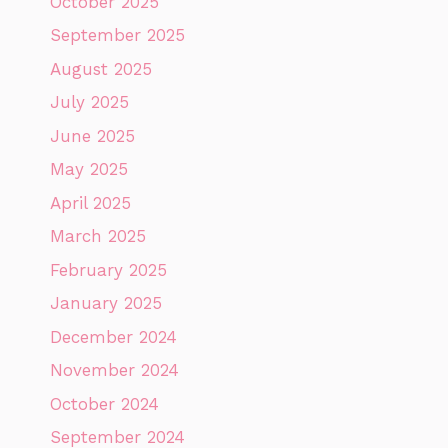
October 2025
September 2025
August 2025
July 2025
June 2025
May 2025
April 2025
March 2025
February 2025
January 2025
December 2024
November 2024
October 2024
September 2024