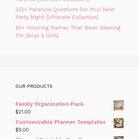
222+ Paranoia Questions For Your Next
Party Night [Ultimate Collection]
85+ Inspiring Names That Mean Blessing
For [Boys & Girls]
OUR PRODUCTS
Family Organization Pack
$
21.00
Customizable Planner Templates
$
9.00