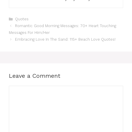
Categories
Quotes
Romantic Good Morning Messages: 70+ Heart Touching
Messages For Him/Her
Embracing Love In The Sand: 115+ Beach Love Quotes!
Leave a Comment
Comment