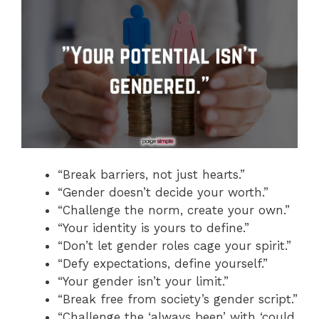
“Break barriers, not just hearts.”
“Gender doesn’t decide your worth.”
“Challenge the norm, create your own.”
“Your identity is yours to define.”
“Don’t let gender roles cage your spirit.”
“Defy expectations, define yourself.”
“Your gender isn’t your limit.”
“Break free from society’s gender script.”
“Challenge the ‘always been’ with ‘could