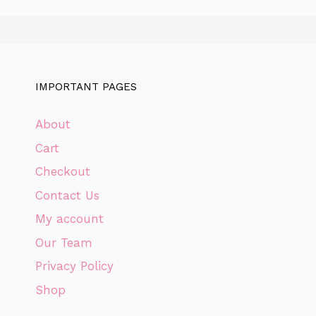
IMPORTANT PAGES
About
Cart
Checkout
Contact Us
My account
Our Team
Privacy Policy
Shop