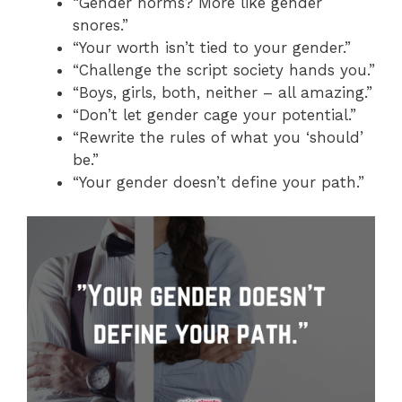
“Gender norms? More like gender
snores.”
“Your worth isn’t tied to your gender.”
“Challenge the script society hands you.”
“Boys, girls, both, neither – all amazing.”
“Don’t let gender cage your potential.”
“Rewrite the rules of what you ‘should’
be.”
“Your gender doesn’t define your path.”