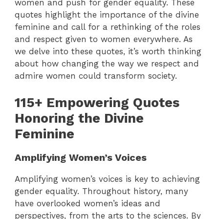
women and push for gender equality. These
quotes highlight the importance of the divine
feminine and call for a rethinking of the roles
and respect given to women everywhere.
As
we delve into these quotes, it’s worth thinking
about how changing the way we respect and
admire women could transform society.
115+ Empowering Quotes
Honoring the Divine
Feminine
Amplifying Women’s Voices
Amplifying women’s voices is key to achieving
gender equality. Throughout history, many
have overlooked women’s ideas and
perspectives, from the arts to the sciences. By