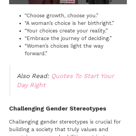
“Choose growth, choose you.”
“A woman’s choice is her birthright.”
“Your choices create your reality.”
“Embrace the journey of deciding.”
“Women’s choices light the way
forward.”
Also Read:
Quotes To Start Your
Day Right
Challenging Gender Stereotypes
Challenging gender stereotypes is crucial for
building a society that truly values and