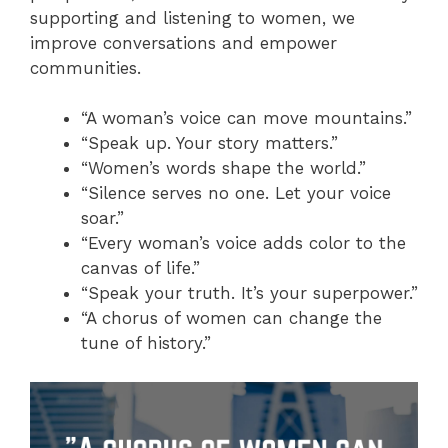
supporting and listening to women, we
improve conversations and empower
communities.
“A woman’s voice can move mountains.”
“Speak up. Your story matters.”
“Women’s words shape the world.”
“Silence serves no one. Let your voice
soar.”
“Every woman’s voice adds color to the
canvas of life.”
“Speak your truth. It’s your superpower.”
“A chorus of women can change the
tune of history.”