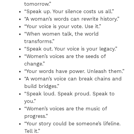
tomorrow.”
“Speak up. Your silence costs us all.”
“A woman’s words can rewrite history.”
“Your voice is your vote. Use it.”
“When women talk, the world
transforms.”
“Speak out. Your voice is your legacy.”
“Women’s voices are the seeds of
change.”
“Your words have power. Unleash them.”
“A woman’s voice can break chains and
build bridges.”
“Speak loud. Speak proud. Speak to
you.”
“Women’s voices are the music of
progress.”
“Your story could be someone’s lifeline.
Tell it.”