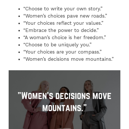
“Choose to write your own story.”
“Women’s choices pave new roads.”
“Your choices reflect your values.”
“Embrace the power to decide.”
“A woman’s choice is her freedom.”
“Choose to be uniquely you.”
“Your choices are your compass.”
“Women’s decisions move mountains.”