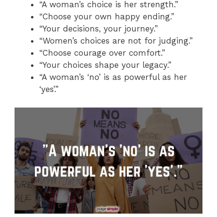
“A woman’s choice is her strength.”
“Choose your own happy ending.”
“Your decisions, your journey.”
“Women’s choices are not for judging.”
“Choose courage over comfort.”
“Your choices shape your legacy.”
“A woman’s ‘no’ is as powerful as her
‘yes’.”