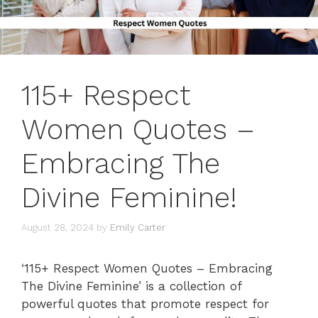
115+ Respect
Women Quotes –
Embracing The
Divine Feminine!
August 28, 2024
by
Emily Carter
‘115+ Respect Women Quotes – Embracing
The Divine Feminine’ is a collection of
powerful quotes that promote respect for