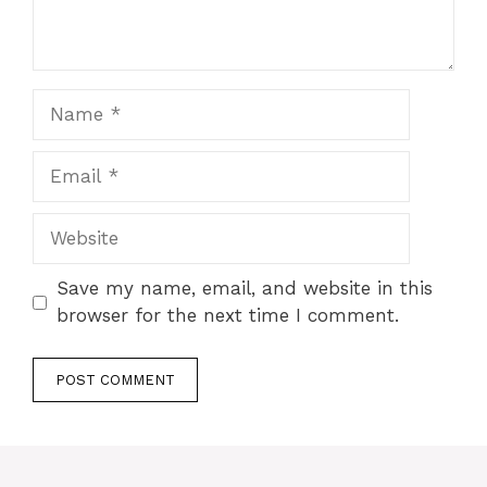
Name
Email
Website
Save my name, email, and website in this
browser for the next time I comment.