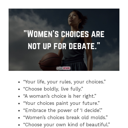
“Your life, your rules, your choices.”
“Choose boldly, live fully.”
“A woman’s choice is her right.”
“Your choices paint your future.”
“Embrace the power of ‘I decide’.”
“Women’s choices break old molds.”
“Choose your own kind of beautiful.”