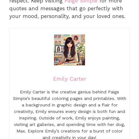
respect. Keep visiting
Paige Simple
for more
quotes and messages that go perfectly with
your mood, personality, and your loved ones.
Emily Carter
Emily Carter is the creative genius behind Paige
Simple’s beautiful coloring pages and printables. With
a background in graphic design and a flair for
creativity, Emily ensures every design is both fun and
inspiring. Outside of work, Emily enjoys painting,
visiting art galleries, and spending time with her dog,
Max. Explore Emily’s creations for a burst of color
and creativity in your day!