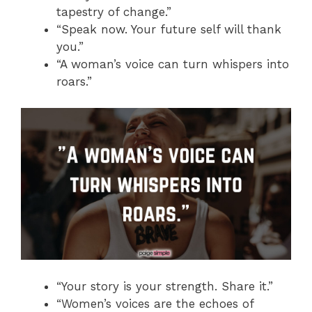
tapestry of change.”
“Speak now. Your future self will thank
you.”
“A woman’s voice can turn whispers into
roars.”
“Your story is your strength. Share it.”
“Women’s voices are the echoes of