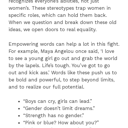
recognizes everyone’s abilities, not just
women’s. These stereotypes trap women in
specific roles, which can hold them back.
When we question and break down these old
ideas, we open doors to real equality.
Empowering words can help a lot in this fight.
For example, Maya Angelou once said, ‘I love
to see a young girl go out and grab the world
by the lapels. Life’s tough. You’ve got to go
out and kick ass.’ Words like these push us to
be bold and powerful, to step beyond limits,
and to realize our full potential.
“Boys can cry, girls can lead.”
“Gender doesn’t limit dreams.”
“Strength has no gender.”
“Pink or blue? How about you?”