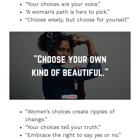
“Your choices are your voice.”
“A woman’s path is hers to pick.”
“Choose wisely, but choose for yourself.”
“Women’s choices create ripples of
change.”
“Your choices tell your truth.”
“Embrace the right to say yes or no.”