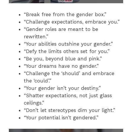
“Break free from the gender box.”
“Challenge expectations, embrace you.”
“Gender roles are meant to be
rewritten.”
“Your abilities outshine your gender.”
“Defy the limits others set for you.”
“Be you, beyond blue and pink.”
“Your dreams have no gender.”
“Challenge the ‘should’ and embrace
the ‘could’.”
“Your gender isn’t your destiny.”
“Shatter expectations, not just glass
ceilings.”
“Don’t let stereotypes dim your light.”
“Your potential isn’t gendered.”