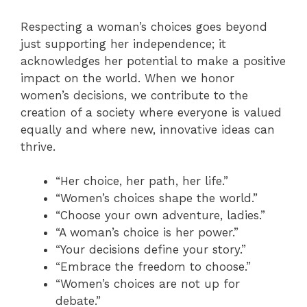
Respecting a woman’s choices goes beyond
just supporting her independence; it
acknowledges her potential to make a positive
impact on the world. When we honor
women’s decisions, we contribute to the
creation of a society where everyone is valued
equally and where new, innovative ideas can
thrive.
“Her choice, her path, her life.”
“Women’s choices shape the world.”
“Choose your own adventure, ladies.”
“A woman’s choice is her power.”
“Your decisions define your story.”
“Embrace the freedom to choose.”
“Women’s choices are not up for
debate.”