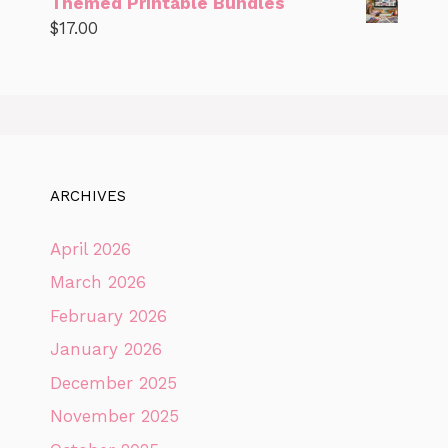
Themed Printable Bundles
$
17.00
ARCHIVES
April 2026
March 2026
February 2026
January 2026
December 2025
November 2025