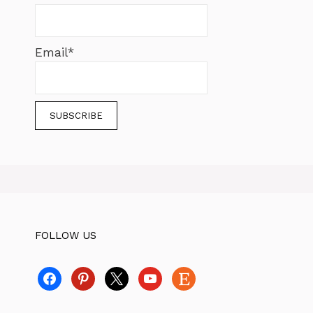
Email*
FOLLOW US
facebook
pinterest
x
youtube
etsy