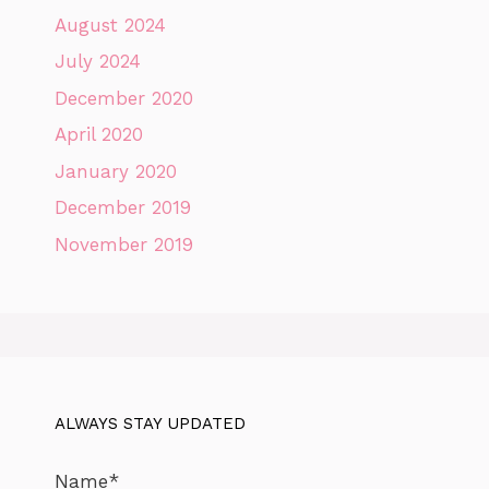
August 2024
July 2024
December 2020
April 2020
January 2020
December 2019
November 2019
ALWAYS STAY UPDATED
Name*