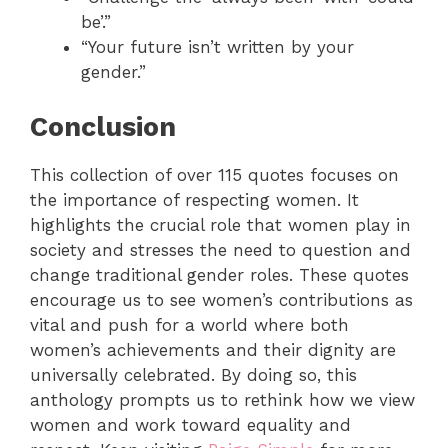
be’.”
“Your future isn’t written by your
gender.”
Conclusion
This collection of over 115 quotes focuses on
the importance of respecting women. It
highlights the crucial role that women play in
society and stresses the need to question and
change traditional gender roles. These quotes
encourage us to see women’s contributions as
vital and push for a world where both
women’s achievements and their dignity are
universally celebrated.
By doing so, this
anthology prompts us to rethink how we view
women and work toward equality and