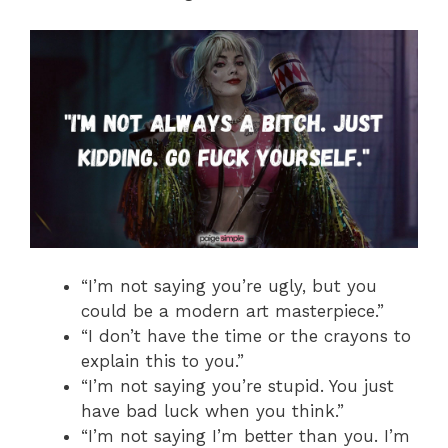
“I’m not saying you’re ugly, but you
could be a modern art masterpiece.”
“I don’t have the time or the crayons to
explain this to you.”
“I’m not saying you’re stupid. You just
have bad luck when you think.”
“I’m not saying I’m better than you. I’m