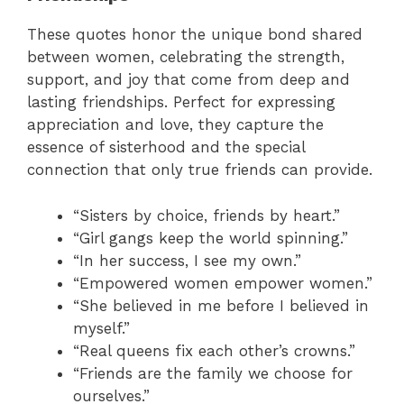
These quotes honor the unique bond shared
between women, celebrating the strength,
support, and joy that come from deep and
lasting friendships. Perfect for expressing
appreciation and love, they capture the
essence of sisterhood and the special
connection that only true friends can provide.
“Sisters by choice, friends by heart.”
“Girl gangs keep the world spinning.”
“In her success, I see my own.”
“Empowered women empower women.”
“She believed in me before I believed in
myself.”
“Real queens fix each other’s crowns.”
“Friends are the family we choose for
ourselves.”