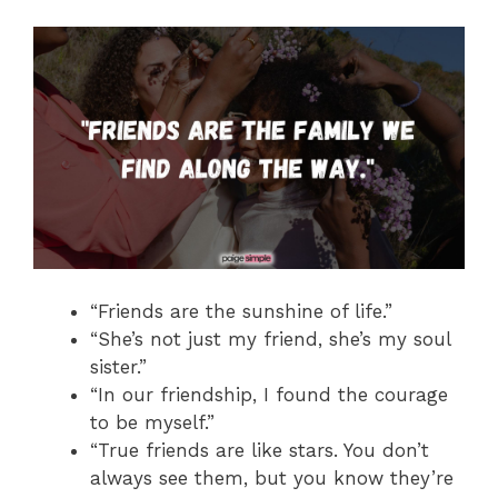
“Friends are the sunshine of life.”
“She’s not just my friend, she’s my soul
sister.”
“In our friendship, I found the courage
to be myself.”
“True friends are like stars. You don’t
always see them, but you know they’re