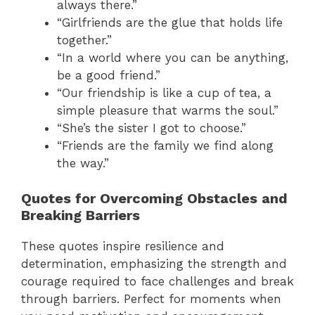
always there.”
“Girlfriends are the glue that holds life
together.”
“In a world where you can be anything,
be a good friend.”
“Our friendship is like a cup of tea, a
simple pleasure that warms the soul.”
“She’s the sister I got to choose.”
“Friends are the family we find along
the way.”
Quotes for Overcoming Obstacles and
Breaking Barriers
These quotes inspire resilience and
determination, emphasizing the strength and
courage required to face challenges and break
through barriers. Perfect for moments when