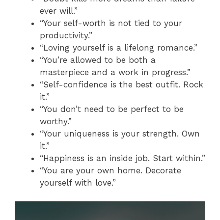
ever will.”
“Your self-worth is not tied to your
productivity.”
“Loving yourself is a lifelong romance.”
“You’re allowed to be both a
masterpiece and a work in progress.”
“Self-confidence is the best outfit. Rock
it.”
“You don’t need to be perfect to be
worthy.”
“Your uniqueness is your strength. Own
it.”
“Happiness is an inside job. Start within.”
“You are your own home. Decorate
yourself with love.”