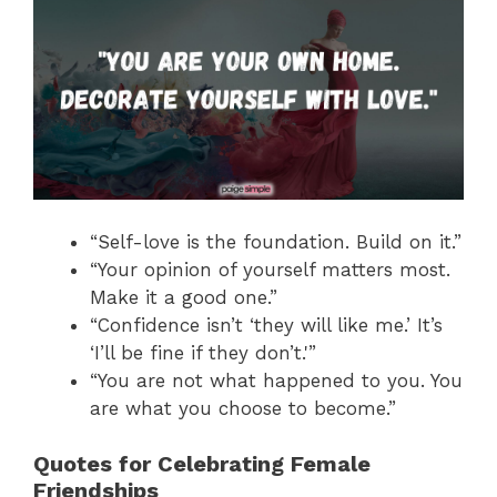
“Self-love is the foundation. Build on it.”
“Your opinion of yourself matters most.
Make it a good one.”
“Confidence isn’t ‘they will like me.’ It’s
‘I’ll be fine if they don’t.'”
“You are not what happened to you. You
are what you choose to become.”
Quotes for Celebrating Female
Friendships