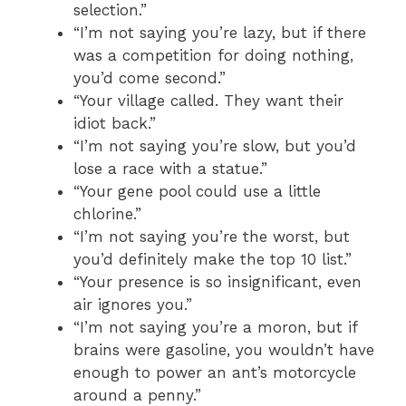
selection.”
“I’m not saying you’re lazy, but if there
was a competition for doing nothing,
you’d come second.”
“Your village called. They want their
idiot back.”
“I’m not saying you’re slow, but you’d
lose a race with a statue.”
“Your gene pool could use a little
chlorine.”
“I’m not saying you’re the worst, but
you’d definitely make the top 10 list.”
“Your presence is so insignificant, even
air ignores you.”
“I’m not saying you’re a moron, but if
brains were gasoline, you wouldn’t have
enough to power an ant’s motorcycle
around a penny.”