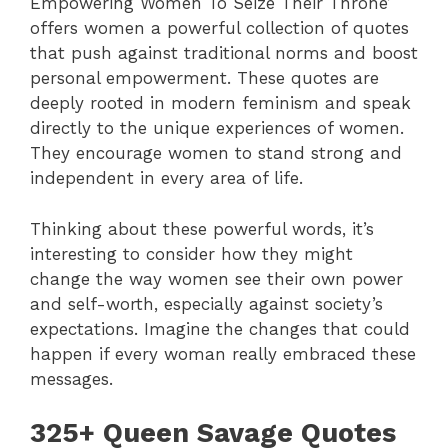
Empowering Women To Seize Their Throne’
offers women a powerful collection of quotes
that push against traditional norms and boost
personal empowerment. These quotes are
deeply rooted in modern feminism and speak
directly to the unique experiences of women.
They encourage women to stand strong and
independent in every area of life.
Thinking about these powerful words, it’s
interesting to consider how they might
change the way women see their own power
and self-worth, especially against society’s
expectations. Imagine the changes that could
happen if every woman really embraced these
messages.
325+ Queen Savage Quotes