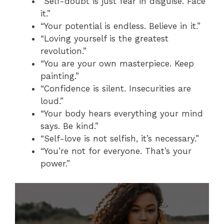
“Self-doubt is just fear in disguise. Face
it.”
“Your potential is endless. Believe in it.”
“Loving yourself is the greatest
revolution.”
“You are your own masterpiece. Keep
painting.”
“Confidence is silent. Insecurities are
loud.”
“Your body hears everything your mind
says. Be kind.”
“Self-love is not selfish, it’s necessary.”
“You’re not for everyone. That’s your
power.”