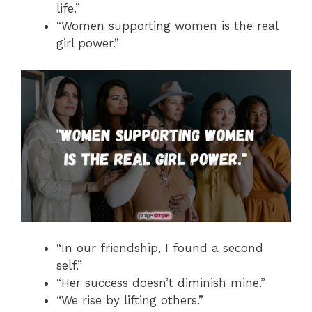
life.”
“Women supporting women is the real
girl power.”
“In our friendship, I found a second
self.”
“Her success doesn’t diminish mine.”
“We rise by lifting others.”