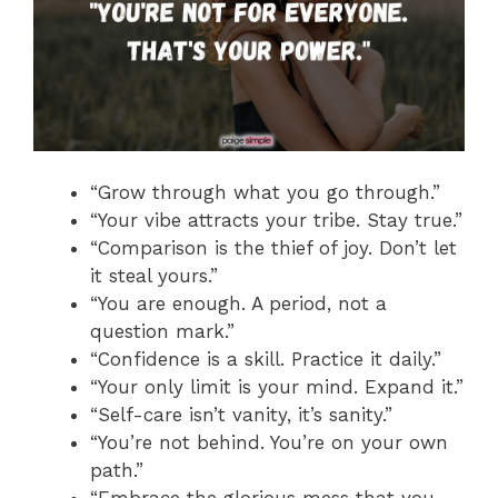
“Grow through what you go through.”
“Your vibe attracts your tribe. Stay true.”
“Comparison is the thief of joy. Don’t let
it steal yours.”
“You are enough. A period, not a
question mark.”
“Confidence is a skill. Practice it daily.”
“Your only limit is your mind. Expand it.”
“Self-care isn’t vanity, it’s sanity.”
“You’re not behind. You’re on your own
path.”