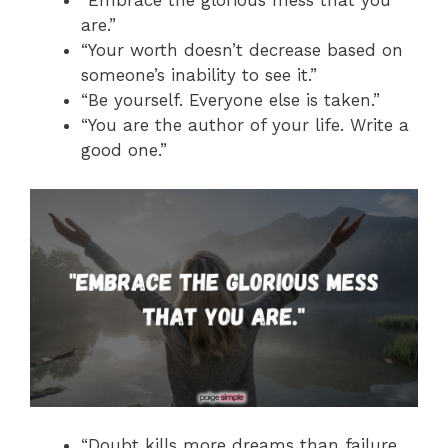
“Embrace the glorious mess that you
are.”
“Your worth doesn’t decrease based on
someone’s inability to see it.”
“Be yourself. Everyone else is taken.”
“You are the author of your life. Write a
good one.”
“Doubt kills more dreams than failure