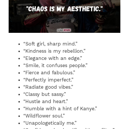
“Soft girl, sharp mind.”
“Kindness is my rebellion.”
“Elegance with an edge.”
“Smile, it confuses people.”
“Fierce and fabulous.”
“Perfectly imperfect.”
“Radiate good vibes.”
“Classy but sassy.”
“Hustle and heart.”
“Humble with a hint of Kanye.”
“Wildflower soul.”
“Unapologetically me.”