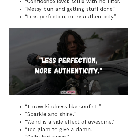
“Confidence level: selfie with no filter.”
“Messy bun and getting stuff done.”
“Less perfection, more authenticity.”
“Throw kindness like confetti.”
“Sparkle and shine.”
“Weird is a side effect of awesome.”
“Too glam to give a damn.”