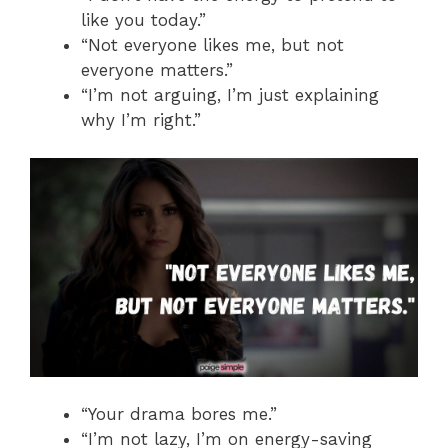
like you today.”
“Not everyone likes me, but not
everyone matters.”
“I’m not arguing, I’m just explaining
why I’m right.”
“Your drama bores me.”
“I’m not lazy, I’m on energy-saving