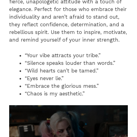
fierce, unapologetic attitude with a touch of
elegance. Perfect for those who embrace their
individuality and aren’t afraid to stand out,
they reflect confidence, determination, and a
rebellious spirit. Use them to inspire, motivate,
and remind yourself of your inner strength.
“Your vibe attracts your tribe.”
“Silence speaks louder than words.”
“Wild hearts can’t be tamed.”
“Eyes never lie.”
“Embrace the glorious mess.”
“Chaos is my aesthetic.”