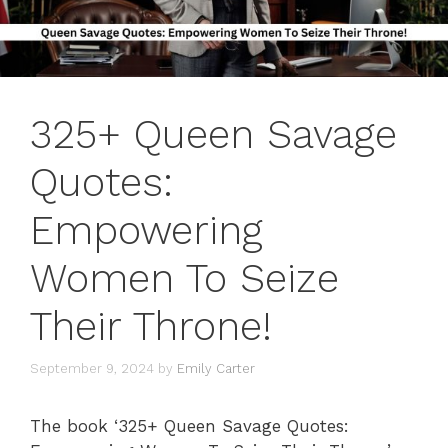
325+ Queen Savage
Quotes:
Empowering
Women To Seize
Their Throne!
September 9, 2024
by
Emily Carter
The book ‘325+ Queen Savage Quotes: