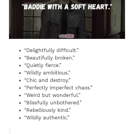
“Delightfully difficult.”
“Beautifully broken.”
“Quietly fierce.”
“Wildly ambitious.”
“Chic and destroy.”
“Perfectly imperfect chaos.”
“Weird but wonderful.”
“Blissfully unbothered.”
“Rebelliously kind.”
“Wildly authentic.”