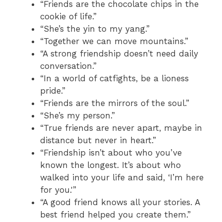
“Friends are the chocolate chips in the
cookie of life.”
“She’s the yin to my yang.”
“Together we can move mountains.”
“A strong friendship doesn’t need daily
conversation.”
“In a world of catfights, be a lioness
pride.”
“Friends are the mirrors of the soul.”
“She’s my person.”
“True friends are never apart, maybe in
distance but never in heart.”
“Friendship isn’t about who you’ve
known the longest. It’s about who
walked into your life and said, ‘I’m here
for you.'”
“A good friend knows all your stories. A
best friend helped you create them.”