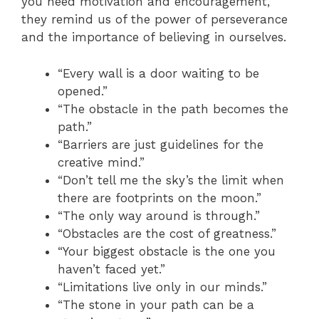
you need motivation and encouragement,
they remind us of the power of perseverance
and the importance of believing in ourselves.
“Every wall is a door waiting to be
opened.”
“The obstacle in the path becomes the
path.”
“Barriers are just guidelines for the
creative mind.”
“Don’t tell me the sky’s the limit when
there are footprints on the moon.”
“The only way around is through.”
“Obstacles are the cost of greatness.”
“Your biggest obstacle is the one you
haven’t faced yet.”
“Limitations live only in our minds.”
“The stone in your path can be a