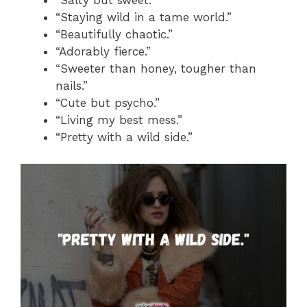
“Salty but sweet.”
“Staying wild in a tame world.”
“Beautifully chaotic.”
“Adorably fierce.”
“Sweeter than honey, tougher than
nails.”
“Cute but psycho.”
“Living my best mess.”
“Pretty with a wild side.”