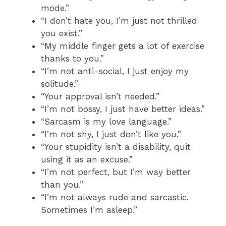
mode.”
“I don’t hate you, I’m just not thrilled
you exist.”
“My middle finger gets a lot of exercise
thanks to you.”
“I’m not anti-social, I just enjoy my
solitude.”
“Your approval isn’t needed.”
“I’m not bossy, I just have better ideas.”
“Sarcasm is my love language.”
“I’m not shy, I just don’t like you.”
“Your stupidity isn’t a disability, quit
using it as an excuse.”
“I’m not perfect, but I’m way better
than you.”
“I’m not always rude and sarcastic.
Sometimes I’m asleep.”