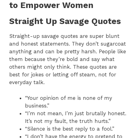
to Empower Women
Straight Up Savage Quotes
Straight-up savage quotes are super blunt
and honest statements. They don’t sugarcoat
anything and can be pretty harsh. People like
them because they’re bold and say what
others might only think. These quotes are
best for jokes or letting off steam, not for
everyday talk.
“Your opinion of me is none of my
business.”
“I’m not mean, I’m just brutally honest.
It’s not my fault, the truth hurts.”
“Silence is the best reply to a fool.”
“I don’t have the energy to pretend to