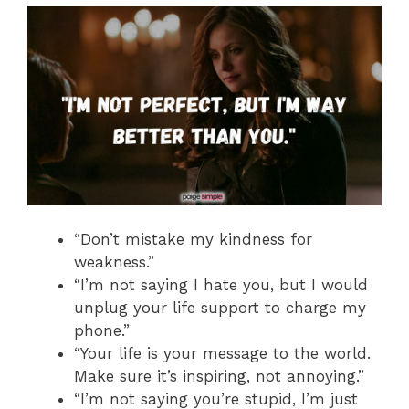
“Don’t mistake my kindness for
weakness.”
“I’m not saying I hate you, but I would
unplug your life support to charge my
phone.”
“Your life is your message to the world.
Make sure it’s inspiring, not annoying.”
“I’m not saying you’re stupid, I’m just