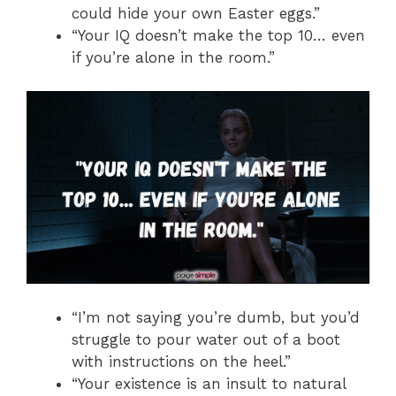
could hide your own Easter eggs.”
“Your IQ doesn’t make the top 10… even
if you’re alone in the room.”
“I’m not saying you’re dumb, but you’d
struggle to pour water out of a boot
with instructions on the heel.”
“Your existence is an insult to natural