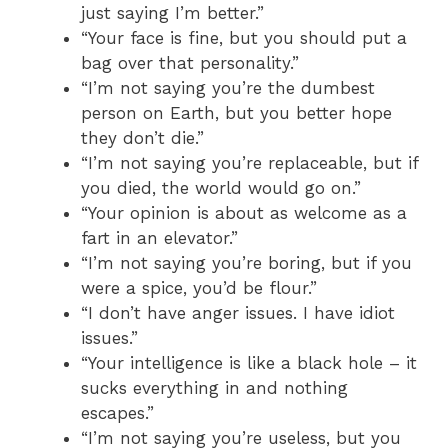
just saying I’m better.”
“Your face is fine, but you should put a
bag over that personality.”
“I’m not saying you’re the dumbest
person on Earth, but you better hope
they don’t die.”
“I’m not saying you’re replaceable, but if
you died, the world would go on.”
“Your opinion is about as welcome as a
fart in an elevator.”
“I’m not saying you’re boring, but if you
were a spice, you’d be flour.”
“I don’t have anger issues. I have idiot
issues.”
“Your intelligence is like a black hole – it
sucks everything in and nothing
escapes.”
“I’m not saying you’re useless, but you