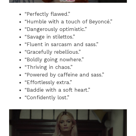
“Perfectly flawed.”
“Humble with a touch of Beyoncé.”
“Dangerously optimistic.”
“Savage in stilettos.”
“Fluent in sarcasm and sass.”
“Gracefully rebellious.”
“Boldly going nowhere.”
“Thriving in chaos.”
“Powered by caffeine and sass.”
“Effortlessly extra.”
“Baddie with a soft heart.”
“Confidently lost.”