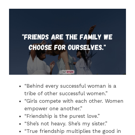
“Behind every successful woman is a
tribe of other successful women.”
“Girls compete with each other. Women
empower one another.”
“Friendship is the purest love.”
“She’s not heavy. She’s my sister.”
“True friendship multiplies the good in