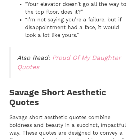
“Your elevator doesn’t go all the way to
the top floor, does it?”
“I’m not saying you’re a failure, but if
disappointment had a face, it would
look a lot like yours.”
Also Read:
Proud Of My Daughter
Quotes
Savage Short Aesthetic
Quotes
Savage short aesthetic quotes combine
boldness and beauty in a succinct, impactful
way. These quotes are designed to convey a