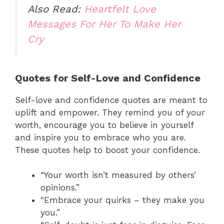
Also Read:
Heartfelt Love
Messages For Her To Make Her
Cry
Quotes for Self-Love and Confidence
Self-love and confidence quotes are meant to
uplift and empower. They remind you of your
worth, encourage you to believe in yourself
and inspire you to embrace who you are.
These quotes help to boost your confidence.
“Your worth isn’t measured by others’
opinions.”
“Embrace your quirks – they make you
you.”