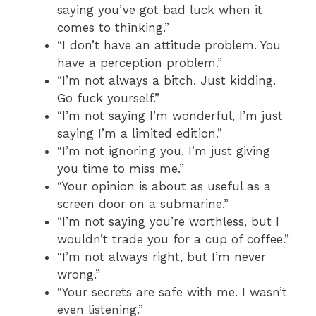
saying you’ve got bad luck when it
comes to thinking.”
“I don’t have an attitude problem. You
have a perception problem.”
“I’m not always a bitch. Just kidding.
Go fuck yourself.”
“I’m not saying I’m wonderful, I’m just
saying I’m a limited edition.”
“I’m not ignoring you. I’m just giving
you time to miss me.”
“Your opinion is about as useful as a
screen door on a submarine.”
“I’m not saying you’re worthless, but I
wouldn’t trade you for a cup of coffee.”
“I’m not always right, but I’m never
wrong.”
“Your secrets are safe with me. I wasn’t
even listening.”