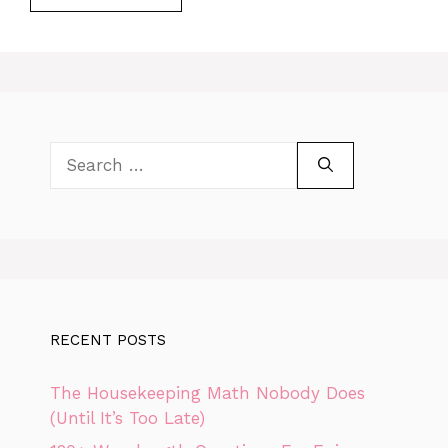
Search
for:
RECENT POSTS
The Housekeeping Math Nobody Does
(Until It’s Too Late)