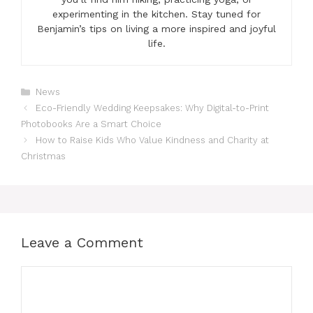
experimenting in the kitchen. Stay tuned for
Benjamin’s tips on living a more inspired and joyful
life.
Categories
News
Eco-Friendly Wedding Keepsakes: Why Digital-to-Print
Photobooks Are a Smart Choice
How to Raise Kids Who Value Kindness and Charity at
Christmas
Leave a Comment
Comment