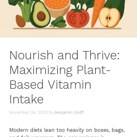
Nourish and Thrive:
Maximizing Plant-
Based Vitamin
Intake
November 26, 2025
by
Benjamin Wolff
Modern diets lean too heavily on boxes, bags,