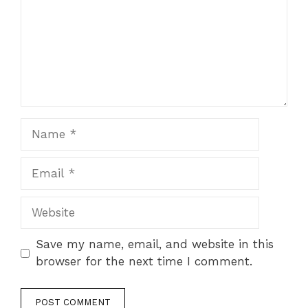
Name
Email
Website
Save my name, email, and website in this
browser for the next time I comment.