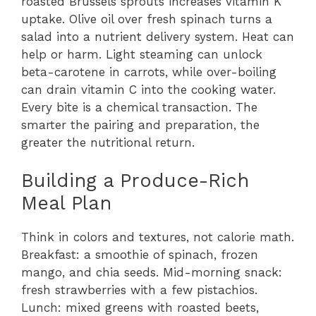
roasted Brussels sprouts increases vitamin K
uptake. Olive oil over fresh spinach turns a
salad into a nutrient delivery system. Heat can
help or harm. Light steaming can unlock
beta-carotene in carrots, while over-boiling
can drain vitamin C into the cooking water.
Every bite is a chemical transaction. The
smarter the pairing and preparation, the
greater the nutritional return.
Building a Produce-Rich
Meal Plan
Think in colors and textures, not calorie math.
Breakfast: a smoothie of spinach, frozen
mango, and chia seeds. Mid-morning snack:
fresh strawberries with a few pistachios.
Lunch: mixed greens with roasted beets,