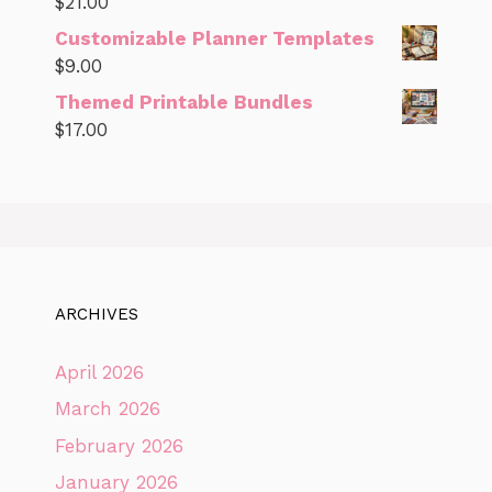
$
21.00
Customizable Planner Templates
$
9.00
Themed Printable Bundles
$
17.00
ARCHIVES
April 2026
March 2026
February 2026
January 2026