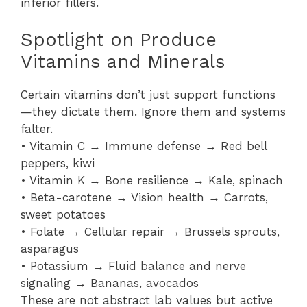
inferior fillers.
Spotlight on Produce
Vitamins and Minerals
Certain vitamins don’t just support functions
—they dictate them. Ignore them and systems
falter.
• Vitamin C → Immune defense → Red bell
peppers, kiwi
• Vitamin K → Bone resilience → Kale, spinach
• Beta-carotene → Vision health → Carrots,
sweet potatoes
• Folate → Cellular repair → Brussels sprouts,
asparagus
• Potassium → Fluid balance and nerve
signaling → Bananas, avocados
These are not abstract lab values but active