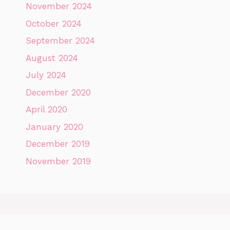
November 2024
October 2024
September 2024
August 2024
July 2024
December 2020
April 2020
January 2020
December 2019
November 2019