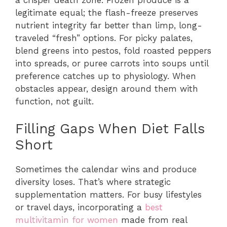
legitimate equal; the flash-freeze preserves
nutrient integrity far better than limp, long-
traveled “fresh” options. For picky palates,
blend greens into pestos, fold roasted peppers
into spreads, or puree carrots into soups until
preference catches up to physiology. When
obstacles appear, design around them with
function, not guilt.
Filling Gaps When Diet Falls
Short
Sometimes the calendar wins and produce
diversity loses. That’s where strategic
supplementation matters. For busy lifestyles
or travel days, incorporating a
best
multivitamin for women
made from real