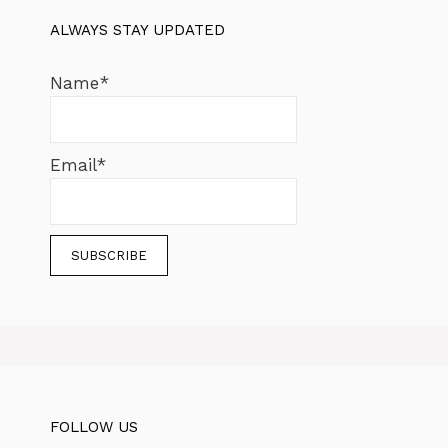
ALWAYS STAY UPDATED
Name*
Email*
FOLLOW US