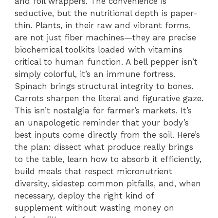
and foil wrappers. The convenience is
seductive, but the nutritional depth is paper-
thin. Plants, in their raw and vibrant forms,
are not just fiber machines—they are precise
biochemical toolkits loaded with vitamins
critical to human function. A bell pepper isn’t
simply colorful, it’s an immune fortress.
Spinach brings structural integrity to bones.
Carrots sharpen the literal and figurative gaze.
This isn’t nostalgia for farmer’s markets. It’s
an unapologetic reminder that your body’s
best inputs come directly from the soil. Here’s
the plan: dissect what produce really brings
to the table, learn how to absorb it efficiently,
build meals that respect micronutrient
diversity, sidestep common pitfalls, and, when
necessary, deploy the right kind of
supplement without wasting money on