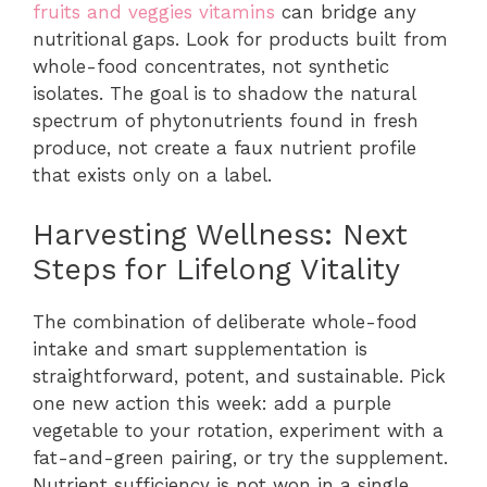
fruits and veggies vitamins
can bridge any
nutritional gaps. Look for products built from
whole-food concentrates, not synthetic
isolates. The goal is to shadow the natural
spectrum of phytonutrients found in fresh
produce, not create a faux nutrient profile
that exists only on a label.
Harvesting Wellness: Next
Steps for Lifelong Vitality
The combination of deliberate whole-food
intake and smart supplementation is
straightforward, potent, and sustainable. Pick
one new action this week: add a purple
vegetable to your rotation, experiment with a
fat-and-green pairing, or try the supplement.
Nutrient sufficiency is not won in a single