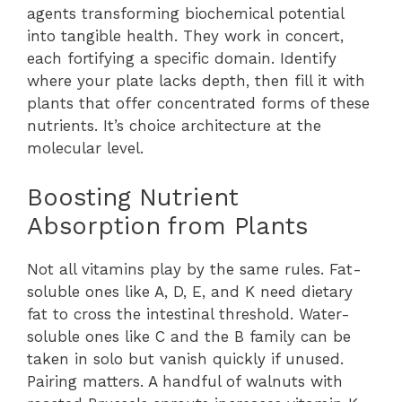
agents transforming biochemical potential
into tangible health. They work in concert,
each fortifying a specific domain. Identify
where your plate lacks depth, then fill it with
plants that offer concentrated forms of these
nutrients. It’s choice architecture at the
molecular level.
Boosting Nutrient
Absorption from Plants
Not all vitamins play by the same rules. Fat-
soluble ones like A, D, E, and K need dietary
fat to cross the intestinal threshold. Water-
soluble ones like C and the B family can be
taken in solo but vanish quickly if unused.
Pairing matters. A handful of walnuts with