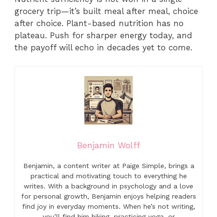
grocery trip—it’s built meal after meal, choice
after choice. Plant-based nutrition has no
plateau. Push for sharper energy today, and
the payoff will echo in decades yet to come.
Benjamin Wolff
Benjamin, a content writer at Paige Simple, brings a
practical and motivating touch to everything he
writes. With a background in psychology and a love
for personal growth, Benjamin enjoys helping readers
find joy in everyday moments. When he’s not writing,
you’ll find him hiking, practicing yoga, or