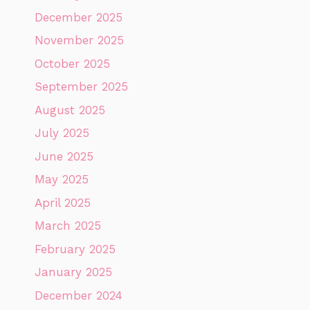
December 2025
November 2025
October 2025
September 2025
August 2025
July 2025
June 2025
May 2025
April 2025
March 2025
February 2025
January 2025
December 2024