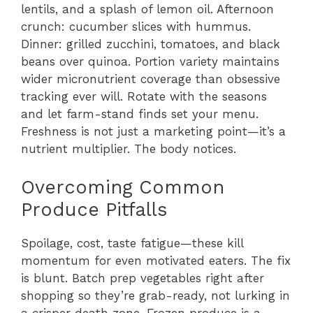
lentils, and a splash of lemon oil. Afternoon
crunch: cucumber slices with hummus.
Dinner: grilled zucchini, tomatoes, and black
beans over quinoa. Portion variety maintains
wider micronutrient coverage than obsessive
tracking ever will. Rotate with the seasons
and let farm-stand finds set your menu.
Freshness is not just a marketing point—it’s a
nutrient multiplier. The body notices.
Overcoming Common
Produce Pitfalls
Spoilage, cost, taste fatigue—these kill
momentum for even motivated eaters. The fix
is blunt. Batch prep vegetables right after
shopping so they’re grab-ready, not lurking in
a crisper death zone. Frozen produce is a