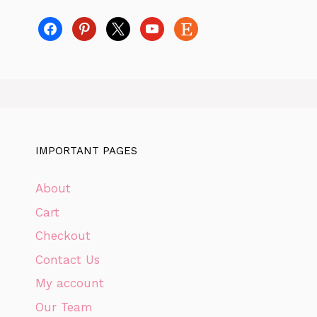
facebook
pinterest
x
youtube
etsy
IMPORTANT PAGES
About
Cart
Checkout
Contact Us
My account
Our Team