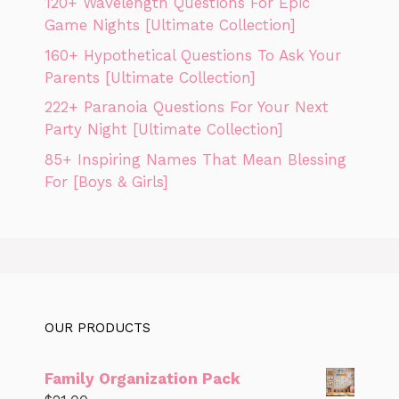
120+ Wavelength Questions For Epic
Game Nights [Ultimate Collection]
160+ Hypothetical Questions To Ask Your
Parents [Ultimate Collection]
222+ Paranoia Questions For Your Next
Party Night [Ultimate Collection]
85+ Inspiring Names That Mean Blessing
For [Boys & Girls]
OUR PRODUCTS
Family Organization Pack