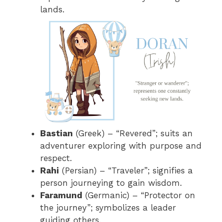
lands.
Bastian
(Greek) – “Revered”; suits an
adventurer exploring with purpose and
respect.
Rahi
(Persian) – “Traveler”; signifies a
person journeying to gain wisdom.
Faramund
(Germanic) – “Protector on
the journey”; symbolizes a leader
guiding others.