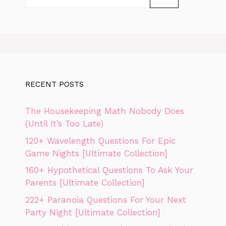
for:
RECENT POSTS
The Housekeeping Math Nobody Does
(Until It’s Too Late)
120+ Wavelength Questions For Epic
Game Nights [Ultimate Collection]
160+ Hypothetical Questions To Ask Your
Parents [Ultimate Collection]
222+ Paranoia Questions For Your Next
Party Night [Ultimate Collection]