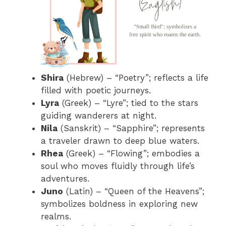
Shira
(Hebrew) – “Poetry”; reflects a life
filled with poetic journeys.
Lyra
(Greek) – “Lyre”; tied to the stars
guiding wanderers at night.
Nila
(Sanskrit) – “Sapphire”; represents
a traveler drawn to deep blue waters.
Rhea
(Greek) – “Flowing”; embodies a
soul who moves fluidly through life’s
adventures.
Juno
(Latin) – “Queen of the Heavens”;
symbolizes boldness in exploring new
realms.