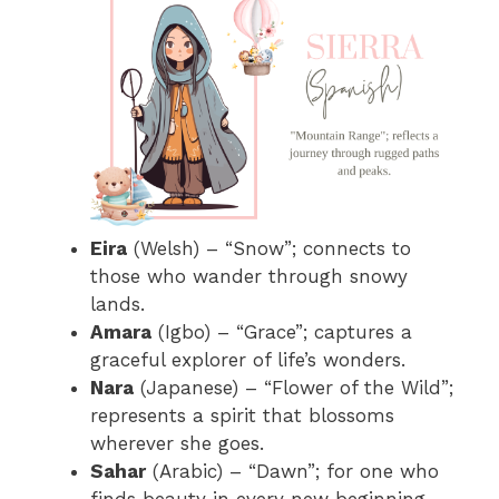
Eira
(Welsh) – “Snow”; connects to
those who wander through snowy
lands.
Amara
(Igbo) – “Grace”; captures a
graceful explorer of life’s wonders.
Nara
(Japanese) – “Flower of the Wild”;
represents a spirit that blossoms
wherever she goes.
Sahar
(Arabic) – “Dawn”; for one who