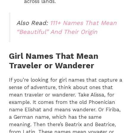
across lands.
Also Read:
111+ Names That Mean
“Beautiful” And Their Origin
Girl Names That Mean
Traveler or Wanderer
If you’re looking for girl names that capture a
sense of adventure, think about ones that
mean traveler or wanderer. Take Alissa, for
example. It comes from the old Phoenician
name Elishat and means wanderer. Or Firiba,
a German name, which has the same
meaning. Then there’s Beatrix and Beatrice,
from Latin. These names mean voyager or