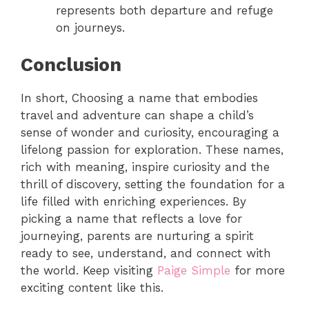
represents both departure and refuge
on journeys.
Conclusion
In short,
Choosing a name that embodies
travel and adventure can shape a child’s
sense of wonder and curiosity, encouraging a
lifelong passion for exploration. These names,
rich with meaning, inspire curiosity and the
thrill of discovery, setting the foundation for a
life filled with enriching experiences. By
picking a name that reflects a love for
journeying, parents are nurturing a spirit
ready to see, understand, and connect with
the world. Keep visiting
Paige Simple
for more
exciting content like this.