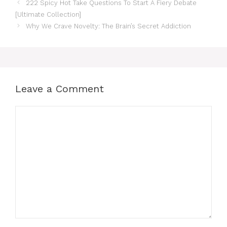
222 Spicy Hot Take Questions To Start A Fiery Debate
[Ultimate Collection]
Why We Crave Novelty: The Brain’s Secret Addiction
Leave a Comment
Comment