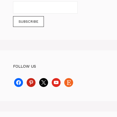
FOLLOW US
facebook
pinterest
x
youtube
etsy