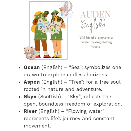
Ocean
(English) – “Sea”; symbolizes one
drawn to explore endless horizons.
Aspen
(English) – “Tree”; for a free soul
rooted in nature and adventure.
Skye
(Scottish) – “Sky”; reflects the
open, boundless freedom of exploration.
River
(English) – “Flowing water”;
represents life’s journey and constant
movement.