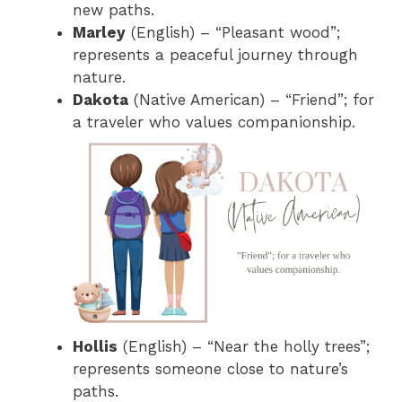
new paths.
Marley
(English) – “Pleasant wood”;
represents a peaceful journey through
nature.
Dakota
(Native American) – “Friend”; for
a traveler who values companionship.
Hollis
(English) – “Near the holly trees”;
represents someone close to nature’s
paths.