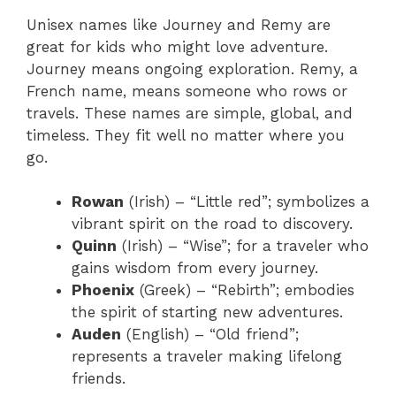
Unisex names like Journey and Remy are
great for kids who might love adventure.
Journey means ongoing exploration. Remy, a
French name, means someone who rows or
travels. These names are simple, global, and
timeless. They fit well no matter where you
go.
Rowan
(Irish) – “Little red”; symbolizes a
vibrant spirit on the road to discovery.
Quinn
(Irish) – “Wise”; for a traveler who
gains wisdom from every journey.
Phoenix
(Greek) – “Rebirth”; embodies
the spirit of starting new adventures.
Auden
(English) – “Old friend”;
represents a traveler making lifelong
friends.