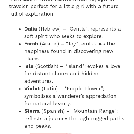
traveler, perfect for a little girl with a future
full of exploration.
Dalia
(Hebrew) – “Gentle”; represents a
soft spirit who seeks to explore.
Farah
(Arabic) – “Joy”; embodies the
happiness found in discovering new
places.
Isla
(Scottish) – “Island”; evokes a love
for distant shores and hidden
adventures.
Violet
(Latin) – “Purple Flower”;
symbolizes a wanderer’s appreciation
for natural beauty.
Sierra
(Spanish) – “Mountain Range”;
reflects a journey through rugged paths
and peaks.