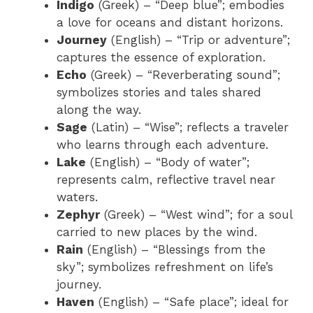
Indigo
(Greek) – “Deep blue”; embodies
a love for oceans and distant horizons.
Journey
(English) – “Trip or adventure”;
captures the essence of exploration.
Echo
(Greek) – “Reverberating sound”;
symbolizes stories and tales shared
along the way.
Sage
(Latin) – “Wise”; reflects a traveler
who learns through each adventure.
Lake
(English) – “Body of water”;
represents calm, reflective travel near
waters.
Zephyr
(Greek) – “West wind”; for a soul
carried to new places by the wind.
Rain
(English) – “Blessings from the
sky”; symbolizes refreshment on life’s
journey.
Haven
(English) – “Safe place”; ideal for