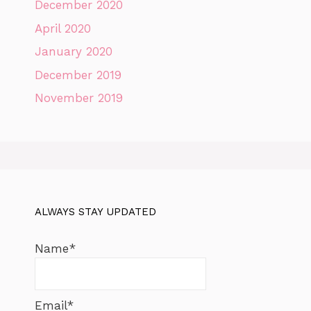
December 2020
April 2020
January 2020
December 2019
November 2019
ALWAYS STAY UPDATED
Name*
Email*