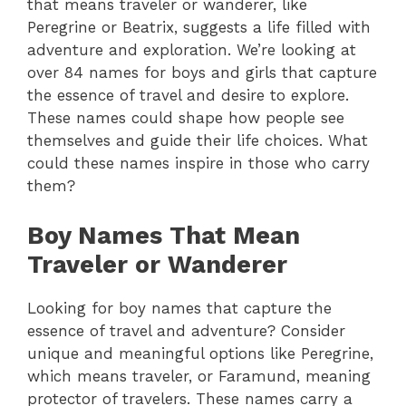
that means traveler or wanderer, like
Peregrine or Beatrix, suggests a life filled with
adventure and exploration.
We’re looking at
over 84 names for boys and girls that capture
the essence of travel and desire to explore.
These names could shape how people see
themselves and guide their life choices.
What
could these names inspire in those who carry
them?
Boy Names That Mean
Traveler or Wanderer
Looking for boy names that capture the
essence of travel and adventure? Consider
unique and meaningful options like Peregrine,
which means traveler, or Faramund, meaning
protector of travelers. These names carry a