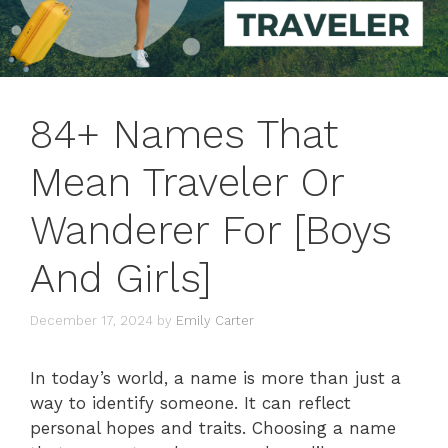
84+ Names That
Mean Traveler Or
Wanderer For [Boys
And Girls]
December 17, 2024
by
Emily Carter
In today’s world, a name is more than just a
way to identify someone. It can reflect
personal hopes and traits. Choosing a name