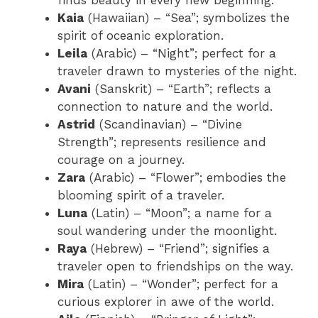
finds beauty in every new beginning.
Kaia
(Hawaiian) – “Sea”; symbolizes the
spirit of oceanic exploration.
Leila
(Arabic) – “Night”; perfect for a
traveler drawn to mysteries of the night.
Avani
(Sanskrit) – “Earth”; reflects a
connection to nature and the world.
Astrid
(Scandinavian) – “Divine
Strength”; represents resilience and
courage on a journey.
Zara
(Arabic) – “Flower”; embodies the
blooming spirit of a traveler.
Luna
(Latin) – “Moon”; a name for a
soul wandering under the moonlight.
Raya
(Hebrew) – “Friend”; signifies a
traveler open to friendships on the way.
Mira
(Latin) – “Wonder”; perfect for a
curious explorer in awe of the world.