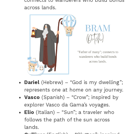
connects to wanderers who build bonds
across lands.
Dariel
(Hebrew) – “God is my dwelling”;
represents one at home on any journey.
Vasco
(Spanish) – “Crow”; inspired by
explorer Vasco da Gama’s voyages.
Elio
(Italian) – “Sun”; a traveler who
follows the path of the sun across
lands.