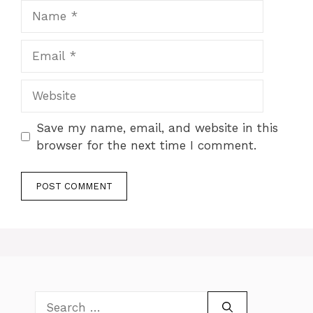
Name
Email
Website
Save my name, email, and website in this
browser for the next time I comment.
Search