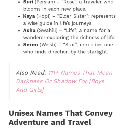
Suri
(Persian) – “Rose”; a traveler who
blooms in each new place.
Kaya
(Hopi) – “Elder Sister”; represents
a wise guide in life’s journeys.
Asha
(Swahili) – “Life”; a name for a
wanderer exploring the richness of life.
Seren
(Welsh) – “Star”; embodies one
who finds direction by the starlight.
Also Read:
111+ Names That Mean
Darkness Or Shadow For [Boys
And Girls]
Unisex Names That Convey
Adventure and Travel