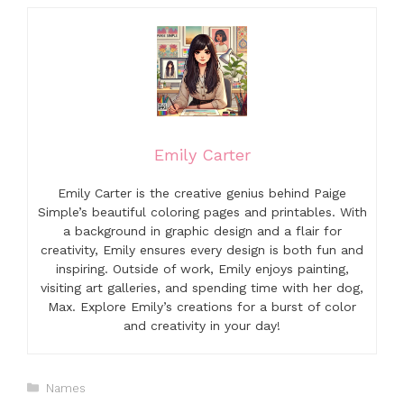
Emily Carter
Emily Carter is the creative genius behind Paige
Simple’s beautiful coloring pages and printables. With
a background in graphic design and a flair for
creativity, Emily ensures every design is both fun and
inspiring. Outside of work, Emily enjoys painting,
visiting art galleries, and spending time with her dog,
Max. Explore Emily’s creations for a burst of color
and creativity in your day!
Categories
Names