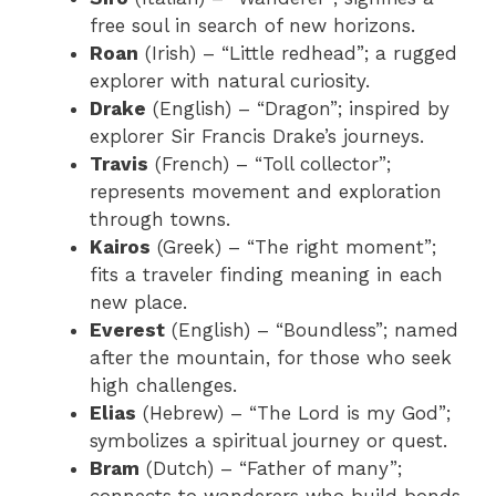
free soul in search of new horizons.
Roan
(Irish) – “Little redhead”; a rugged
explorer with natural curiosity.
Drake
(English) – “Dragon”; inspired by
explorer Sir Francis Drake’s journeys.
Travis
(French) – “Toll collector”;
represents movement and exploration
through towns.
Kairos
(Greek) – “The right moment”;
fits a traveler finding meaning in each
new place.
Everest
(English) – “Boundless”; named
after the mountain, for those who seek
high challenges.
Elias
(Hebrew) – “The Lord is my God”;
symbolizes a spiritual journey or quest.
Bram
(Dutch) – “Father of many”;