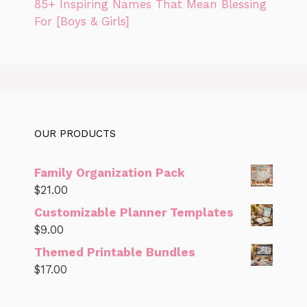
85+ Inspiring Names That Mean Blessing
For [Boys & Girls]
OUR PRODUCTS
Family Organization Pack
$
21.00
Customizable Planner Templates
$
9.00
Themed Printable Bundles
$
17.00