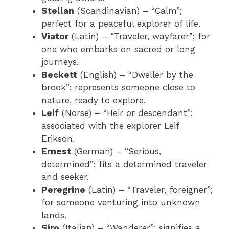
Stellan
(Scandinavian) – “Calm”;
perfect for a peaceful explorer of life.
Viator
(Latin) – “Traveler, wayfarer”; for
one who embarks on sacred or long
journeys.
Beckett
(English) – “Dweller by the
brook”; represents someone close to
nature, ready to explore.
Leif
(Norse) – “Heir or descendant”;
associated with the explorer Leif
Erikson.
Ernest
(German) – “Serious,
determined”; fits a determined traveler
and seeker.
Peregrine
(Latin) – “Traveler, foreigner”;
for someone venturing into unknown
lands.
Siro
(Italian) – “Wanderer”; signifies a