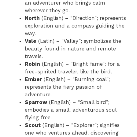
an adventurer who brings calm
wherever they go.
North
(English) – “Direction”; represents
exploration and a compass guiding the
way.
Vale
(Latin) – “Valley”; symbolizes the
beauty found in nature and remote
travels.
Robin
(English) – “Bright fame”; for a
free-spirited traveler, like the bird.
Ember
(English) – “Burning coal”;
represents the fiery passion of
adventure.
Sparrow
(English) – “Small bird”;
embodies a small, adventurous soul
flying free.
Scout
(English) – “Explorer”; signifies
one who ventures ahead, discovering