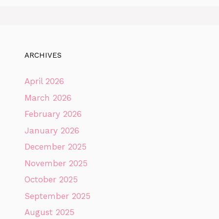
ARCHIVES
April 2026
March 2026
February 2026
January 2026
December 2025
November 2025
October 2025
September 2025
August 2025