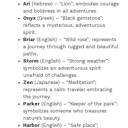
Ari
(Hebrew) – “Lion”; embodies courage
and boldness in all adventures.
Onyx
(Greek) – “Black gemstone”;
reflects a mysterious, adventurous
spirit.
Briar
(English) – “Wild rose”; represents
a journey through rugged and beautiful
paths.
Storm
(English) – “Strong weather”;
symbolizes an adventurous spirit
unafraid of challenges.
Zen
(Japanese) – “Meditation”;
represents a calm traveler embracing
the journey.
Parker
(English) – “Keeper of the park”;
symbolizes someone who treasures
nature’s beauty.
Harbor
(English) – “Safe place”;