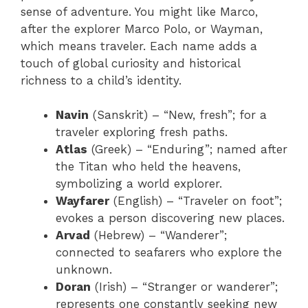
sense of adventure. You might like Marco,
after the explorer Marco Polo, or Wayman,
which means traveler. Each name adds a
touch of global curiosity and historical
richness to a child’s identity.
Navin
(Sanskrit) – “New, fresh”; for a
traveler exploring fresh paths.
Atlas
(Greek) – “Enduring”; named after
the Titan who held the heavens,
symbolizing a world explorer.
Wayfarer
(English) – “Traveler on foot”;
evokes a person discovering new places.
Arvad
(Hebrew) – “Wanderer”;
connected to seafarers who explore the
unknown.
Doran
(Irish) – “Stranger or wanderer”;
represents one constantly seeking new