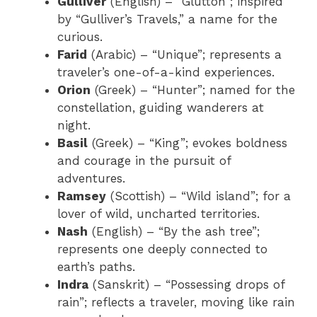
Gulliver
(English) – “Glutton”; inspired
by “Gulliver’s Travels,” a name for the
curious.
Farid
(Arabic) – “Unique”; represents a
traveler’s one-of-a-kind experiences.
Orion
(Greek) – “Hunter”; named for the
constellation, guiding wanderers at
night.
Basil
(Greek) – “King”; evokes boldness
and courage in the pursuit of
adventures.
Ramsey
(Scottish) – “Wild island”; for a
lover of wild, uncharted territories.
Nash
(English) – “By the ash tree”;
represents one deeply connected to
earth’s paths.
Indra
(Sanskrit) – “Possessing drops of
rain”; reflects a traveler, moving like rain