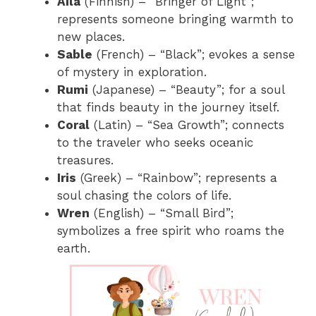
Aila
(Finnish) – “Bringer of Light”;
represents someone bringing warmth to
new places.
Sable
(French) – “Black”; evokes a sense
of mystery in exploration.
Rumi
(Japanese) – “Beauty”; for a soul
that finds beauty in the journey itself.
Coral
(Latin) – “Sea Growth”; connects
to the traveler who seeks oceanic
treasures.
Iris
(Greek) – “Rainbow”; represents a
soul chasing the colors of life.
Wren
(English) – “Small Bird”;
symbolizes a free spirit who roams the
earth.