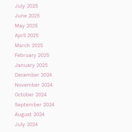
July 2025
June 2025
May 2025
April 2025
March 2025
February 2025
January 2025
December 2024
November 2024
October 2024
September 2024
August 2024
July 2024