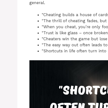
general.
“Cheating builds a house of cards
“The thrill of cheating fades, but 
“When you cheat, you’re only fool
“Trust is like glass – once broken
“Cheaters win the game but lose t
“The easy way out often leads to
“Shortcuts in life often turn into