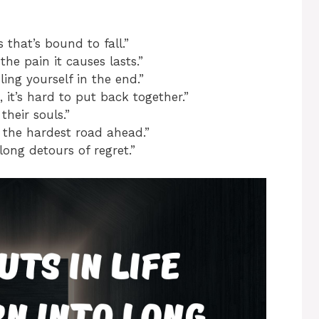
 that’s bound to fall.”
the pain it causes lasts.”
ing yourself in the end.”
, it’s hard to put back together.”
heir souls.”
 the hardest road ahead.”
 long detours of regret.”