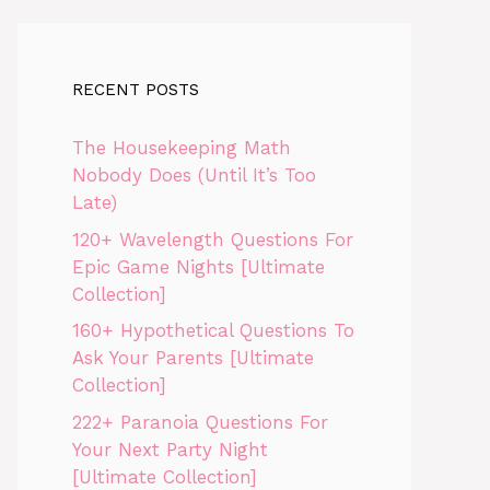
RECENT POSTS
The Housekeeping Math
Nobody Does (Until It’s Too
Late)
120+ Wavelength Questions For
Epic Game Nights [Ultimate
Collection]
160+ Hypothetical Questions To
Ask Your Parents [Ultimate
Collection]
222+ Paranoia Questions For
Your Next Party Night
[Ultimate Collection]