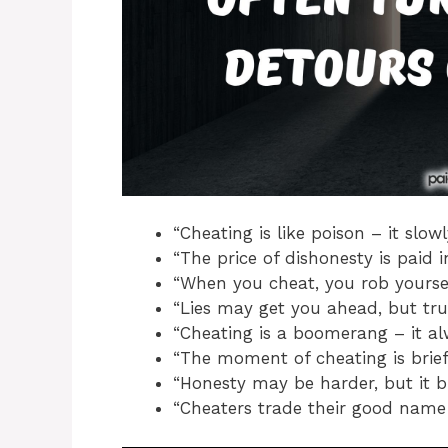
“Cheating is like poison – it slowl
“The price of dishonesty is paid i
“When you cheat, you rob yoursel
“Lies may get you ahead, but trut
“Cheating is a boomerang – it al
“The moment of cheating is brief,
“Honesty may be harder, but it b
“Cheaters trade their good name