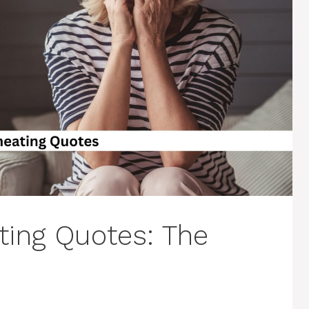
ing Quotes: The