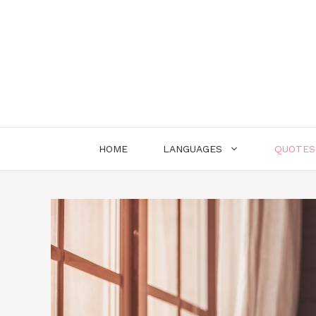
Skip
to
content
HOME
LANGUAGES
QUOTES