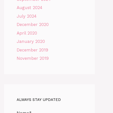
August 2024
July 2024
December 2020
April 2020
January 2020
December 2019
November 2019
ALWAYS STAY UPDATED