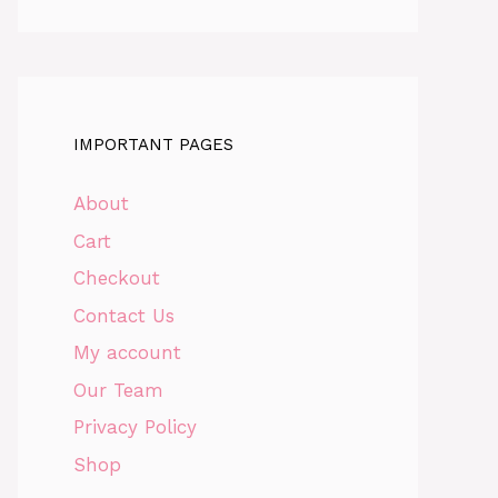
IMPORTANT PAGES
About
Cart
Checkout
Contact Us
My account
Our Team
Privacy Policy
Shop