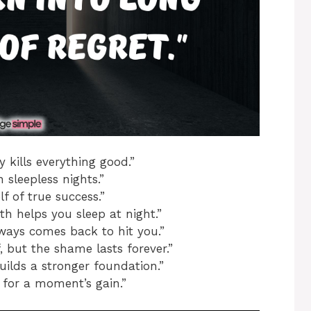
y kills everything good.”
n sleepless nights.”
f of true success.”
h helps you sleep at night.”
ways comes back to hit you.”
 but the shame lasts forever.”
uilds a stronger foundation.”
 for a moment’s gain.”