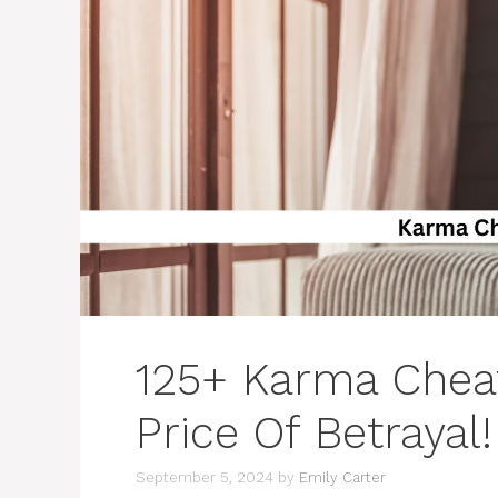
125+ Karma Cheat
Price Of Betrayal!
September 5, 2024
by
Emily Carter