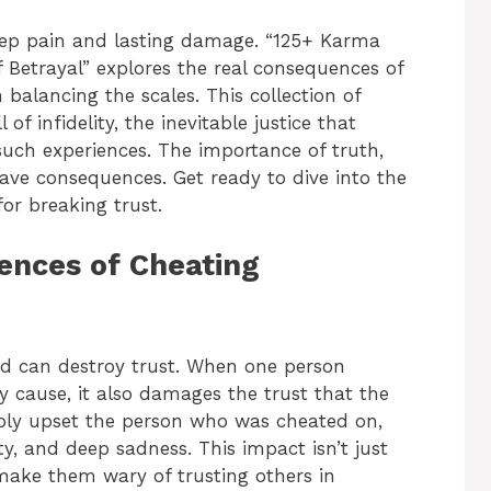
deep pain and lasting damage. “125+ Karma
f Betrayal” explores the real consequences of
balancing the scales. This collection of
of infidelity, the inevitable justice that
such experiences. The importance of truth,
ve consequences. Get ready to dive into the
or breaking trust.
nces of Cheating
and can destroy trust. When one person
ey cause, it also damages the trust that the
eply upset the person who was cheated on,
ity, and deep sadness. This impact isn’t just
t make them wary of trusting others in