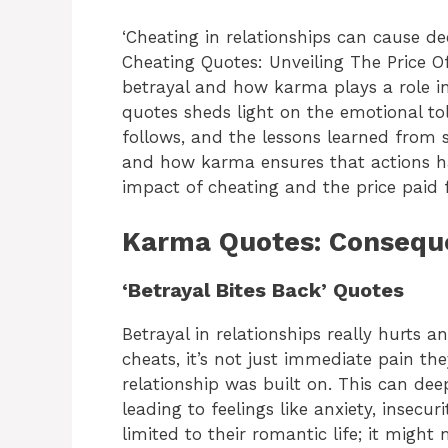
‘Cheating in relationships can cause 
Cheating Quotes: Unveiling The Price O
betrayal and how karma plays a role in 
quotes sheds light on the emotional toll 
follows, and the lessons learned from 
and how karma ensures that actions ha
impact of cheating and the price paid f
Karma Quotes: Conseque
‘Betrayal Bites Back’ Quotes
Betrayal in relationships really hurts 
cheats, it’s not just immediate pain th
relationship was built on. This can de
leading to feelings like anxiety, insecur
limited to their romantic life; it migh