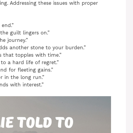
ting. Addressing these issues with proper
 end.”
the guilt lingers on.”
he journey.”
adds another stone to your burden.”
 that topples with time.”
o a hard life of regret.”
nd for fleeting gains.”
r in the long run.”
ds with interest.”