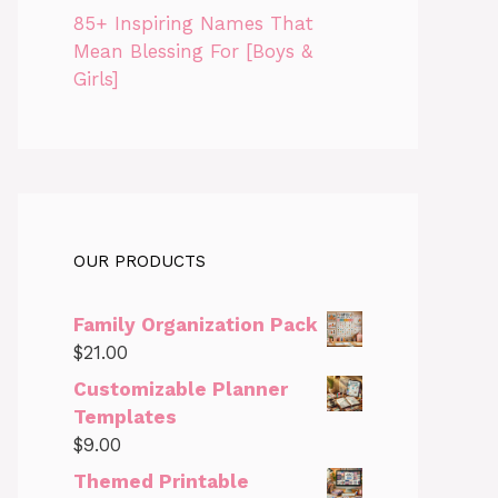
85+ Inspiring Names That
Mean Blessing For [Boys &
Girls]
OUR PRODUCTS
Family Organization Pack
$
21.00
Customizable Planner
Templates
$
9.00
Themed Printable