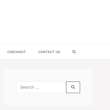
CHECKOUT
CONTACT US
Search
for: