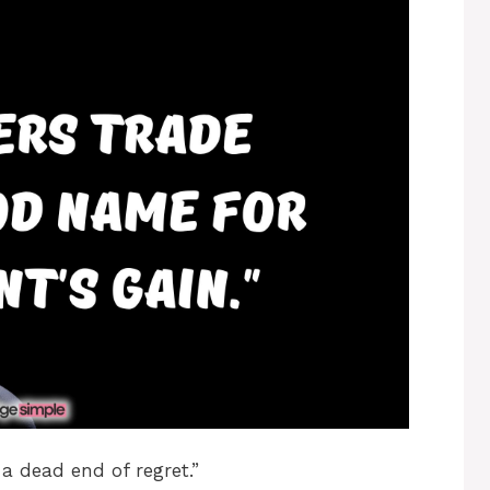
a dead end of regret.”