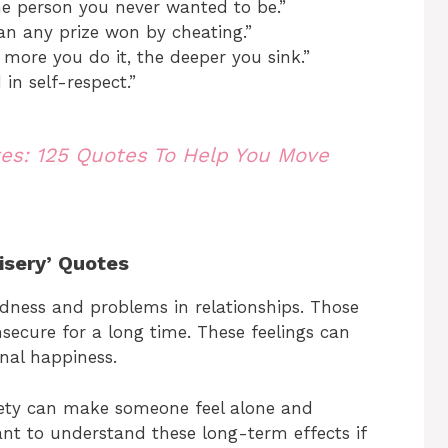
e person you never wanted to be.”
han any prize won by cheating.”
 more you do it, the deeper you sink.”
 in self-respect.”
tes: 125 Quotes To Help You Move
isery’ Quotes
adness and problems in relationships. Those
nsecure for a long time. These feelings can
nal happiness.
iety can make someone feel alone and
ant to understand these long-term effects if