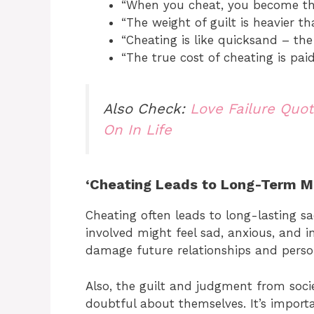
“When you cheat, you become th
“The weight of guilt is heavier t
“Cheating is like quicksand – the
“The true cost of cheating is paid
Also Check:
Love Failure Quo
On In Life
‘Cheating Leads to Long-Term M
Cheating often leads to long-lasting s
involved might feel sad, anxious, and i
damage future relationships and perso
Also, the guilt and judgment from soc
doubtful about themselves. It’s import