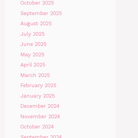
October 2025
September 2025
August 2025
July 2025
June 2025
May 2025
April 2025
March 2025
February 2025
January 2025
December 2024
November 2024
October 2024
September 2024