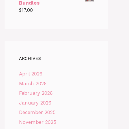
Bundles
$
17.00
ARCHIVES
April 2026
March 2026
February 2026
January 2026
December 2025
November 2025