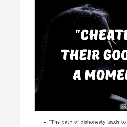
“The path of dishonesty leads to 