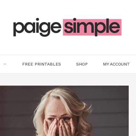
FREE PRINTABLES
SHOP
MY ACCOUNT