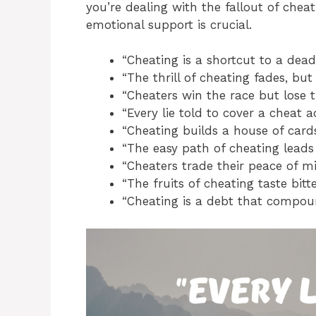
you’re dealing with the fallout of chea
emotional support is crucial.
“Cheating is a shortcut to a dead
“The thrill of cheating fades, but 
“Cheaters win the race but lose t
“Every lie told to cover a cheat 
“Cheating builds a house of cards
“The easy path of cheating leads t
“Cheaters trade their peace of mi
“The fruits of cheating taste bitte
“Cheating is a debt that compoun