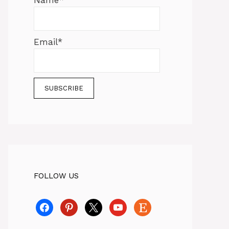
Name*
Email*
FOLLOW US
facebook
pinterest
x
youtube
etsy