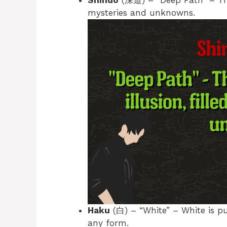
Shindo
(深道) – “Deep Path” – The p
mysteries and unknowns.
Haku
(白) – “White” – White is pur
any form.