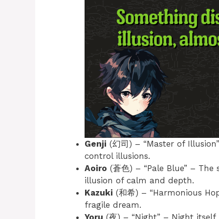
Genji
(幻司) – “Master of Illusion
control illusions.
Aoiro
(蒼色) – “Pale Blue” – The so
illusion of calm and depth.
Kazuki
(和希) – “Harmonious Hope”
fragile dream.
Yoru
(夜) – “Night” – Night itself 