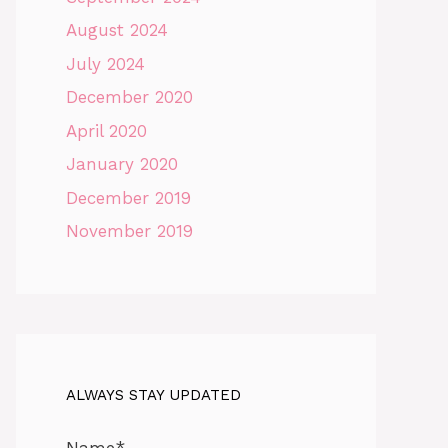
August 2024
July 2024
December 2020
April 2020
January 2020
December 2019
November 2019
ALWAYS STAY UPDATED