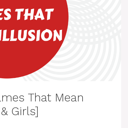
ames That Mean
& Girls]