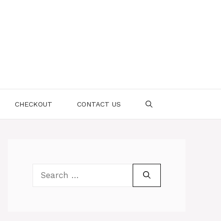
CHECKOUT
CONTACT US
Search
for: