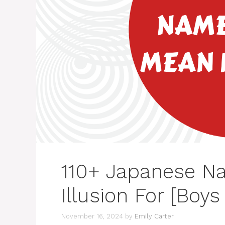
110+ Japanese N
Illusion For [Boys 
November 16, 2024
by
Emily Carter