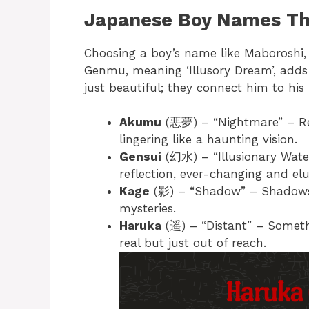
Japanese Boy Names Tha
Choosing a boy’s name like Maboroshi, 
Genmu, meaning ‘Illusory Dream’, adds 
just beautiful; they connect him to his 
Akumu
(悪夢) – “Nightmare” – Rep
lingering like a haunting vision.
Gensui
(幻水) – “Illusionary Water
reflection, ever-changing and elu
Kage
(影) – “Shadow” – Shadows s
mysteries.
Haruka
(遥) – “Distant” – Somethi
real but just out of reach.