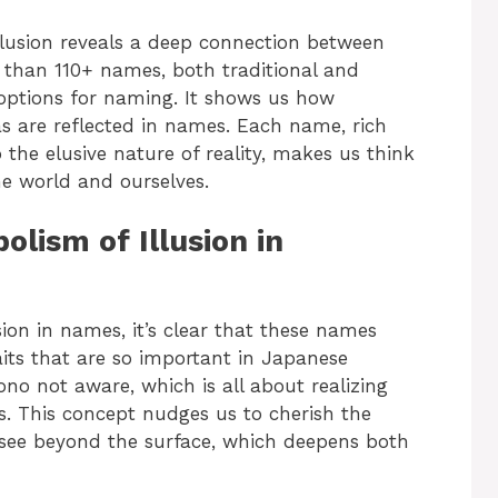
llusion reveals a deep connection between
e than 110+ names, both traditional and
options for naming. It shows us how
s are reflected in names. Each name, rich
the elusive nature of reality, makes us think
e world and ourselves.
lism of Illusion in
ion in names, it’s clear that these names
aits that are so important in Japanese
ono not aware, which is all about realizing
s. This concept nudges us to cherish the
see beyond the surface, which deepens both