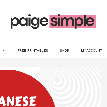
FREE PRINTABLES
SHOP
MY ACCOUNT