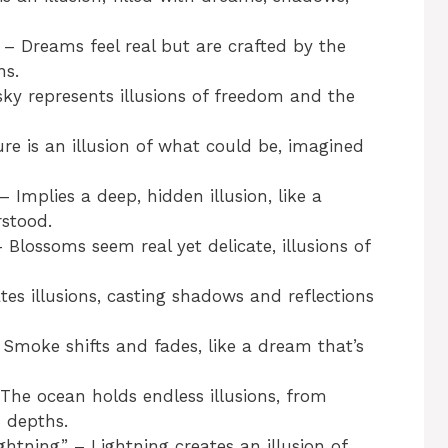
 Dreams feel real but are crafted by the
ns.
ky represents illusions of freedom and the
e is an illusion of what could be, imagined
Implies a deep, hidden illusion, like a
rstood.
lossoms seem real yet delicate, illusions of
tes illusions, casting shadows and reflections
oke shifts and fades, like a dream that’s
he ocean holds endless illusions, from
 depths.
tning” – Lightning creates an illusion of