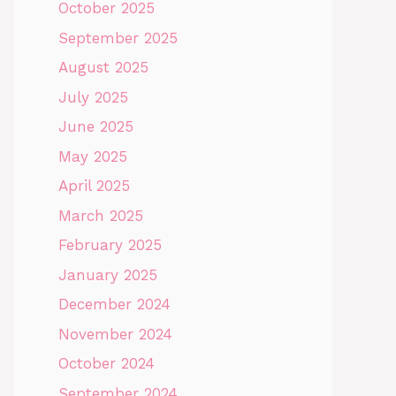
October 2025
September 2025
August 2025
July 2025
June 2025
May 2025
April 2025
March 2025
February 2025
January 2025
December 2024
November 2024
October 2024
September 2024