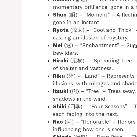
momentary brilliance, gone in a f
Shun
(瞬) – “Moment” – A fleeting
gone in an instant.
Ryota
(涼太) – “Cool and Thick” – 
casting an illusion of mystery.
Mei
(迷) – “Enchantment” – Sugge
bewilders.
Hiroki
(広樹) – “Spreading Tree” –
of shelter and vastness.
Riku
(陸) – “Land” – Represents t
illusions, with mirages and shad
Itsuki
(樹) – “Tree” – Trees sway, 
shadows in the wind.
Shiki
(四季) – “Four Seasons” – Th
each fading into the next.
Nao
(尚) – “Honorable” – Honors c
influencing how one is seen.