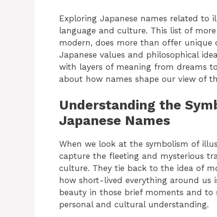
Exploring Japanese names related to i
language and culture. This list of mor
modern, does more than offer unique 
Japanese values and philosophical idea
with layers of meaning from dreams to 
about how names shape our view of th
Understanding the Symbo
Japanese Names
When we look at the symbolism of illus
capture the fleeting and mysterious tr
culture. They tie back to the idea of m
how short-lived everything around us i
beauty in those brief moments and to 
personal and cultural understanding.