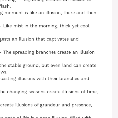
lash.
 moment is like an illusion, there and then
Like mist in the morning, thick yet cool,
sts an illusion that captivates and
 The spreading branches create an illusion
he stable ground, but even land can create
ows.
casting illusions with their branches and
e changing seasons create illusions of time,
reate illusions of grandeur and presence,