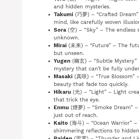
and hidden mysteries.
Takumi
(巧夢) – “Crafted Dream” –
mind, like carefully woven illusio
Sora
(空) – “Sky” – The endless s
unknown.
Mirai
(未来) – “Future” – The futur
but unseen.
Yugen
(幽玄) – “Subtle Mystery” – 
mystery that can’t be fully unde
Masaki
(真咲) – “True Blossom” – B
beauty that fade too quickly.
Hikaru
(光) – “Light” – Light crea
that trick the eye.
Enmu
(煙夢) – “Smoke Dream” – Sm
just out of reach.
Kaito
(海斗) – “Ocean Warrior” – T
shimmering reflections to hidden
Raiden
(雷電) – “Thunder and Ligh