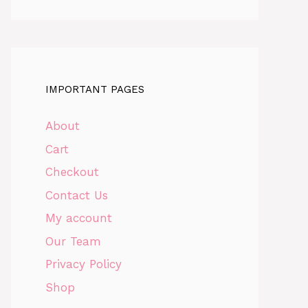
IMPORTANT PAGES
About
Cart
Checkout
Contact Us
My account
Our Team
Privacy Policy
Shop