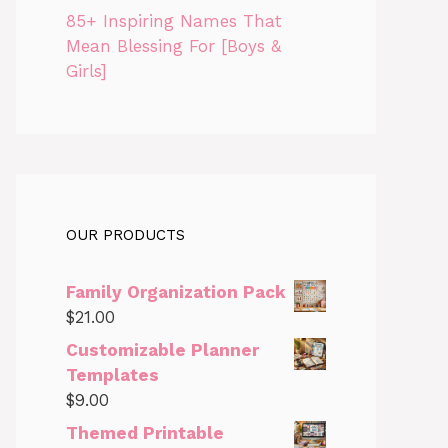
85+ Inspiring Names That
Mean Blessing For [Boys &
Girls]
OUR PRODUCTS
Family Organization Pack
$
21.00
Customizable Planner
Templates
$
9.00
Themed Printable