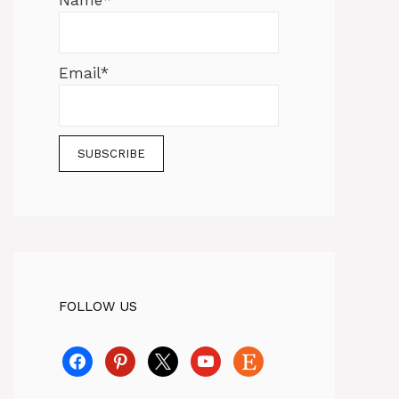
Name*
Email*
FOLLOW US
facebook
pinterest
x
youtube
etsy