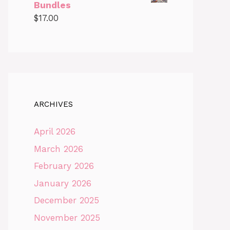
Bundles
$
17.00
ARCHIVES
April 2026
March 2026
February 2026
January 2026
December 2025
November 2025