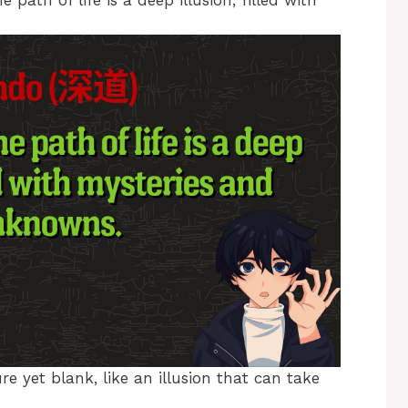
ath of life is a deep illusion, filled with
e yet blank, like an illusion that can take