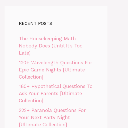
RECENT POSTS
The Housekeeping Math
Nobody Does (Until It’s Too
Late)
120+ Wavelength Questions For
Epic Game Nights [Ultimate
Collection]
160+ Hypothetical Questions To
Ask Your Parents [Ultimate
Collection]
222+ Paranoia Questions For
Your Next Party Night
[Ultimate Collection]