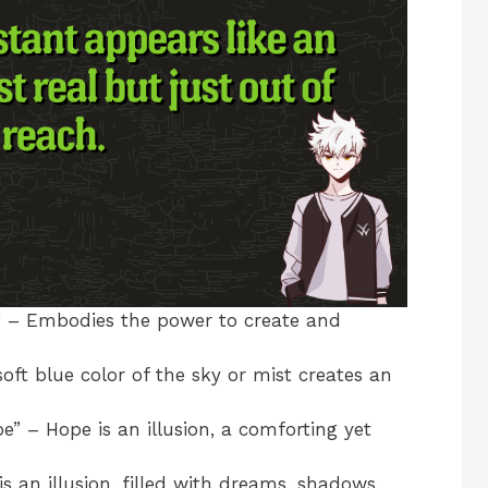
” – Embodies the power to create and
ft blue color of the sky or mist creates an
 – Hope is an illusion, a comforting yet
is an illusion, filled with dreams, shadows,