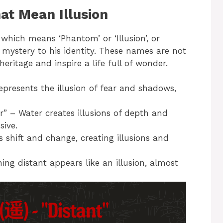
t Mean Illusion
which means ‘Phantom’ or ‘Illusion’, or
mystery to his identity. These names are not
heritage and inspire a life full of wonder.
resents the illusion of fear and shadows,
” – Water creates illusions of depth and
sive.
hift and change, creating illusions and
ng distant appears like an illusion, almost