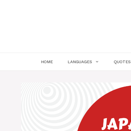
Skip
to
content
HOME
LANGUAGES
QUOTES