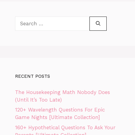
Search
for:
RECENT POSTS
The Housekeeping Math Nobody Does
(Until It’s Too Late)
120+ Wavelength Questions For Epic
Game Nights [Ultimate Collection]
160+ Hypothetical Questions To Ask Your
Parents [Ultimate Collection]