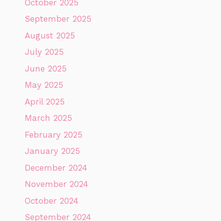
October 2025
September 2025
August 2025
July 2025
June 2025
May 2025
April 2025
March 2025
February 2025
January 2025
December 2024
November 2024
October 2024
September 2024