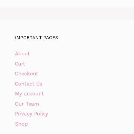
IMPORTANT PAGES
About
Cart
Checkout
Contact Us
My account
Our Team
Privacy Policy
Shop