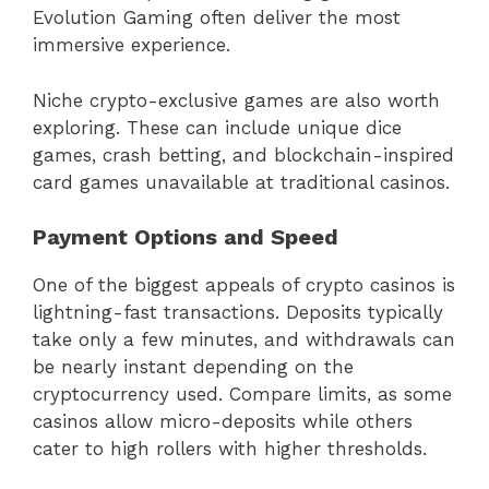
Evolution Gaming often deliver the most
immersive experience.
Niche crypto-exclusive games are also worth
exploring. These can include unique dice
games, crash betting, and blockchain-inspired
card games unavailable at traditional casinos.
Payment Options and Speed
One of the biggest appeals of crypto casinos is
lightning-fast transactions. Deposits typically
take only a few minutes, and withdrawals can
be nearly instant depending on the
cryptocurrency used. Compare limits, as some
casinos allow micro-deposits while others
cater to high rollers with higher thresholds.