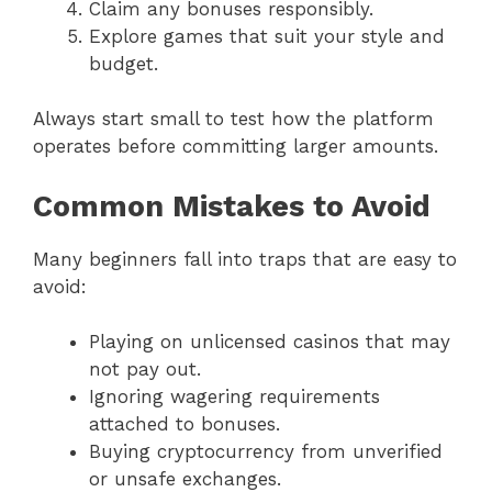
Claim any bonuses responsibly.
Explore games that suit your style and
budget.
Always start small to test how the platform
operates before committing larger amounts.
Common Mistakes to Avoid
Many beginners fall into traps that are easy to
avoid:
Playing on unlicensed casinos that may
not pay out.
Ignoring wagering requirements
attached to bonuses.
Buying cryptocurrency from unverified
or unsafe exchanges.