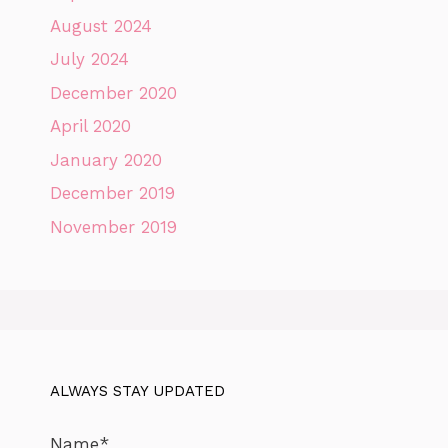
August 2024
July 2024
December 2020
April 2020
January 2020
December 2019
November 2019
ALWAYS STAY UPDATED
Name*