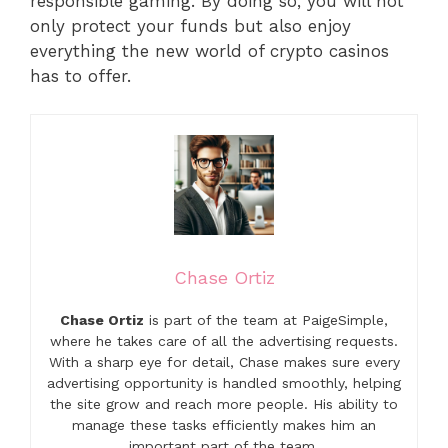
responsible gaming. By doing so, you will not
only protect your funds but also enjoy
everything the new world of crypto casinos
has to offer.
Chase Ortiz
Chase Ortiz
is part of the team at PaigeSimple,
where he takes care of all the advertising requests.
With a sharp eye for detail, Chase makes sure every
advertising opportunity is handled smoothly, helping
the site grow and reach more people. His ability to
manage these tasks efficiently makes him an
important part of the team.