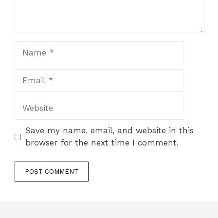
Name
Email
Website
Save my name, email, and website in this
browser for the next time I comment.