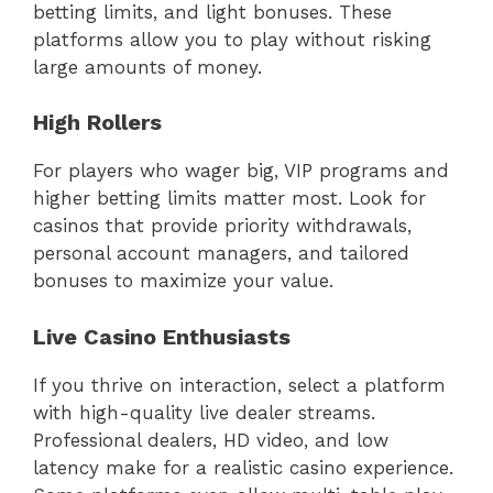
betting limits, and light bonuses. These
platforms allow you to play without risking
large amounts of money.
High Rollers
For players who wager big, VIP programs and
higher betting limits matter most. Look for
casinos that provide priority withdrawals,
personal account managers, and tailored
bonuses to maximize your value.
Live Casino Enthusiasts
If you thrive on interaction, select a platform
with high-quality live dealer streams.
Professional dealers, HD video, and low
latency make for a realistic casino experience.