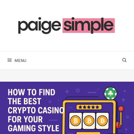
Skip
to
content
MENU