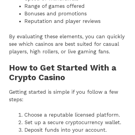
Range of games offered
Bonuses and promotions
Reputation and player reviews
By evaluating these elements, you can quickly
see which casinos are best suited for casual
players, high rollers, or live gaming fans.
How to Get Started With a
Crypto Casino
Getting started is simple if you follow a few
steps:
Choose a reputable licensed platform.
Set up a secure cryptocurrency wallet.
Deposit funds into your account.