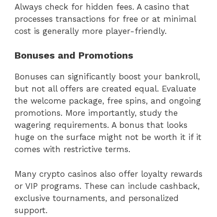
Always check for hidden fees. A casino that
processes transactions for free or at minimal
cost is generally more player-friendly.
Bonuses and Promotions
Bonuses can significantly boost your bankroll,
but not all offers are created equal. Evaluate
the welcome package, free spins, and ongoing
promotions. More importantly, study the
wagering requirements. A bonus that looks
huge on the surface might not be worth it if it
comes with restrictive terms.
Many crypto casinos also offer loyalty rewards
or VIP programs. These can include cashback,
exclusive tournaments, and personalized
support.