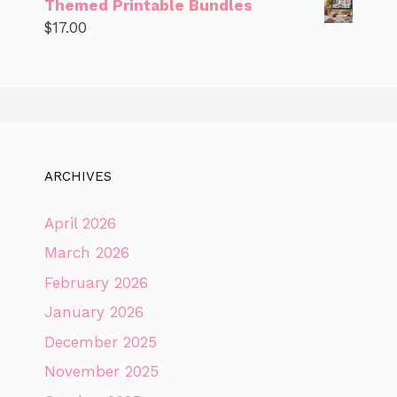
Themed Printable Bundles
$
17.00
ARCHIVES
April 2026
March 2026
February 2026
January 2026
December 2025
November 2025