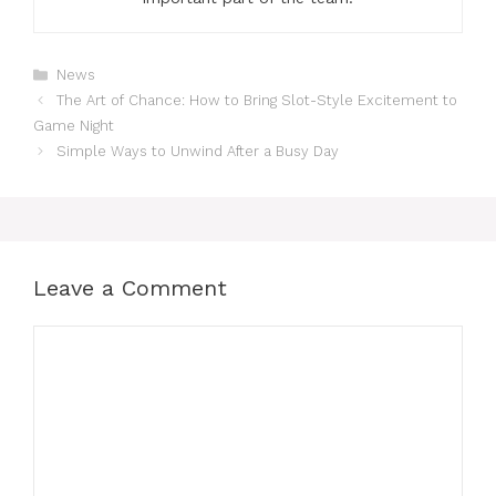
Categories
News
The Art of Chance: How to Bring Slot-Style Excitement to
Game Night
Simple Ways to Unwind After a Busy Day
Leave a Comment
Comment