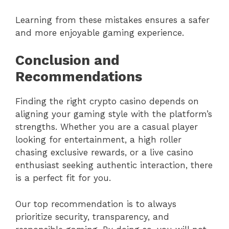
Learning from these mistakes ensures a safer
and more enjoyable gaming experience.
Conclusion and
Recommendations
Finding the right crypto casino depends on
aligning your gaming style with the platform’s
strengths. Whether you are a casual player
looking for entertainment, a high roller
chasing exclusive rewards, or a live casino
enthusiast seeking authentic interaction, there
is a perfect fit for you.
Our top recommendation is to always
prioritize security, transparency, and