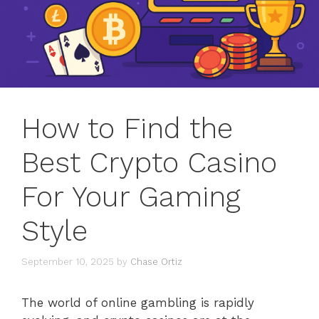
How to Find the
Best Crypto Casino
For Your Gaming
Style
September 10, 2025
by
Chase Ortiz
The world of online gambling is rapidly