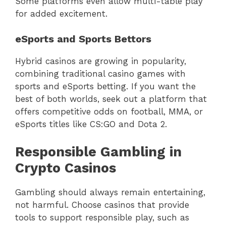
Some platforms even allow multi-table play
for added excitement.
eSports and Sports Bettors
Hybrid casinos are growing in popularity,
combining traditional casino games with
sports and eSports betting. If you want the
best of both worlds, seek out a platform that
offers competitive odds on football, MMA, or
eSports titles like CS:GO and Dota 2.
Responsible Gambling in
Crypto Casinos
Gambling should always remain entertaining,
not harmful. Choose casinos that provide
tools to support responsible play, such as