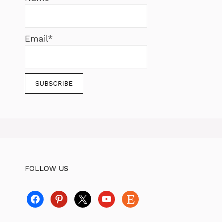
Email*
FOLLOW US
facebook
pinterest
x
youtube
etsy