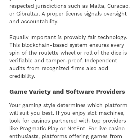
respected jurisdictions such as Malta, Curacao,
or Gibraltar. A proper license signals oversight
and accountability.
Equally important is provably fair technology.
This blockchain-based system ensures every
spin of the roulette wheel or roll of the dice is
verifiable and tamper-proof. Independent
audits from recognized firms also add
credibility.
Game Variety and Software Providers
Your gaming style determines which platform
will suit you best. If you enjoy slot machines,
look for casinos partnered with top providers
like Pragmatic Play or NetEnt. For live casino
enthusiasts, platforms offering games from