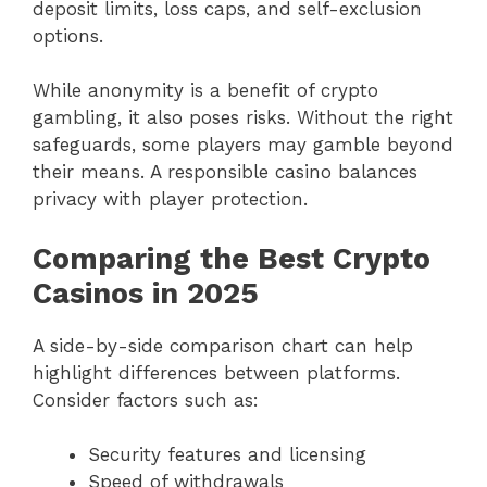
deposit limits, loss caps, and self-exclusion
options.
While anonymity is a benefit of crypto
gambling, it also poses risks. Without the right
safeguards, some players may gamble beyond
their means. A responsible casino balances
privacy with player protection.
Comparing the Best Crypto
Casinos in 2025
A side-by-side comparison chart can help
highlight differences between platforms.
Consider factors such as:
Security features and licensing
Speed of withdrawals