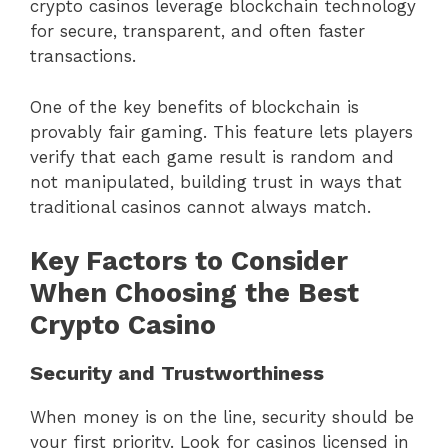
crypto casinos leverage blockchain technology
for secure, transparent, and often faster
transactions.
One of the key benefits of blockchain is
provably fair gaming. This feature lets players
verify that each game result is random and
not manipulated, building trust in ways that
traditional casinos cannot always match.
Key Factors to Consider
When Choosing the Best
Crypto Casino
Security and Trustworthiness
When money is on the line, security should be
your first priority. Look for casinos licensed in