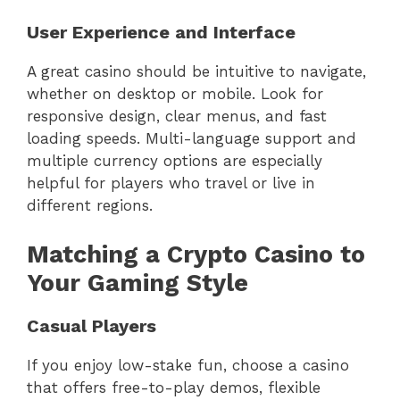
User Experience and Interface
A great casino should be intuitive to navigate,
whether on desktop or mobile. Look for
responsive design, clear menus, and fast
loading speeds. Multi-language support and
multiple currency options are especially
helpful for players who travel or live in
different regions.
Matching a Crypto Casino to
Your Gaming Style
Casual Players
If you enjoy low-stake fun, choose a casino
that offers free-to-play demos, flexible