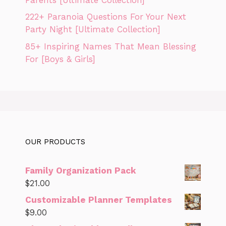
222+ Paranoia Questions For Your Next
Party Night [Ultimate Collection]
85+ Inspiring Names That Mean Blessing
For [Boys & Girls]
OUR PRODUCTS
Family Organization Pack
$
21.00
Customizable Planner Templates
$
9.00