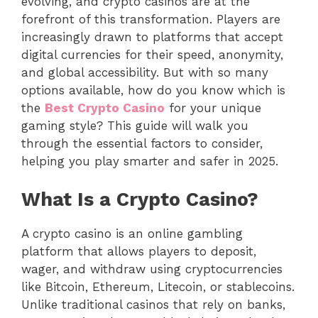
evolving, and crypto casinos are at the
forefront of this transformation. Players are
increasingly drawn to platforms that accept
digital currencies for their speed, anonymity,
and global accessibility. But with so many
options available, how do you know which is
the
Best Crypto Casino
for your unique
gaming style? This guide will walk you
through the essential factors to consider,
helping you play smarter and safer in 2025.
What Is a Crypto Casino?
A crypto casino is an online gambling
platform that allows players to deposit,
wager, and withdraw using cryptocurrencies
like Bitcoin, Ethereum, Litecoin, or stablecoins.
Unlike traditional casinos that rely on banks,