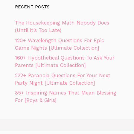
RECENT POSTS
The Housekeeping Math Nobody Does
(Until It’s Too Late)
120+ Wavelength Questions For Epic
Game Nights [Ultimate Collection]
160+ Hypothetical Questions To Ask Your
Parents [Ultimate Collection]
222+ Paranoia Questions For Your Next
Party Night [Ultimate Collection]
85+ Inspiring Names That Mean Blessing
For [Boys & Girls]