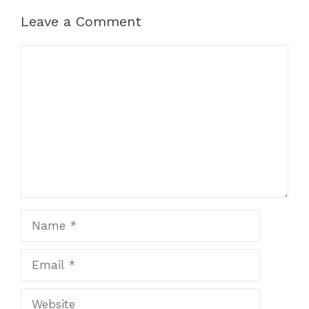
Leave a Comment
Comment
Name
Email
Website