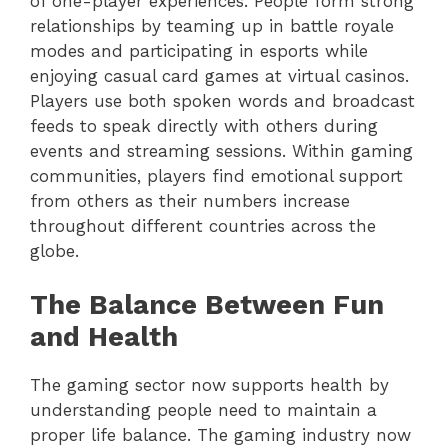
of one-player experiences. People form strong
relationships by teaming up in battle royale
modes and participating in esports while
enjoying casual card games at virtual casinos.
Players use both spoken words and broadcast
feeds to speak directly with others during
events and streaming sessions. Within gaming
communities, players find emotional support
from others as their numbers increase
throughout different countries across the
globe.
The Balance Between Fun
and Health
The gaming sector now supports health by
understanding people need to maintain a
proper life balance. The gaming industry now