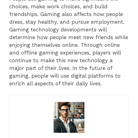
choices, make work choices, and build
friendships. Gaming also affects how people
dress, stay healthy, and pursue employment.
Gaming technology developments will
determine how people meet new friends while
enjoying themselves online. Through online
and offline gaming experiences, players will
continue to make this new technology a
major part of their lives. In the future of
gaming, people will use digital platforms to
enrich all aspects of their daily lives.