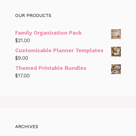
OUR PRODUCTS
Family Organization Pack
$
21.00
Customizable Planner Templates
$
9.00
Themed Printable Bundles
$
17.00
ARCHIVES