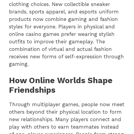
clothing choices. New collectible sneaker
brands, sports apparel, and esports uniform
products now combine gaming and fashion
styles for everyone. Players in physical and
online casino games prefer wearing stylish
outfits to improve their gameplay. The
combination of virtual and actual fashion
receives new forms of self-expression through
gaming.
How Online Worlds Shape
Friendships
Through multiplayer games, people now meet
others beyond their physical location to form
new relationships. Many players connect and
play with others to earn teammates instead