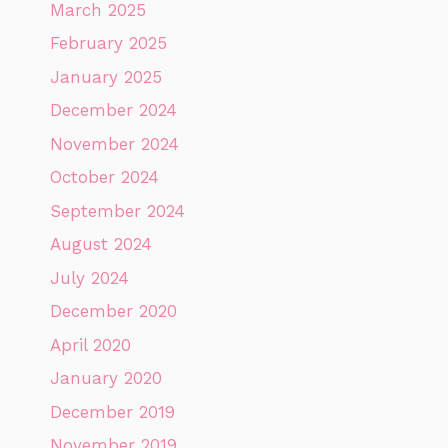
March 2025
February 2025
January 2025
December 2024
November 2024
October 2024
September 2024
August 2024
July 2024
December 2020
April 2020
January 2020
December 2019
November 2019