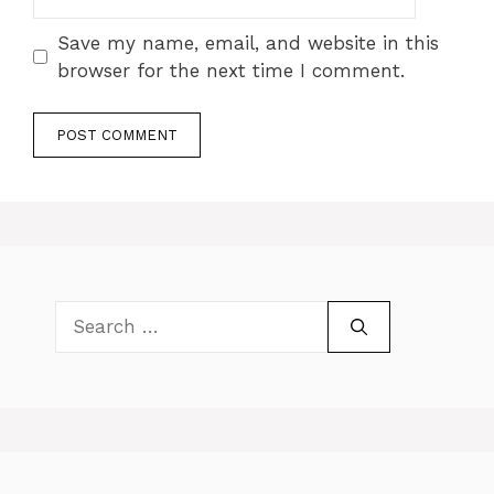
Save my name, email, and website in this
browser for the next time I comment.
Search
for: