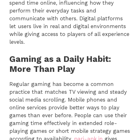
spend time online, influencing how they
perform their everyday tasks and
communicate with others. Digital platforms
let users live in real and digital environments
while giving access to players of all experience
levels.
Gaming as a Daily Habit:
More Than Play
Regular gaming has become a common
practice that matches TV viewing and steady
social media scrolling. Mobile phones and
online services provide better ways to play
games than ever before. People can use their
gaming time effectively in extended role-
playing games or short mobile strategy games
according to availability.
pari-apk.in
gives