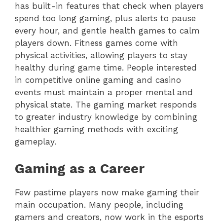
has built-in features that check when players
spend too long gaming, plus alerts to pause
every hour, and gentle health games to calm
players down. Fitness games come with
physical activities, allowing players to stay
healthy during game time. People interested
in competitive online gaming and casino
events must maintain a proper mental and
physical state. The gaming market responds
to greater industry knowledge by combining
healthier gaming methods with exciting
gameplay.
Gaming as a Career
Few pastime players now make gaming their
main occupation. Many people, including
gamers and creators, now work in the esports