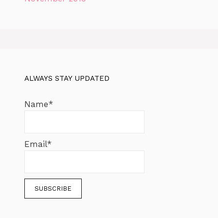
ALWAYS STAY UPDATED
Name*
Email*