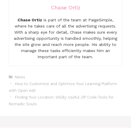
Chase Ortiz
Chase Ortiz
is part of the team at PaigeSimple,
where he takes care of all the advertising requests.
With a sharp eye for detail, Chase makes sure every
advertising opportunity is handled smoothly, helping
the site grow and reach more people. His ability to
manage these tasks efficiently makes him an
important part of the team.
Categories
News
How to Customize and Optimize Your Learning Platform
with Open edX
Finding Your Location: Wildly Useful ZIP Code Tools for
Nomadic Souls