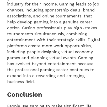
industry for their income. Gaming leads to job
chances, including sponsorship deals, brand
associations, and online tournaments, that
help develop gaming into a genuine career
option. Casino professionals play high-stakes
tournaments simultaneously, combining
entertainment with their strategic skills. Digital
platforms create more work opportunities,
including people designing virtual economy
games and planning virtual events. Gaming
has evolved beyond entertainment because
the professional gaming sector continues to
expand into a rewarding and emerging
business field.
Conclusion
People use gaming to make significant life