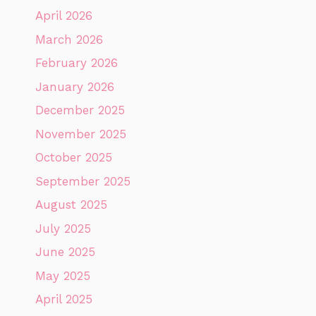
April 2026
March 2026
February 2026
January 2026
December 2025
November 2025
October 2025
September 2025
August 2025
July 2025
June 2025
May 2025
April 2025