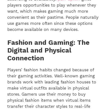
players opportunities to play whenever they
want, which makes gaming much more
convenient as their pastime. People naturally
use games more often since these options
become available on many devices.
Fashion and Gaming: The
Digital and Physical
Connection
Players’ fashion habits changed because of
their gaming activities. Well-known gaming
brands work with leading fashion houses to
make virtual outfits available in physical
stores. Gamers use their money to buy
physical fashion items when virtual items
transfer their character styles to real-life