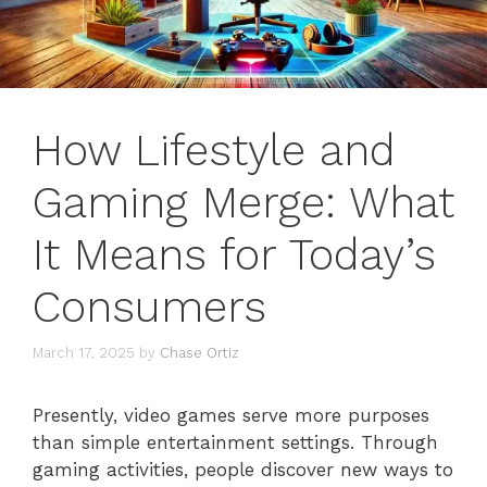
How Lifestyle and
Gaming Merge: What
It Means for Today’s
Consumers
March 17, 2025
by
Chase Ortiz
Presently, video games serve more purposes
than simple entertainment settings. Through
gaming activities, people discover new ways to