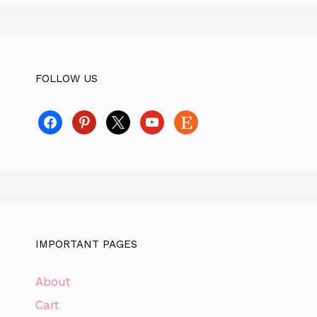
FOLLOW US
facebook
pinterest
x
youtube
etsy
IMPORTANT PAGES
About
Cart