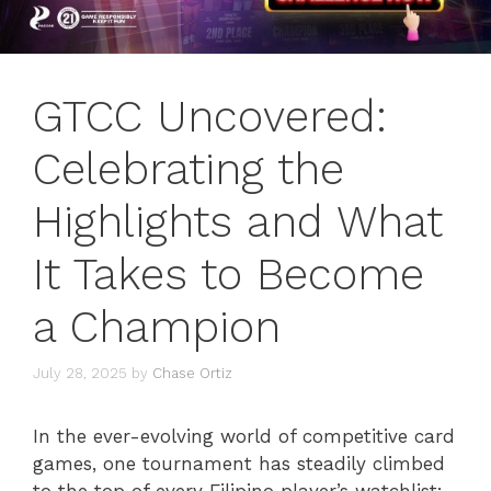
GTCC Uncovered:
Celebrating the
Highlights and What
It Takes to Become
a Champion
July 28, 2025
by
Chase Ortiz
In the ever-evolving world of competitive card
games, one tournament has steadily climbed