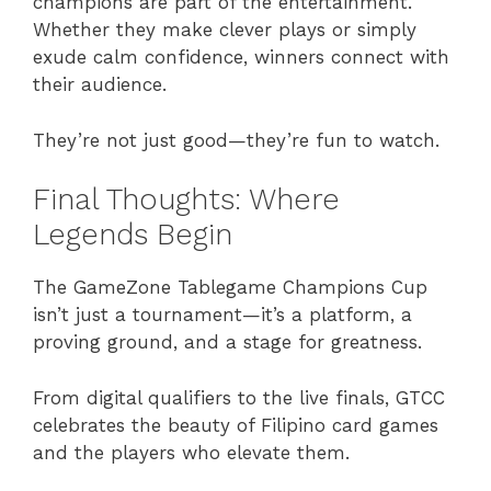
champions are part of the entertainment.
Whether they make clever plays or simply
exude calm confidence, winners connect with
their audience.
They’re not just good—they’re fun to watch.
Final Thoughts: Where
Legends Begin
The GameZone Tablegame Champions Cup
isn’t just a tournament—it’s a platform, a
proving ground, and a stage for greatness.
From digital qualifiers to the live finals, GTCC
celebrates the beauty of Filipino card games
and the players who elevate them.