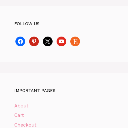
FOLLOW US
facebook
pinterest
x
youtube
etsy
IMPORTANT PAGES
About
Cart
Checkout