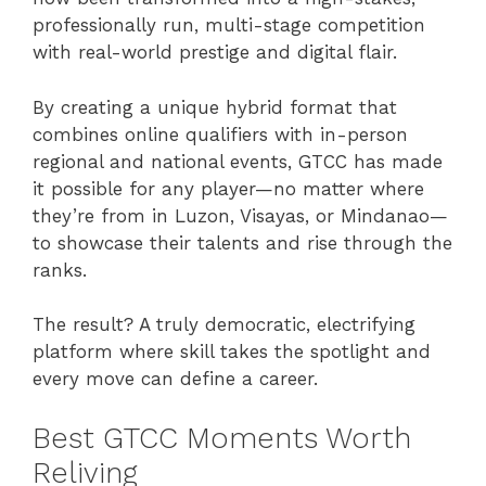
professionally run, multi-stage competition
with real-world prestige and digital flair.
By creating a unique hybrid format that
combines online qualifiers with in-person
regional and national events, GTCC has made
it possible for any player—no matter where
they’re from in Luzon, Visayas, or Mindanao—
to showcase their talents and rise through the
ranks.
The result? A truly democratic, electrifying
platform where skill takes the spotlight and
every move can define a career.
Best GTCC Moments Worth
Reliving