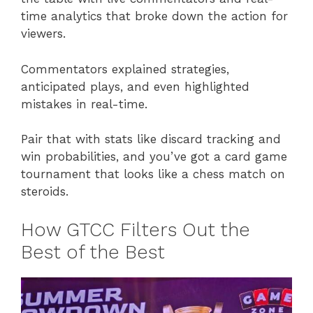
time analytics that broke down the action for
viewers.
Commentators explained strategies,
anticipated plays, and even highlighted
mistakes in real-time.
Pair that with stats like discard tracking and
win probabilities, and you’ve got a card game
tournament that looks like a chess match on
steroids.
How GTCC Filters Out the
Best of the Best