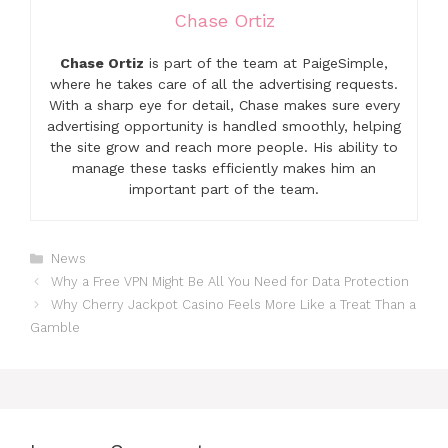
Chase Ortiz
Chase Ortiz
is part of the team at PaigeSimple,
where he takes care of all the advertising requests.
With a sharp eye for detail, Chase makes sure every
advertising opportunity is handled smoothly, helping
the site grow and reach more people. His ability to
manage these tasks efficiently makes him an
important part of the team.
Categories
News
Why a Free VPN Might Be All You Need for Data Protection
Why Cherry Jackpot Casino Feels More Like a Treat Than a
Gamble