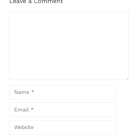
Leave a Comment
Comment
Name
Email
Website