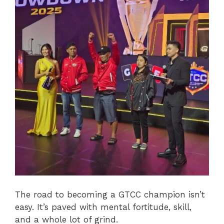
The road to becoming a GTCC champion isn’t
easy. It’s paved with mental fortitude, skill,
and a whole lot of grind.