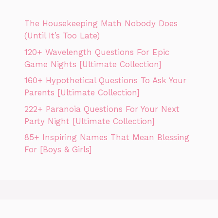
The Housekeeping Math Nobody Does
(Until It’s Too Late)
120+ Wavelength Questions For Epic
Game Nights [Ultimate Collection]
160+ Hypothetical Questions To Ask Your
Parents [Ultimate Collection]
222+ Paranoia Questions For Your Next
Party Night [Ultimate Collection]
85+ Inspiring Names That Mean Blessing
For [Boys & Girls]