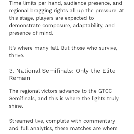
Time limits per hand, audience presence, and
regional bragging rights all up the pressure. At
this stage, players are expected to
demonstrate composure, adaptability, and
presence of mind.
It’s where many fall. But those who survive,
thrive.
3. National Semifinals: Only the Elite
Remain
The regional victors advance to the GTCC
Semifinals, and this is where the lights truly
shine.
Streamed live, complete with commentary
and full analytics, these matches are where