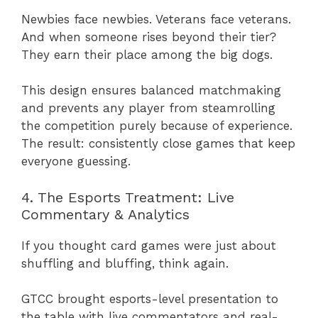
Newbies face newbies. Veterans face veterans.
And when someone rises beyond their tier?
They earn their place among the big dogs.
This design ensures balanced matchmaking
and prevents any player from steamrolling
the competition purely because of experience.
The result: consistently close games that keep
everyone guessing.
4. The Esports Treatment: Live
Commentary & Analytics
If you thought card games were just about
shuffling and bluffing, think again.
GTCC brought esports-level presentation to
the table with live commentators and real-