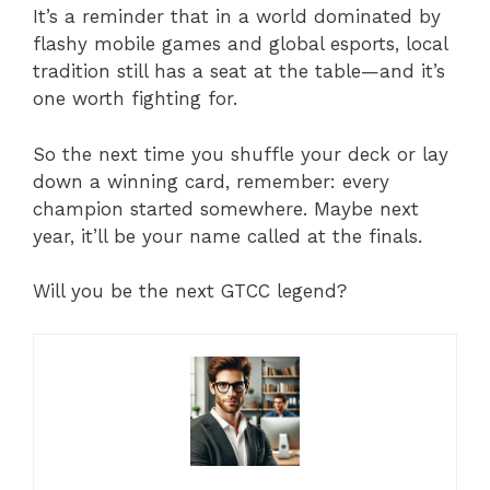
It’s a reminder that in a world dominated by
flashy mobile games and global esports, local
tradition still has a seat at the table—and it’s
one worth fighting for.
So the next time you shuffle your deck or lay
down a winning card, remember: every
champion started somewhere. Maybe next
year, it’ll be your name called at the finals.
Will you be the next GTCC legend?