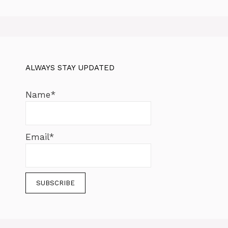
ALWAYS STAY UPDATED
Name*
Email*