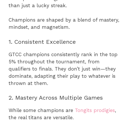
than just a lucky streak.
Champions are shaped by a blend of mastery,
mindset, and magnetism.
1. Consistent Excellence
GTCC champions consistently rank in the top
5% throughout the tournament, from
qualifiers to finals. They don’t just win—they
dominate, adapting their play to whatever is
thrown at them.
2. Mastery Across Multiple Games
While some champions are
Tongits prodigies
,
the real titans are versatile.