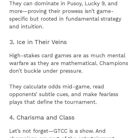
They can dominate in Pusoy, Lucky 9, and
more—proving their prowess isn’t game-
specific but rooted in fundamental strategy
and intuition.
3. Ice in Their Veins
High-stakes card games are as much mental
warfare as they are mathematical. Champions
don’t buckle under pressure.
They calculate odds mid-game, read
opponents’ subtle cues, and make fearless
plays that define the tournament.
4. Charisma and Class
Let’s not forget—GTCC is a show. And