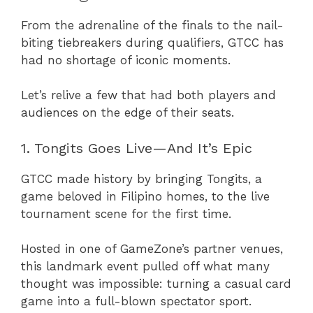
From the adrenaline of the finals to the nail-
biting tiebreakers during qualifiers, GTCC has
had no shortage of iconic moments.
Let’s relive a few that had both players and
audiences on the edge of their seats.
1. Tongits Goes Live—And It’s Epic
GTCC made history by bringing Tongits, a
game beloved in Filipino homes, to the live
tournament scene for the first time.
Hosted in one of GameZone’s partner venues,
this landmark event pulled off what many
thought was impossible: turning a casual card
game into a full-blown spectator sport.