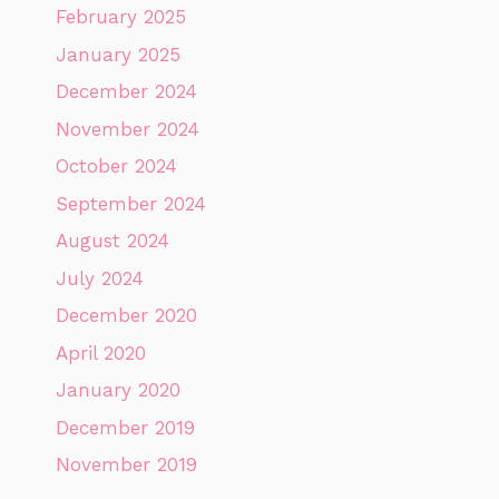
February 2025
January 2025
December 2024
November 2024
October 2024
September 2024
August 2024
July 2024
December 2020
April 2020
January 2020
December 2019
November 2019