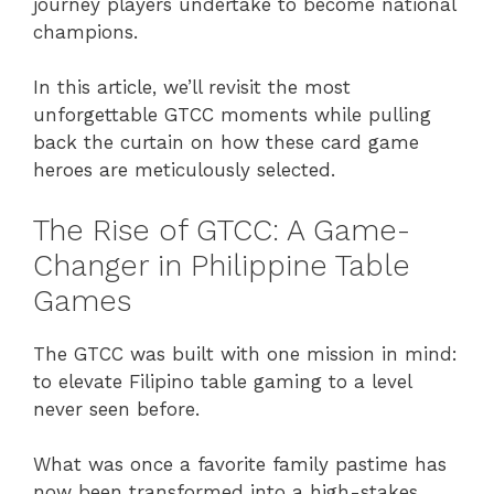
journey players undertake to become national
champions.
In this article, we’ll revisit the most
unforgettable GTCC moments while pulling
back the curtain on how these card game
heroes are meticulously selected.
The Rise of GTCC: A Game-
Changer in Philippine Table
Games
The GTCC was built with one mission in mind:
to elevate Filipino table gaming to a level
never seen before.
What was once a favorite family pastime has
now been transformed into a high-stakes,