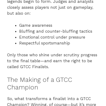
legends begin to form. Judges and analysts
closely assess players not just on gameplay,
but also on:
Game awareness
Bluffing and counter-bluffing tactics
Emotional control under pressure
Respectful sportsmanship
Only those who shine under scrutiny progress
to the final table—and earn the right to be
called GTCC Finalists.
The Making of a GTCC
Champion
So, what transforms a finalist into a GTCC
Champion? Winning, of course—but it’s more