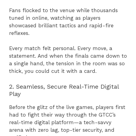
Fans flocked to the venue while thousands
tuned in online, watching as players
showcased brilliant tactics and rapid-fire
reflexes.
Every match felt personal. Every move, a
statement. And when the finals came down to
a single hand, the tension in the room was so
thick, you could cut it with a card.
2. Seamless, Secure Real-Time Digital
Play
Before the glitz of the live games, players first
had to fight their way through the GTCC’s
real-time digital platform—a tech-savvy
arena with zero lag, top-tier security, and