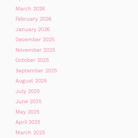
March 2026
February 2026
January 2026
December 2025
November 2025
October 2025
September 2025
August 2025
July 2025
June 2025
May 2025
April 2025
March 2025