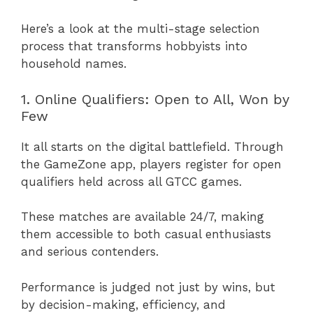
Here’s a look at the multi-stage selection
process that transforms hobbyists into
household names.
1. Online Qualifiers: Open to All, Won by
Few
It all starts on the digital battlefield. Through
the GameZone app, players register for open
qualifiers held across all GTCC games.
These matches are available 24/7, making
them accessible to both casual enthusiasts
and serious contenders.
Performance is judged not just by wins, but
by decision-making, efficiency, and