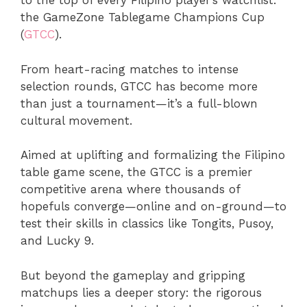
to the top of every Filipino player’s watchlist:
the GameZone Tablegame Champions Cup
(
GTCC
).
From heart-racing matches to intense
selection rounds, GTCC has become more
than just a tournament—it’s a full-blown
cultural movement.
Aimed at uplifting and formalizing the Filipino
table game scene, the GTCC is a premier
competitive arena where thousands of
hopefuls converge—online and on-ground—to
test their skills in classics like Tongits, Pusoy,
and Lucky 9.
But beyond the gameplay and gripping
matchups lies a deeper story: the rigorous