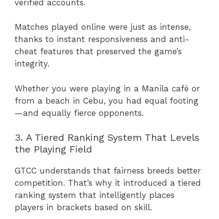
verified accounts.
Matches played online were just as intense,
thanks to instant responsiveness and anti-
cheat features that preserved the game’s
integrity.
Whether you were playing in a Manila café or
from a beach in Cebu, you had equal footing
—and equally fierce opponents.
3. A Tiered Ranking System That Levels
the Playing Field
GTCC understands that fairness breeds better
competition. That’s why it introduced a tiered
ranking system that intelligently places
players in brackets based on skill.