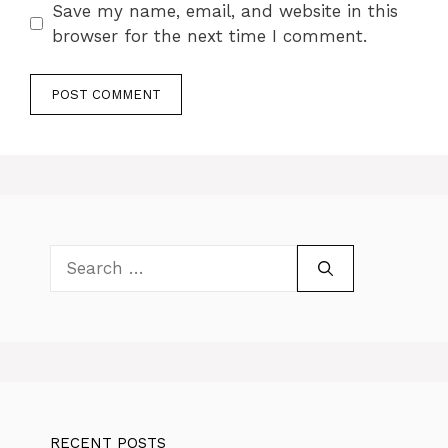
Save my name, email, and website in this
browser for the next time I comment.
Search
for:
RECENT POSTS