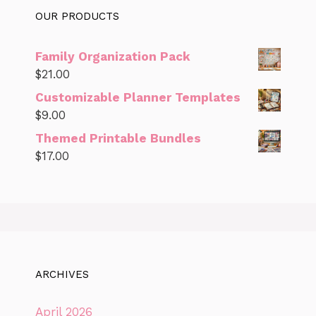
OUR PRODUCTS
Family Organization Pack
$
21.00
Customizable Planner Templates
$
9.00
Themed Printable Bundles
$
17.00
ARCHIVES
April 2026