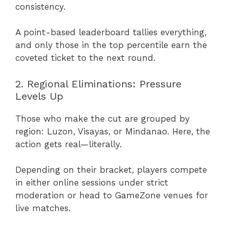
consistency.
A point-based leaderboard tallies everything,
and only those in the top percentile earn the
coveted ticket to the next round.
2. Regional Eliminations: Pressure
Levels Up
Those who make the cut are grouped by
region: Luzon, Visayas, or Mindanao. Here, the
action gets real—literally.
Depending on their bracket, players compete
in either online sessions under strict
moderation or head to GameZone venues for
live matches.