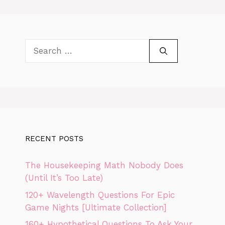
Search
for:
RECENT POSTS
The Housekeeping Math Nobody Does
(Until It’s Too Late)
120+ Wavelength Questions For Epic
Game Nights [Ultimate Collection]
160+ Hypothetical Questions To Ask Your