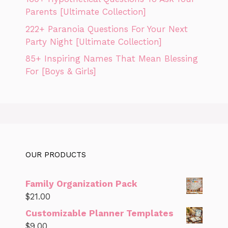
Parents [Ultimate Collection]
222+ Paranoia Questions For Your Next
Party Night [Ultimate Collection]
85+ Inspiring Names That Mean Blessing
For [Boys & Girls]
OUR PRODUCTS
Family Organization Pack
$
21.00
Customizable Planner Templates
$
9.00