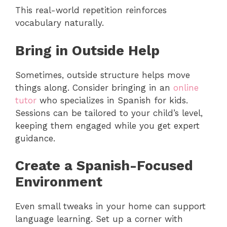
This real-world repetition reinforces
vocabulary naturally.
Bring in Outside Help
Sometimes, outside structure helps move
things along. Consider bringing in an
online
tutor
who specializes in Spanish for kids.
Sessions can be tailored to your child’s level,
keeping them engaged while you get expert
guidance.
Create a Spanish-Focused
Environment
Even small tweaks in your home can support
language learning. Set up a corner with