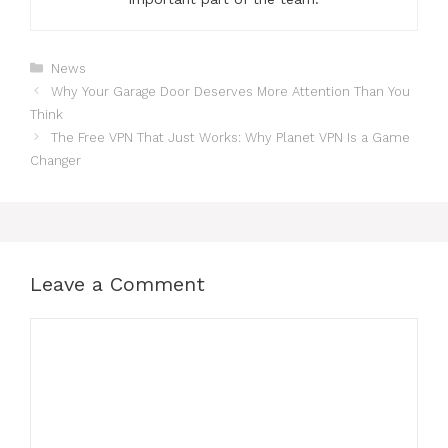
Categories
News
Why Your Garage Door Deserves More Attention Than You
Think
The Free VPN That Just Works: Why Planet VPN Is a Game
Changer
Leave a Comment
Comment