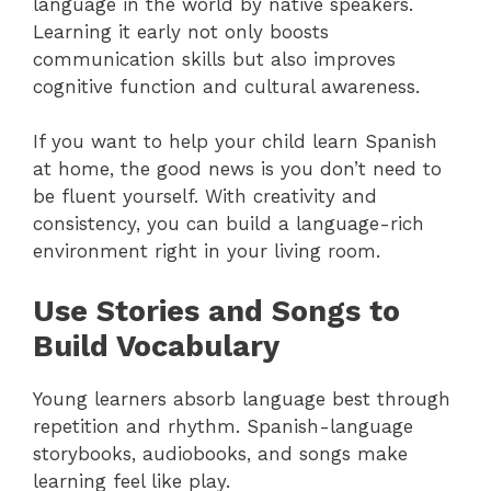
language in the world by native speakers.
Learning it early not only boosts
communication skills but also improves
cognitive function and cultural awareness.
If you want to help your child learn Spanish
at home, the good news is you don’t need to
be fluent yourself. With creativity and
consistency, you can build a language-rich
environment right in your living room.
Use Stories and Songs to
Build Vocabulary
Young learners absorb language best through
repetition and rhythm. Spanish-language
storybooks, audiobooks, and songs make
learning feel like play.