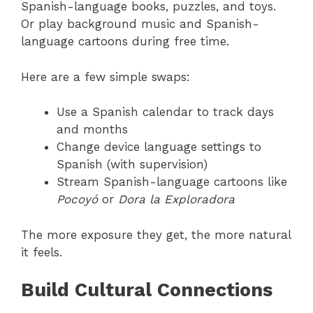
Spanish-language books, puzzles, and toys.
Or play background music and Spanish-
language cartoons during free time.
Here are a few simple swaps:
Use a Spanish calendar to track days
and months
Change device language settings to
Spanish (with supervision)
Stream Spanish-language cartoons like
Pocoyó
or
Dora la Exploradora
The more exposure they get, the more natural
it feels.
Build Cultural Connections