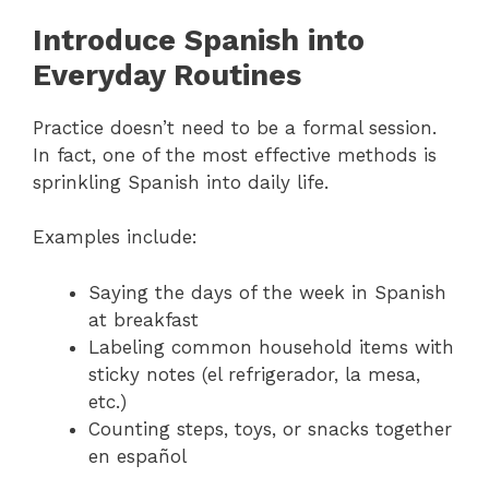
Introduce Spanish into
Everyday Routines
Practice doesn’t need to be a formal session.
In fact, one of the most effective methods is
sprinkling Spanish into daily life.
Examples include:
Saying the days of the week in Spanish
at breakfast
Labeling common household items with
sticky notes (el refrigerador, la mesa,
etc.)
Counting steps, toys, or snacks together
en español