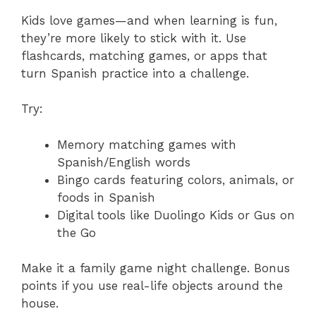
Kids love games—and when learning is fun,
they’re more likely to stick with it. Use
flashcards, matching games, or apps that
turn Spanish practice into a challenge.
Try:
Memory matching games with
Spanish/English words
Bingo cards featuring colors, animals, or
foods in Spanish
Digital tools like Duolingo Kids or Gus on
the Go
Make it a family game night challenge. Bonus
points if you use real-life objects around the
house.