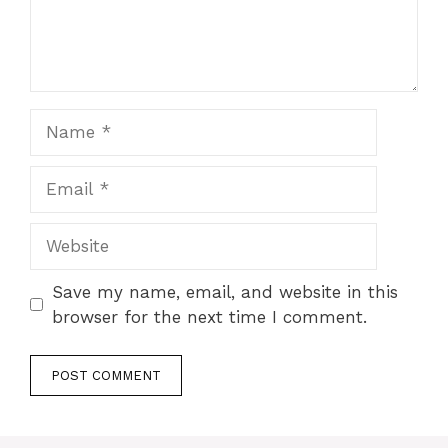
Name
Email
Website
Save my name, email, and website in this
browser for the next time I comment.