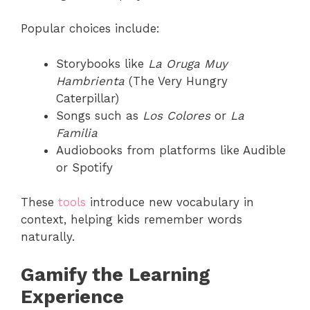
Popular choices include:
Storybooks like
La Oruga Muy
Hambrienta
(The Very Hungry
Caterpillar)
Songs such as
Los Colores
or
La
Familia
Audiobooks from platforms like Audible
or Spotify
These
tools
introduce new vocabulary in
context, helping kids remember words
naturally.
Gamify the Learning
Experience