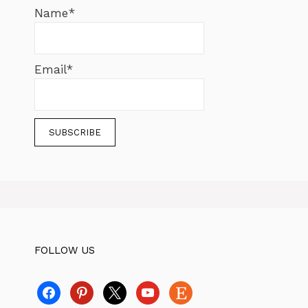
Name*
Email*
FOLLOW US
facebook
pinterest
x
youtube
etsy