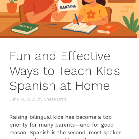
Fun and Effective
Ways to Teach Kids
Spanish at Home
June 19, 2025
by
Chase Ortiz
Raising bilingual kids has become a top
priority for many parents—and for good
reason. Spanish is the second-most spoken