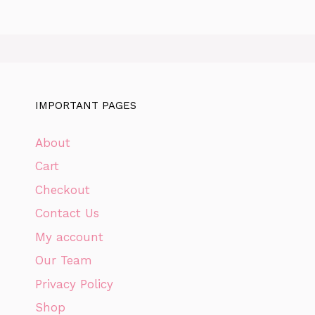
IMPORTANT PAGES
About
Cart
Checkout
Contact Us
My account
Our Team
Privacy Policy
Shop