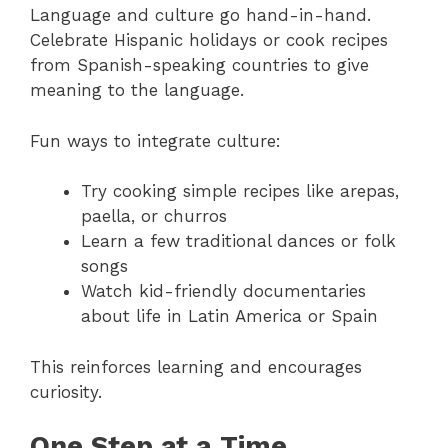
Language and culture go hand-in-hand.
Celebrate Hispanic holidays or cook recipes
from Spanish-speaking countries to give
meaning to the language.
Fun ways to integrate culture:
Try cooking simple recipes like arepas,
paella, or churros
Learn a few traditional dances or folk
songs
Watch kid-friendly documentaries
about life in Latin America or Spain
This reinforces learning and encourages
curiosity.
One Step at a Time