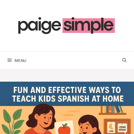
Skip
to
content
MENU