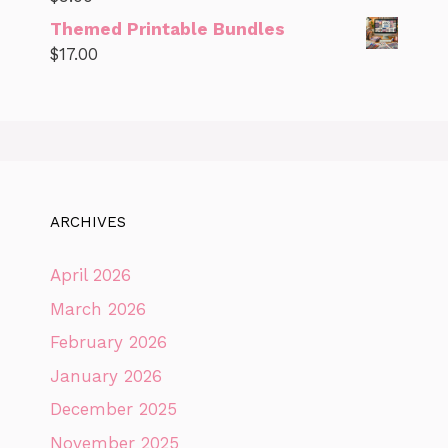
Themed Printable Bundles
$
17.00
ARCHIVES
April 2026
March 2026
February 2026
January 2026
December 2025
November 2025