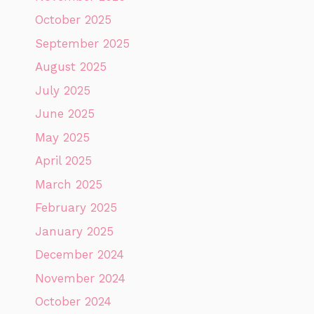
October 2025
September 2025
August 2025
July 2025
June 2025
May 2025
April 2025
March 2025
February 2025
January 2025
December 2024
November 2024
October 2024