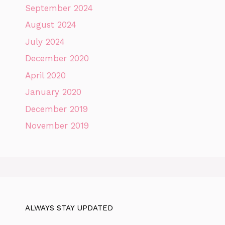
September 2024
August 2024
July 2024
December 2020
April 2020
January 2020
December 2019
November 2019
ALWAYS STAY UPDATED