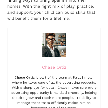
finding ways to bring Spanish into their
homes. With the right mix of play, practice,
and support, your child can build skills that
will benefit them for a lifetime.
Chase Ortiz
Chase Ortiz
is part of the team at PaigeSimple,
where he takes care of all the advertising requests.
With a sharp eye for detail, Chase makes sure every
advertising opportunity is handled smoothly, helping
the site grow and reach more people. His ability to
manage these tasks efficiently makes him an
important part of the team.