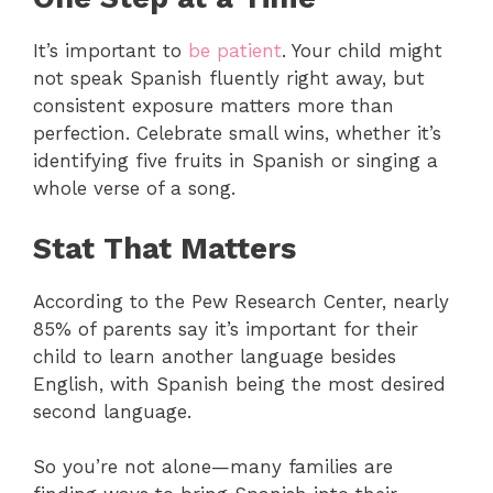
It’s important to
be patient
. Your child might
not speak Spanish fluently right away, but
consistent exposure matters more than
perfection. Celebrate small wins, whether it’s
identifying five fruits in Spanish or singing a
whole verse of a song.
Stat That Matters
According to the Pew Research Center, nearly
85% of parents say it’s important for their
child to learn another language besides
English, with Spanish being the most desired
second language.
So you’re not alone—many families are