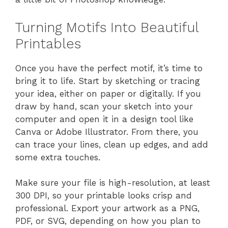
Turning Motifs Into Beautiful
Printables
Once you have the perfect motif, it’s time to
bring it to life. Start by sketching or tracing
your idea, either on paper or digitally. If you
draw by hand, scan your sketch into your
computer and open it in a design tool like
Canva or Adobe Illustrator. From there, you
can trace your lines, clean up edges, and add
some extra touches.
Make sure your file is high-resolution, at least
300 DPI, so your printable looks crisp and
professional. Export your artwork as a PNG,
PDF, or SVG, depending on how you plan to