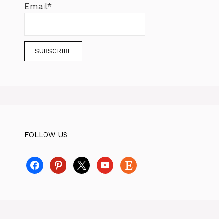
Email*
FOLLOW US
facebook
pinterest
x
youtube
etsy