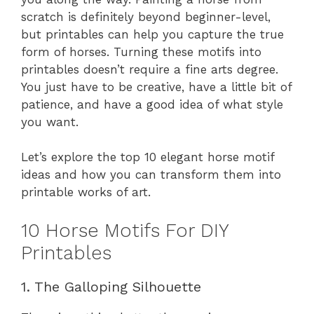
scratch is definitely beyond beginner-level,
but printables can help you capture the true
form of horses. Turning these motifs into
printables doesn’t require a fine arts degree.
You just have to be creative, have a little bit of
patience, and have a good idea of what style
you want.
Let’s explore the top 10 elegant horse motif
ideas and how you can transform them into
printable works of art.
10 Horse Motifs For DIY
Printables
1. The Galloping Silhouette