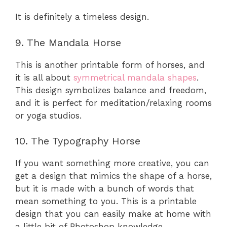
It is definitely a timeless design.
9. The Mandala Horse
This is another printable form of horses, and
it is all about
symmetrical mandala shapes
.
This design symbolizes balance and freedom,
and it is perfect for meditation/relaxing rooms
or yoga studios.
10. The Typography Horse
If you want something more creative, you can
get a design that mimics the shape of a horse,
but it is made with a bunch of words that
mean something to you. This is a printable
design that you can easily make at home with
a little bit of Photoshop knowledge.