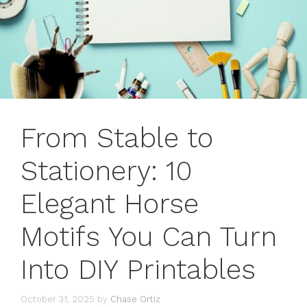
From Stable to
Stationery: 10
Elegant Horse
Motifs You Can Turn
Into DIY Printables
October 31, 2025
by
Chase Ortiz