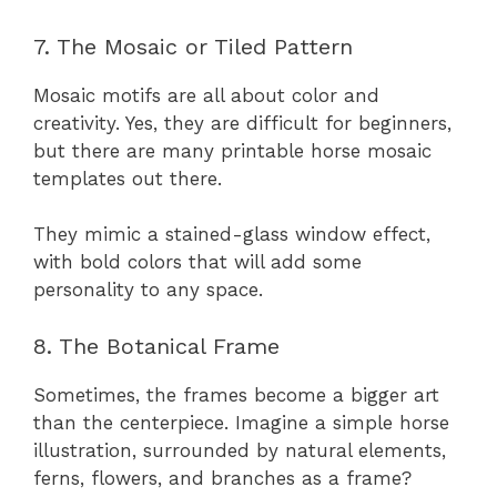
7. The Mosaic or Tiled Pattern
Mosaic motifs are all about color and
creativity. Yes, they are difficult for beginners,
but there are many printable horse mosaic
templates out there.
They mimic a stained-glass window effect,
with bold colors that will add some
personality to any space.
8. The Botanical Frame
Sometimes, the frames become a bigger art
than the centerpiece. Imagine a simple horse
illustration, surrounded by natural elements,
ferns, flowers, and branches as a frame?