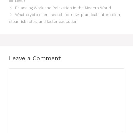
Categories
News
Balancing Work and Relaxation in the Modern World
What crypto users search for now: practical automation,
clear risk rules, and faster execution
Leave a Comment
Comment