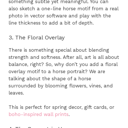
something subtle yet meaningful. You can
also sketch a one-line horse motif from a real
photo in vector software and play with the
line thickness to add a bit of depth.
3. The Floral Overlay
There is something special about blending
strength and softness. After all, art is all about
balance, right? So, why don’t you add a floral
overlay motif to a horse portrait? We are
talking about the shape of a horse
surrounded by blooming flowers, vines, and
leaves.
This is perfect for spring decor, gift cards, or
boho-inspired wall prints
.