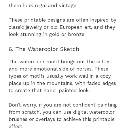
them look regal and vintage.
These printable designs are often inspired by
classic jewelry or old European art, and they
look stunning in gold or bronze.
6. The Watercolor Sketch
The watercolor motif brings out the softer
and more emotional side of horses. These
types of motifs usually work well in a cozy
place up in the mountains, with faded edges
to create that hand-painted look.
Don’t worry, if you are not confident painting
from scratch, you can use digital watercolor
brushes or overlays to achieve this printable
effect.