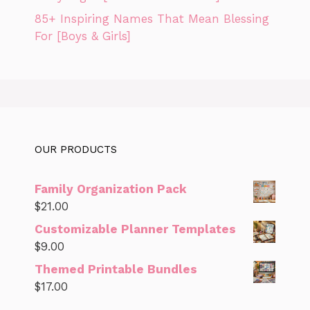
85+ Inspiring Names That Mean Blessing
For [Boys & Girls]
OUR PRODUCTS
Family Organization Pack
$
21.00
Customizable Planner Templates
$
9.00
Themed Printable Bundles
$
17.00