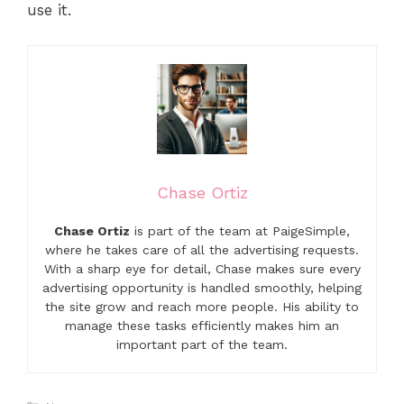
use it.
Chase Ortiz
Chase Ortiz
is part of the team at PaigeSimple,
where he takes care of all the advertising requests.
With a sharp eye for detail, Chase makes sure every
advertising opportunity is handled smoothly, helping
the site grow and reach more people. His ability to
manage these tasks efficiently makes him an
important part of the team.