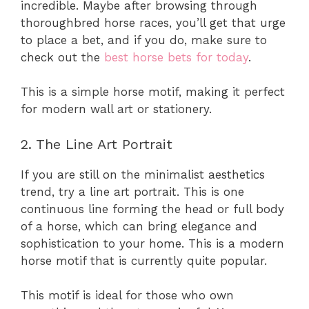
incredible. Maybe after browsing through
thoroughbred horse races, you’ll get that urge
to place a bet, and if you do, make sure to
check out the
best horse bets for today
.
This is a simple horse motif, making it perfect
for modern wall art or stationery.
2. The Line Art Portrait
If you are still on the minimalist aesthetics
trend, try a line art portrait. This is one
continuous line forming the head or full body
of a horse, which can bring elegance and
sophistication to your home. This is a modern
horse motif that is currently quite popular.
This motif is ideal for those who own