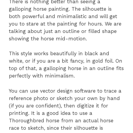
There is nothing better than seeing a
galloping horse painting. The silhouette is
both powerful and minimalistic and will get
you to stare at the painting for hours. We are
talking about just an outline or filled shape
showing the horse mid-motion.
This style works beautifully in black and
white, or if you are a bit fancy, in gold foil. On
top of that, a galloping horse in an outline fits
perfectly with minimalism.
You can use vector design software to trace a
reference photo or sketch your own by hand
(if you are confident), then digitize it for
printing. It is a good idea to use a
Thoroughbred horse from an actual horse
race to sketch, since their silhouette is