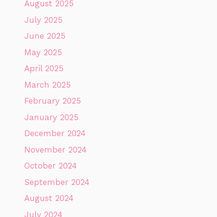
August 2025
July 2025
June 2025
May 2025
April 2025
March 2025
February 2025
January 2025
December 2024
November 2024
October 2024
September 2024
August 2024
July 2024