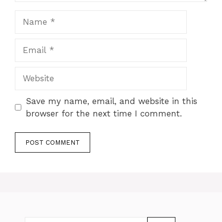
Name
Email
Website
Save my name, email, and website in this
browser for the next time I comment.