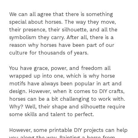
We can all agree that there is something
special about horses. The way they move,
their presence, their silhouette, and all the
symbolism they carry. After all, there is a
reason why horses have been part of our
culture for thousands of years.
You have grace, power, and freedom all
wrapped up into one, which is why horse
motifs have always been popular in art and
design. However, when it comes to DIY crafts,
horses can be a bit challenging to work with.
Why? Well, their shape and silhouette require
some skills and talent to perfect.
However, some printable DIY projects can help
you along the way. Painting a horse from