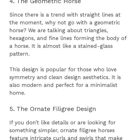
4. The Geometric Horse
Since there is a trend with straight lines at
the moment, why not go with a geometric
horse? We are talking about triangles,
hexagons, and fine lines forming the body of
a horse. It is almost like a stained-glass
pattern.
This design is popular for those who love
symmetry and clean design aesthetics. It is
also modern and perfect for a minimalist
home.
5. The Ornate Filigree Design
If you don’t like details or are looking for
something simpler, ornate filigree horses
feature intricate curls and swirls that make