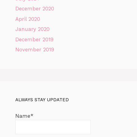
December 2020
April 2020
January 2020
December 2019
November 2019
ALWAYS STAY UPDATED
Name*