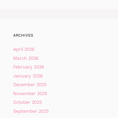
ARCHIVES
April 2026
March 2026
February 2026
January 2026
December 2025
November 2025
October 2025
September 2025