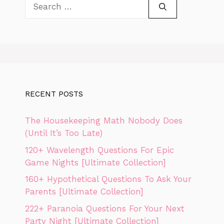
Search
for:
RECENT POSTS
The Housekeeping Math Nobody Does
(Until It’s Too Late)
120+ Wavelength Questions For Epic
Game Nights [Ultimate Collection]
160+ Hypothetical Questions To Ask Your
Parents [Ultimate Collection]
222+ Paranoia Questions For Your Next
Party Night [Ultimate Collection]