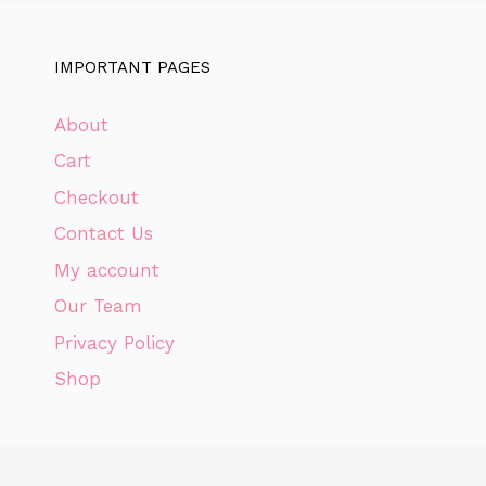
IMPORTANT PAGES
About
Cart
Checkout
Contact Us
My account
Our Team
Privacy Policy
Shop