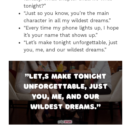
tonight?”
“Just so you know, you’re the main
character in all my wildest dreams.”
“Every time my phone lights up, I hope
it’s your name that shows up.”
“Let’s make tonight unforgettable, just
you, me, and our wildest dreams.”