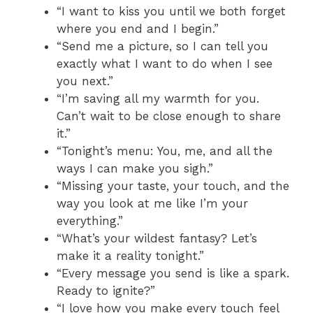
“I want to kiss you until we both forget
where you end and I begin.”
“Send me a picture, so I can tell you
exactly what I want to do when I see
you next.”
“I’m saving all my warmth for you.
Can’t wait to be close enough to share
it.”
“Tonight’s menu: You, me, and all the
ways I can make you sigh.”
“Missing your taste, your touch, and the
way you look at me like I’m your
everything.”
“What’s your wildest fantasy? Let’s
make it a reality tonight.”
“Every message you send is like a spark.
Ready to ignite?”
“I love how you make every touch feel