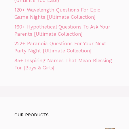
(Until It’s Too Late)
120+ Wavelength Questions For Epic
Game Nights [Ultimate Collection]
160+ Hypothetical Questions To Ask Your
Parents [Ultimate Collection]
222+ Paranoia Questions For Your Next
Party Night [Ultimate Collection]
85+ Inspiring Names That Mean Blessing
For [Boys & Girls]
OUR PRODUCTS