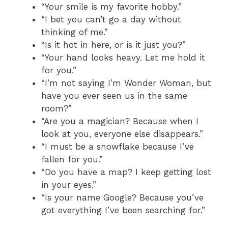
“Your smile is my favorite hobby.”
“I bet you can’t go a day without
thinking of me.”
“Is it hot in here, or is it just you?”
“Your hand looks heavy. Let me hold it
for you.”
“I’m not saying I’m Wonder Woman, but
have you ever seen us in the same
room?”
“Are you a magician? Because when I
look at you, everyone else disappears.”
“I must be a snowflake because I’ve
fallen for you.”
“Do you have a map? I keep getting lost
in your eyes.”
“Is your name Google? Because you’ve
got everything I’ve been searching for.”