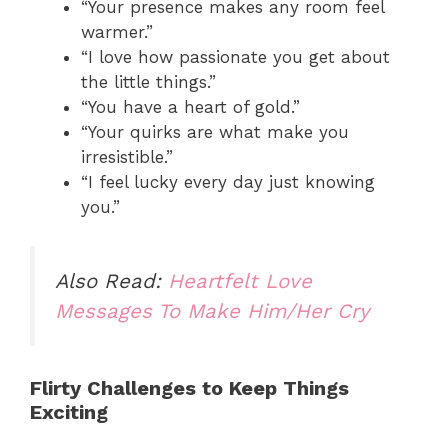
“Your presence makes any room feel
warmer.”
“I love how passionate you get about
the little things.”
“You have a heart of gold.”
“Your quirks are what make you
irresistible.”
“I feel lucky every day just knowing
you.”
Also Read:
Heartfelt Love
Messages To Make Him/Her Cry
Flirty Challenges to Keep Things
Exciting