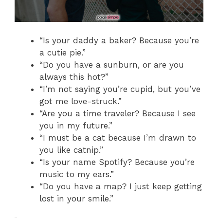
“Is your daddy a baker? Because you’re
a cutie pie.”
“Do you have a sunburn, or are you
always this hot?”
“I’m not saying you’re cupid, but you’ve
got me love-struck.”
“Are you a time traveler? Because I see
you in my future.”
“I must be a cat because I’m drawn to
you like catnip.”
“Is your name Spotify? Because you’re
music to my ears.”
“Do you have a map? I just keep getting
lost in your smile.”