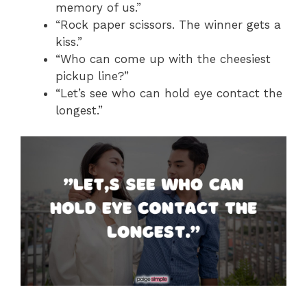
memory of us.”
“Rock paper scissors. The winner gets a
kiss.”
“Who can come up with the cheesiest
pickup line?”
“Let’s see who can hold eye contact the
longest.”