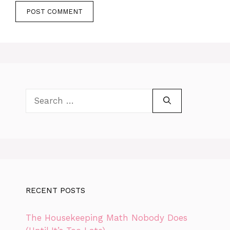
Search
for:
RECENT POSTS
The Housekeeping Math Nobody Does