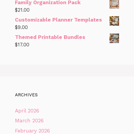
Family Organization Pack
$
21.00
Customizable Planner Templates
$
9.00
Themed Printable Bundles
$
17.00
ARCHIVES
April 2026
March 2026
February 2026