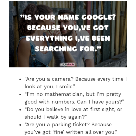
“Are you a camera? Because every time I
look at you, I smile.”
“I’m no mathematician, but I’m pretty
good with numbers. Can I have yours?”
“Do you believe in love at first sight, or
should I walk by again?”
“Are you a parking ticket? Because
you’ve got ‘fine’ written all over you.”