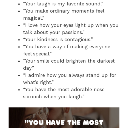
“Your laugh is my favorite sound.”
“You make ordinary moments feel
magical.”
“I love how your eyes light up when you
talk about your passions.”
“Your kindness is contagious.”
“You have a way of making everyone
feel special.”
“Your smile could brighten the darkest
day.”
“I admire how you always stand up for
what’s right.”
“You have the most adorable nose
scrunch when you laugh.”