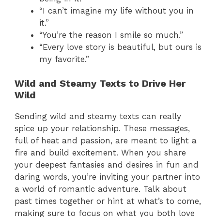
“I can’t imagine my life without you in
it.”
“You’re the reason I smile so much.”
“Every love story is beautiful, but ours is
my favorite.”
Wild and Steamy Texts to Drive Her
Wild
Sending wild and steamy texts can really
spice up your relationship. These messages,
full of heat and passion, are meant to light a
fire and build excitement. When you share
your deepest fantasies and desires in fun and
daring words, you’re inviting your partner into
a world of romantic adventure. Talk about
past times together or hint at what’s to come,
making sure to focus on what you both love