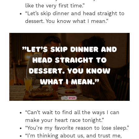
like the very first time.”
“Let’s skip dinner and head straight to
dessert. You know what I mean.”
“Can’t wait to find all the ways I can
make your heart race tonight.”
“You’re my favorite reason to lose sleep.”
“I’m thinking about us, and trust me,