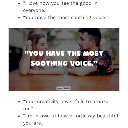
“I love how you see the good in
everyone.”
“You have the most soothing voice.”
“Your creativity never fails to amaze
me.”
“I’m in awe of how effortlessly beautiful
you are.”