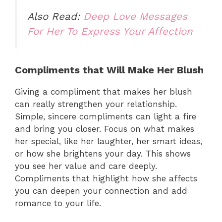
Also Read:
Deep Love Messages
For Her To Express Your Affection
Compliments that Will Make Her Blush
Giving a compliment that makes her blush
can really strengthen your relationship.
Simple, sincere compliments can light a fire
and bring you closer. Focus on what makes
her special, like her laughter, her smart ideas,
or how she brightens your day. This shows
you see her value and care deeply.
Compliments that highlight how she affects
you can deepen your connection and add
romance to your life.