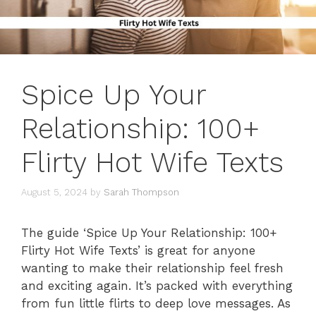
Spice Up Your
Relationship: 100+
Flirty Hot Wife Texts
August 5, 2024
by
Sarah Thompson
The guide ‘Spice Up Your Relationship: 100+
Flirty Hot Wife Texts’ is great for anyone
wanting to make their relationship feel fresh
and exciting again. It’s packed with everything
from fun little flirts to deep love messages. As