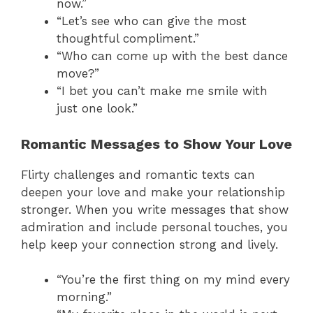
now.”
“Let’s see who can give the most
thoughtful compliment.”
“Who can come up with the best dance
move?”
“I bet you can’t make me smile with
just one look.”
Romantic Messages to Show Your Love
Flirty challenges and romantic texts can
deepen your love and make your relationship
stronger. When you write messages that show
admiration and include personal touches, you
help keep your connection strong and lively.
“You’re the first thing on my mind every
morning.”