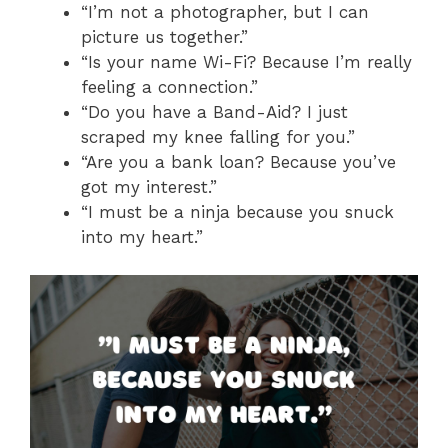
“I’m not a photographer, but I can
picture us together.”
“Is your name Wi-Fi? Because I’m really
feeling a connection.”
“Do you have a Band-Aid? I just
scraped my knee falling for you.”
“Are you a bank loan? Because you’ve
got my interest.”
“I must be a ninja because you snuck
into my heart.”