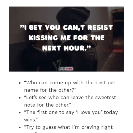
“Who can come up with the best pet
name for the other?”
“Let’s see who can leave the sweetest
note for the other.”
“The first one to say ‘I love you’ today
wins.”
“Try to guess what I’m craving right