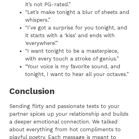
it’s not PG-rated.”
“Let’s make tonight a blur of sheets and
whispers.”
“I’ve got a surprise for you tonight, and
it starts with a ‘kiss’ and ends with
‘everywhere’.”
“I want tonight to be a masterpiece,
with every touch a stroke of genius.”
“Your voice is my favorite sound, and
tonight, I want to hear all your octaves.”
Conclusion
Sending flirty and passionate texts to your
partner spices up your relationship and builds
a deeper emotional connection. We talked
about everything from hot compliments to
playful poetry. Each message is meant to