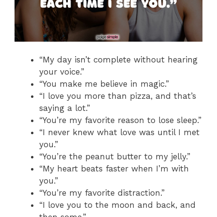
“My day isn’t complete without hearing
your voice.”
“You make me believe in magic.”
“I love you more than pizza, and that’s
saying a lot.”
“You’re my favorite reason to lose sleep.”
“I never knew what love was until I met
you.”
“You’re the peanut butter to my jelly.”
“My heart beats faster when I’m with
you.”
“You’re my favorite distraction.”
“I love you to the moon and back, and