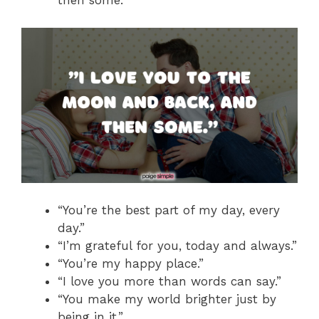
then some.”
“You’re the best part of my day, every
day.”
“I’m grateful for you, today and always.”
“You’re my happy place.”
“I love you more than words can say.”
“You make my world brighter just by
being in it.”