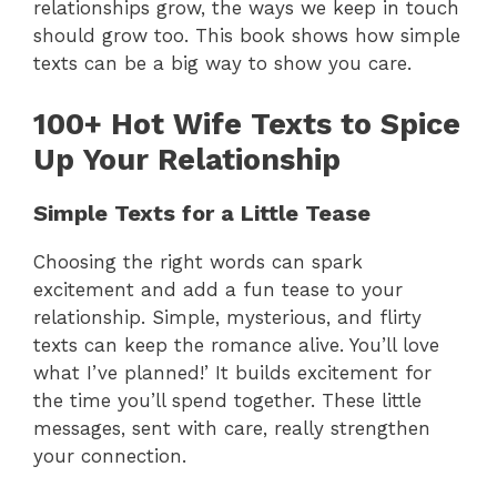
relationships grow, the ways we keep in touch
should grow too. This book shows how simple
texts can be a big way to show you care.
100+ Hot Wife Texts to Spice
Up Your Relationship
Simple Texts for a Little Tease
Choosing the right words can spark
excitement and add a fun tease to your
relationship. Simple, mysterious, and flirty
texts can keep the romance alive. You’ll love
what I’ve planned!’ It builds excitement for
the time you’ll spend together. These little
messages, sent with care, really strengthen
your connection.