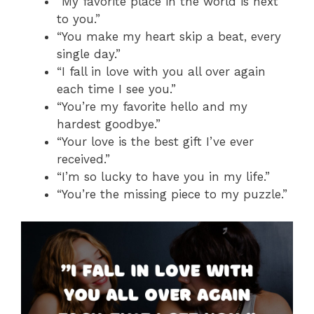
“My favorite place in the world is next
to you.”
“You make my heart skip a beat, every
single day.”
“I fall in love with you all over again
each time I see you.”
“You’re my favorite hello and my
hardest goodbye.”
“Your love is the best gift I’ve ever
received.”
“I’m so lucky to have you in my life.”
“You’re the missing piece to my puzzle.”