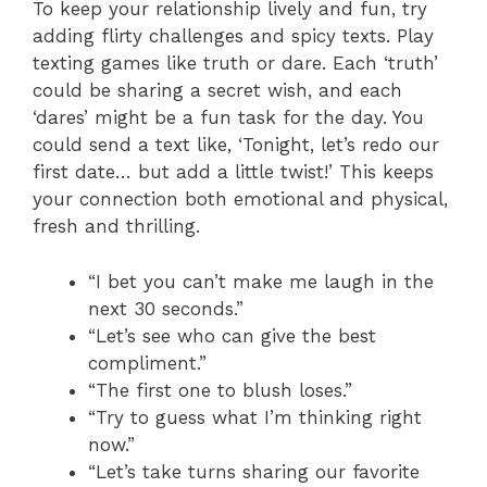
To keep your relationship lively and fun, try
adding flirty challenges and spicy texts. Play
texting games like truth or dare. Each ‘truth’
could be sharing a secret wish, and each
‘dares’ might be a fun task for the day. You
could send a text like, ‘Tonight, let’s redo our
first date… but add a little twist!’ This keeps
your connection both emotional and physical,
fresh and thrilling.
“I bet you can’t make me laugh in the
next 30 seconds.”
“Let’s see who can give the best
compliment.”
“The first one to blush loses.”
“Try to guess what I’m thinking right
now.”
“Let’s take turns sharing our favorite