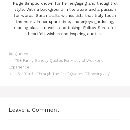
Paige Simple, known for her engaging and thoughtful
style. With a background in literature and a passion
for words, Sarah crafts wishes lists that truly touch
the heart. In her spare time, she enjoys gardening,
reading classic novels, and baking. Follow Sarah for
heartfelt wishes and inspiring quotes.
Categories
Quotes
75+ Funny Sunday Quotes For A Joyful Weekend
Experience
115+ “Smile Through The Pain” Quotes [Choosing Joy]
Leave a Comment
Comment