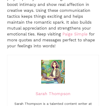
boost intimacy and show real affection in
creative ways. Using these communication
tactics keeps things exciting and helps
maintain the romantic spark. It also builds
mutual appreciation and strengthens your
emotional ties. Keep visiting
Paige Simple
for
more quotes and messages perfect to shape
your feelings into words!
Sarah Thompson
Sarah Thompson is a talented content writer at