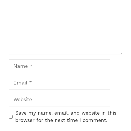
Name
Email
Website
Save my name, email, and website in this
browser for the next time I comment.