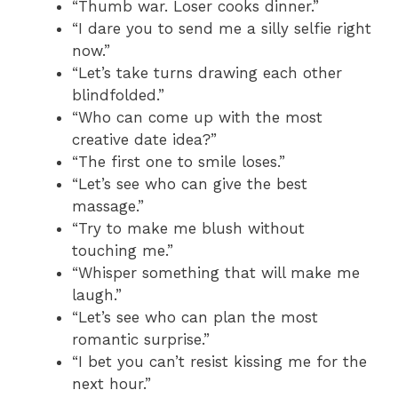
“Thumb war. Loser cooks dinner.”
“I dare you to send me a silly selfie right
now.”
“Let’s take turns drawing each other
blindfolded.”
“Who can come up with the most
creative date idea?”
“The first one to smile loses.”
“Let’s see who can give the best
massage.”
“Try to make me blush without
touching me.”
“Whisper something that will make me
laugh.”
“Let’s see who can plan the most
romantic surprise.”
“I bet you can’t resist kissing me for the
next hour.”