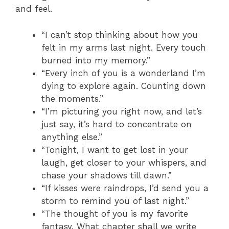
and feel.
“I can’t stop thinking about how you
felt in my arms last night. Every touch
burned into my memory.”
“Every inch of you is a wonderland I’m
dying to explore again. Counting down
the moments.”
“I’m picturing you right now, and let’s
just say, it’s hard to concentrate on
anything else.”
“Tonight, I want to get lost in your
laugh, get closer to your whispers, and
chase your shadows till dawn.”
“If kisses were raindrops, I’d send you a
storm to remind you of last night.”
“The thought of you is my favorite
fantasy. What chapter shall we write