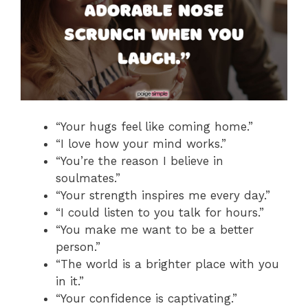
“Your hugs feel like coming home.”
“I love how your mind works.”
“You’re the reason I believe in
soulmates.”
“Your strength inspires me every day.”
“I could listen to you talk for hours.”
“You make me want to be a better
person.”
“The world is a brighter place with you
in it.”
“Your confidence is captivating.”