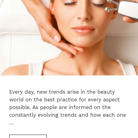
Every day, new trends arise in the beauty
world on the best practice for every aspect
possible. As people are informed on the
constantly evolving trends and how each one
…