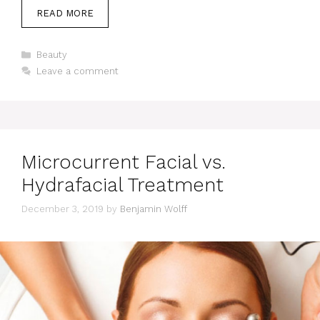
READ MORE
Categories
Beauty
Leave a comment
Microcurrent Facial vs.
Hydrafacial Treatment
December 3, 2019
by
Benjamin Wolff