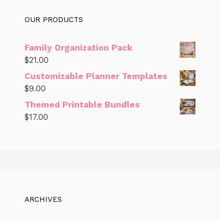
OUR PRODUCTS
Family Organization Pack
$
21.00
Customizable Planner Templates
$
9.00
Themed Printable Bundles
$
17.00
ARCHIVES