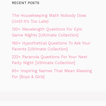
RECENT POSTS
The Housekeeping Math Nobody Does
(Until It’s Too Late)
120+ Wavelength Questions For Epic
Game Nights [Ultimate Collection]
160+ Hypothetical Questions To Ask Your
Parents [Ultimate Collection]
222+ Paranoia Questions For Your Next
Party Night [Ultimate Collection]
85+ Inspiring Names That Mean Blessing
For [Boys & Girls]