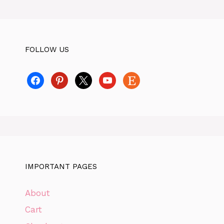
FOLLOW US
facebook
pinterest
x
youtube
etsy
IMPORTANT PAGES
About
Cart