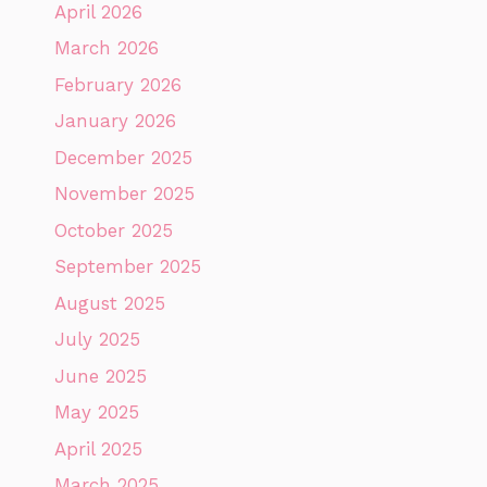
April 2026
March 2026
February 2026
January 2026
December 2025
November 2025
October 2025
September 2025
August 2025
July 2025
June 2025
May 2025
April 2025
March 2025