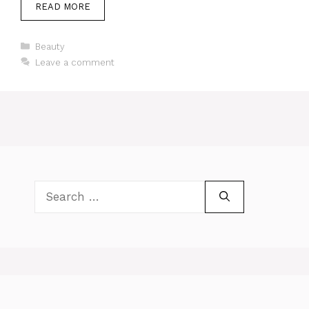
READ MORE
Categories
Beauty
Leave a comment
Search
for: