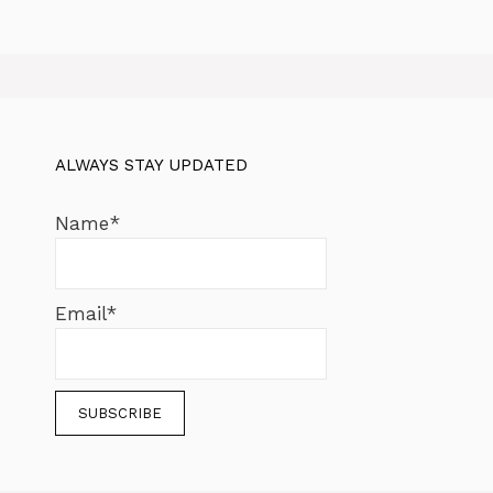
ALWAYS STAY UPDATED
Name*
Email*