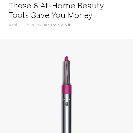
These 8 At-Home Beauty
Tools Save You Money
April 20, 2020
by
Benjamin Wolff