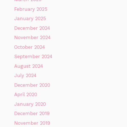
February 2025
January 2025
December 2024
November 2024
October 2024
September 2024
August 2024
July 2024
December 2020
April 2020
January 2020
December 2019
November 2019