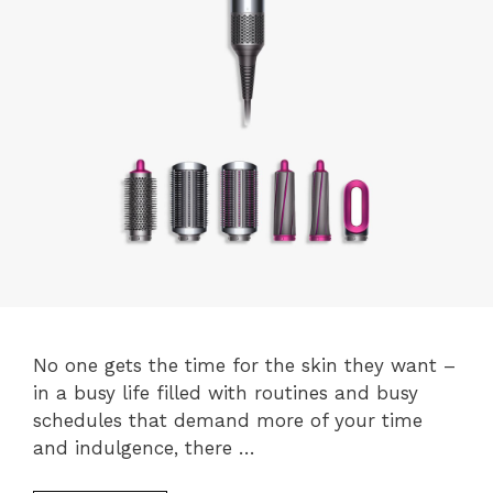
No one gets the time for the skin they want –
in a busy life filled with routines and busy
schedules that demand more of your time
and indulgence, there …