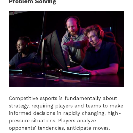
Problem Solving
Competitive esports is fundamentally about
strategy, requiring players and teams to make
informed decisions in rapidly changing, high-
pressure situations. Players analyze
opponents’ tendencies, anticipate moves,