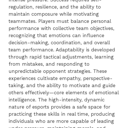
regulation, resilience, and the ability to
maintain composure while motivating
teammates. Players must balance personal
performance with collective team objectives,
recognizing that emotions can influence
decision-making, coordination, and overall
team performance. Adaptability is developed
through rapid tactical adjustments, learning
from mistakes, and responding to
unpredictable opponent strategies. These
experiences cultivate empathy, perspective-
taking, and the ability to motivate and guide
others effectively—core elements of emotional
intelligence. The high-intensity, dynamic
nature of esports provides a safe space for
practicing these skills in real time, producing
individuals who are more capable of leading