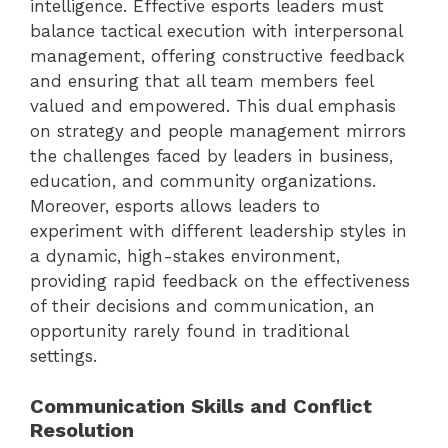
intelligence. Effective esports leaders must
balance tactical execution with interpersonal
management, offering constructive feedback
and ensuring that all team members feel
valued and empowered. This dual emphasis
on strategy and people management mirrors
the challenges faced by leaders in business,
education, and community organizations.
Moreover, esports allows leaders to
experiment with different leadership styles in
a dynamic, high-stakes environment,
providing rapid feedback on the effectiveness
of their decisions and communication, an
opportunity rarely found in traditional
settings.
Communication Skills and Conflict
Resolution