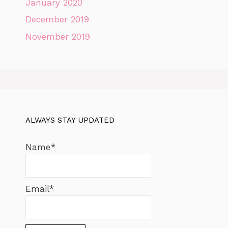
January 2020
December 2019
November 2019
ALWAYS STAY UPDATED
Name*
Email*