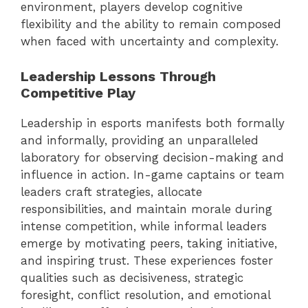
environment, players develop cognitive
flexibility and the ability to remain composed
when faced with uncertainty and complexity.
Leadership Lessons Through
Competitive Play
Leadership in esports manifests both formally
and informally, providing an unparalleled
laboratory for observing decision-making and
influence in action. In-game captains or team
leaders craft strategies, allocate
responsibilities, and maintain morale during
intense competition, while informal leaders
emerge by motivating peers, taking initiative,
and inspiring trust. These experiences foster
qualities such as decisiveness, strategic
foresight, conflict resolution, and emotional