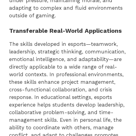
under pressure, maintaining morale, and
adapting to complex and fluid environments
outside of gaming.
Transferable Real-World Applications
The skills developed in esports—teamwork,
leadership, strategic thinking, communication,
emotional intelligence, and adaptability—are
directly applicable to a wide range of real-
world contexts. In professional environments,
these skills enhance project management,
cross-functional collaboration, and crisis
response. In educational settings, esports
experience helps students develop leadership,
collaborative problem-solving, and time-
management skills. Even in personal life, the
ability to coordinate with others, manage
conflict, and adapt to challenges promotes