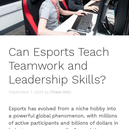
Can Esports Teach
Teamwork and
Leadership Skills?
September 1, 2025
by
Chase Ortiz
Esports has evolved from a niche hobby into
a powerful global phenomenon, with millions
of active participants and billions of dollars in