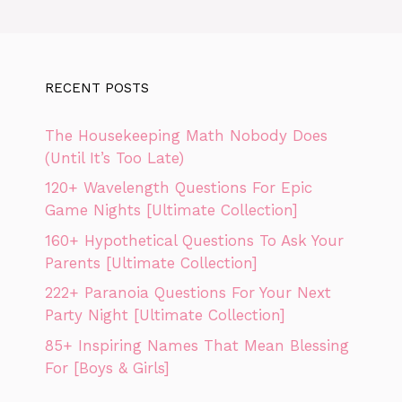
RECENT POSTS
The Housekeeping Math Nobody Does
(Until It’s Too Late)
120+ Wavelength Questions For Epic
Game Nights [Ultimate Collection]
160+ Hypothetical Questions To Ask Your
Parents [Ultimate Collection]
222+ Paranoia Questions For Your Next
Party Night [Ultimate Collection]
85+ Inspiring Names That Mean Blessing
For [Boys & Girls]