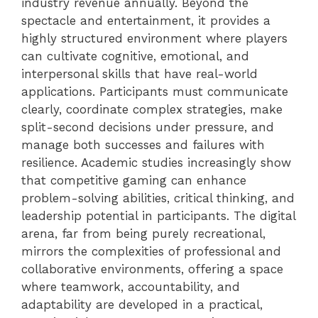
industry revenue annually. Beyond the
spectacle and entertainment, it provides a
highly structured environment where players
can cultivate cognitive, emotional, and
interpersonal skills that have real-world
applications. Participants must communicate
clearly, coordinate complex strategies, make
split-second decisions under pressure, and
manage both successes and failures with
resilience. Academic studies increasingly show
that competitive gaming can enhance
problem-solving abilities, critical thinking, and
leadership potential in participants. The digital
arena, far from being purely recreational,
mirrors the complexities of professional and
collaborative environments, offering a space
where teamwork, accountability, and
adaptability are developed in a practical,