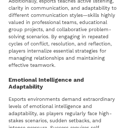
Additionally, esports teaches active listening,
clarity in communication, and adaptability to
different communication styles—skills highly
valued in professional teams, educational
group projects, and collaborative problem-
solving scenarios. By engaging in repeated
cycles of conflict, resolution, and reflection,
players internalize essential strategies for
managing relationships and maintaining
effective teamwork.
Emotional Intelligence and
Adaptability
Esports environments demand extraordinary
levels of emotional intelligence and
adaptability, as players regularly face high-
stakes scenarios, sudden setbacks, and
intense pressure. Success requires self-