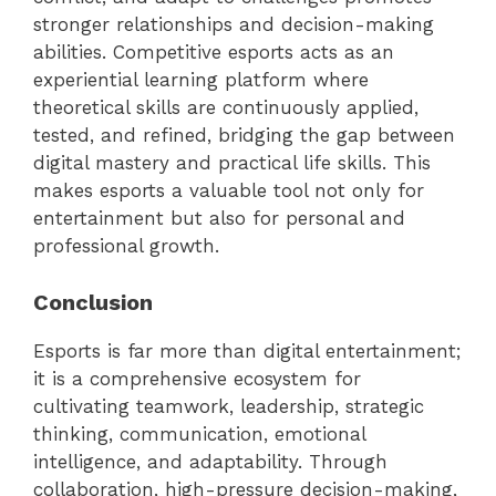
stronger relationships and decision-making
abilities. Competitive esports acts as an
experiential learning platform where
theoretical skills are continuously applied,
tested, and refined, bridging the gap between
digital mastery and practical life skills. This
makes esports a valuable tool not only for
entertainment but also for personal and
professional growth.
Conclusion
Esports is far more than digital entertainment;
it is a comprehensive ecosystem for
cultivating teamwork, leadership, strategic
thinking, communication, emotional
intelligence, and adaptability. Through
collaboration, high-pressure decision-making,