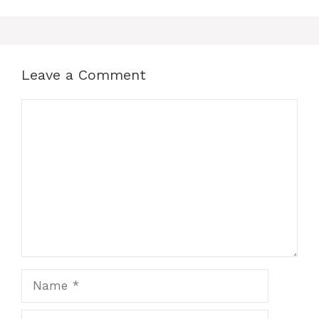
Leave a Comment
Comment
Name
Email