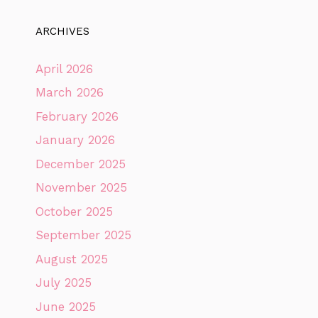
ARCHIVES
April 2026
March 2026
February 2026
January 2026
December 2025
November 2025
October 2025
September 2025
August 2025
July 2025
June 2025