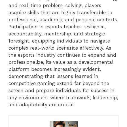
and real-time problem-solving, players
acquire skills that are highly transferable to
professional, academic, and personal contexts.
Participation in esports teaches resilience,
accountability, mentorship, and strategic
foresight, equipping individuals to navigate
complex real-world scenarios effectively. As
the esports industry continues to expand and
professionalize, its value as a developmental
platform becomes increasingly evident,
demonstrating that lessons learned in
competitive gaming extend far beyond the
screen and prepare individuals for success in
any environment where teamwork, leadership,
and adaptability are crucial.