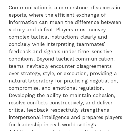
Communication is a cornerstone of success in
esports, where the efficient exchange of
information can mean the difference between
victory and defeat. Players must convey
complex tactical instructions clearly and
concisely while interpreting teammates’
feedback and signals under time-sensitive
conditions. Beyond tactical communication,
teams inevitably encounter disagreements
over strategy, style, or execution, providing a
natural laboratory for practicing negotiation,
compromise, and emotional regulation.
Developing the ability to maintain cohesion,
resolve conflicts constructively, and deliver
critical feedback respectfully strengthens
interpersonal intelligence and prepares players
for leadership in real-world settings.