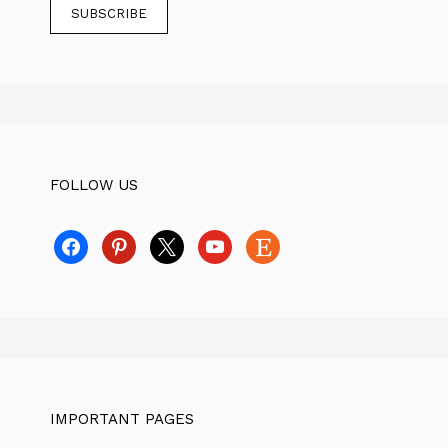
FOLLOW US
facebook
pinterest
x
youtube
etsy
IMPORTANT PAGES