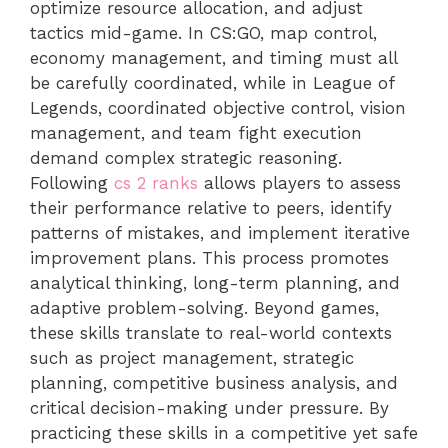
optimize resource allocation, and adjust
tactics mid-game. In CS:GO, map control,
economy management, and timing must all
be carefully coordinated, while in League of
Legends, coordinated objective control, vision
management, and team fight execution
demand complex strategic reasoning.
Following
cs 2 ranks
allows players to assess
their performance relative to peers, identify
patterns of mistakes, and implement iterative
improvement plans. This process promotes
analytical thinking, long-term planning, and
adaptive problem-solving. Beyond games,
these skills translate to real-world contexts
such as project management, strategic
planning, competitive business analysis, and
critical decision-making under pressure. By
practicing these skills in a competitive yet safe