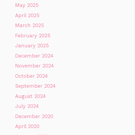
May 2025
April 2025
March 2025
February 2025
January 2025
December 2024
November 2024
October 2024
September 2024
August 2024
July 2024
December 2020
April 2020