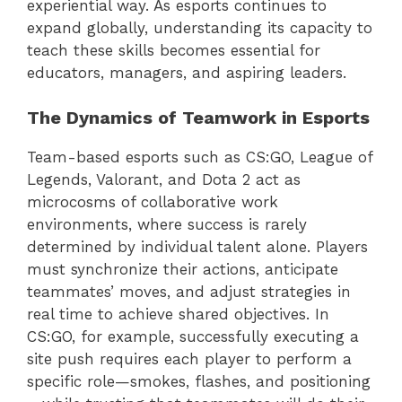
experiential way. As esports continues to
expand globally, understanding its capacity to
teach these skills becomes essential for
educators, managers, and aspiring leaders.
The Dynamics of Teamwork in Esports
Team-based esports such as CS:GO, League of
Legends, Valorant, and Dota 2 act as
microcosms of collaborative work
environments, where success is rarely
determined by individual talent alone. Players
must synchronize their actions, anticipate
teammates’ moves, and adjust strategies in
real time to achieve shared objectives. In
CS:GO, for example, successfully executing a
site push requires each player to perform a
specific role—smokes, flashes, and positioning