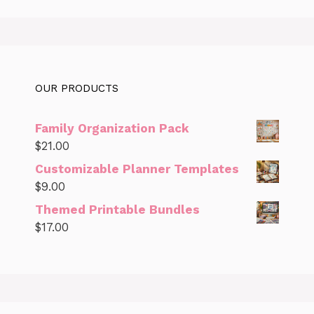
OUR PRODUCTS
Family Organization Pack
$
21.00
Customizable Planner Templates
$
9.00
Themed Printable Bundles
$
17.00