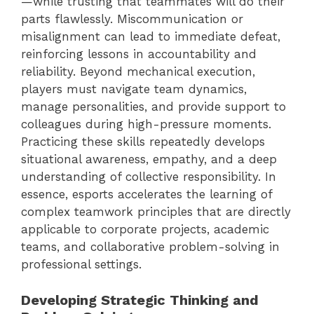
—while trusting that teammates will do their
parts flawlessly. Miscommunication or
misalignment can lead to immediate defeat,
reinforcing lessons in accountability and
reliability. Beyond mechanical execution,
players must navigate team dynamics,
manage personalities, and provide support to
colleagues during high-pressure moments.
Practicing these skills repeatedly develops
situational awareness, empathy, and a deep
understanding of collective responsibility. In
essence, esports accelerates the learning of
complex teamwork principles that are directly
applicable to corporate projects, academic
teams, and collaborative problem-solving in
professional settings.
Developing Strategic Thinking and