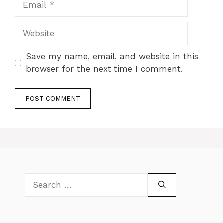
Website
Save my name, email, and website in this
browser for the next time I comment.
Search
for: