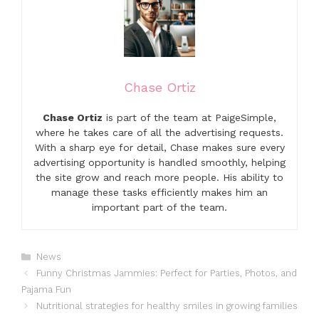
Chase Ortiz
Chase Ortiz
is part of the team at PaigeSimple,
where he takes care of all the advertising requests.
With a sharp eye for detail, Chase makes sure every
advertising opportunity is handled smoothly, helping
the site grow and reach more people. His ability to
manage these tasks efficiently makes him an
important part of the team.
Categories
News
Funny Christmas Jammies: Perfect for Parties, Photos, and
Pajama Fun
Nutritional strategies for healthy smiles in growing families