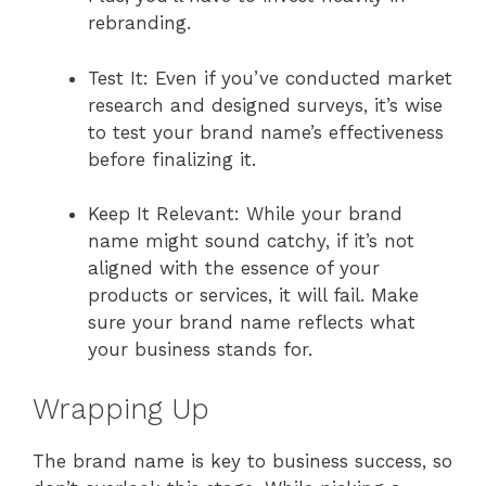
rebranding.
Test It: Even if you’ve conducted market
research and designed surveys, it’s wise
to test your brand name’s effectiveness
before finalizing it.
Keep It Relevant: While your brand
name might sound catchy, if it’s not
aligned with the essence of your
products or services, it will fail. Make
sure your brand name reflects what
your business stands for.
Wrapping Up
The brand name is key to business success, so