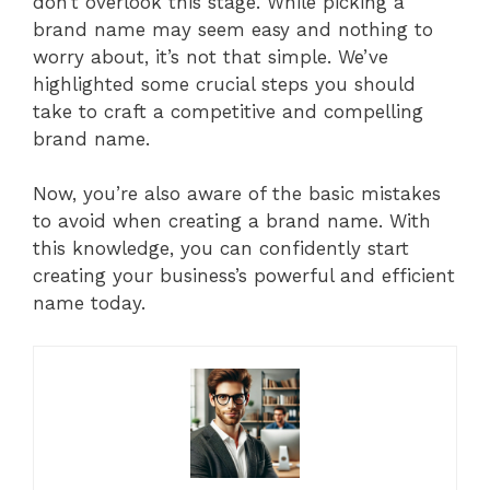
don’t overlook this stage. While picking a
brand name may seem easy and nothing to
worry about, it’s not that simple. We’ve
highlighted some crucial steps you should
take to craft a competitive and compelling
brand name.
Now, you’re also aware of the basic mistakes
to avoid when creating a brand name. With
this knowledge, you can confidently start
creating your business’s powerful and efficient
name today.