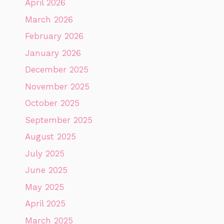
April 2026
March 2026
February 2026
January 2026
December 2025
November 2025
October 2025
September 2025
August 2025
July 2025
June 2025
May 2025
April 2025
March 2025