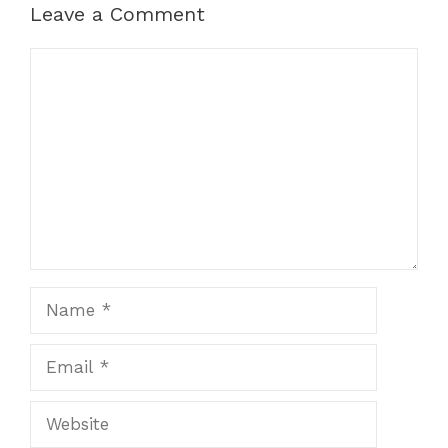
Leave a Comment
Comment
Name
Email
Website