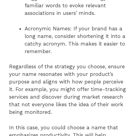
familiar words to evoke relevant
associations in users’ minds.
Acronymic Names: If your brand has a
long name, consider shortening it into a
catchy acronym. This makes it easier to
remember.
Regardless of the strategy you choose, ensure
your name resonates with your product’s
purpose and aligns with how people perceive
it. For example, you might offer time-tracking
services and discover during market research
that not everyone likes the idea of their work
being monitored.
In this case, you could choose a name that
emphasizes productivity. This will help