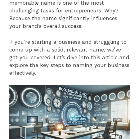
memorable name is one of the most
challenging tasks for entrepreneurs. Why?
Because the name significantly influences
your brand’s overall success.
If you’re starting a business and struggling to
come up with a solid, relevant name, we’ve
got you covered. Let’s dive into this article and
explore the key steps to naming your business
effectively.