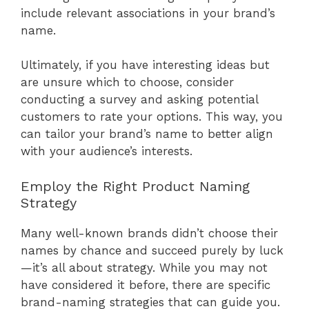
include relevant associations in your brand’s
name.
Ultimately, if you have interesting ideas but
are unsure which to choose, consider
conducting a survey and asking potential
customers to rate your options. This way, you
can tailor your brand’s name to better align
with your audience’s interests.
Employ the Right Product Naming
Strategy
Many well-known brands didn’t choose their
names by chance and succeed purely by luck
—it’s all about strategy. While you may not
have considered it before, there are specific
brand-naming strategies that can guide you.