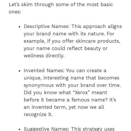
Let’s skim through some of the most basic
ones:
Descriptive Names: This approach aligns
your brand name with its nature. For
example, if you offer skincare products,
your name could reflect beauty or
wellness directly.
Invented Names: You can create a
unique, interesting name that becomes
synonymous with your brand over time.
Did you know what “Xerox” meant
before it became a famous name? It’s
an invented term, yet now we all
recognize it.
Suggestive Names: This strategy uses