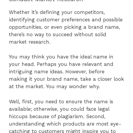
Whether it’s defining your competitors,
identifying customer preferences and possible
opportunities, or even picking a brand name,
there’s no way to succeed without solid
market research.
You may think you have the ideal name in
your head. Perhaps you have relevant and
intriguing name ideas. However, before
making it your brand name, take a closer look
at the market. You may wonder why.
Well, first, you need to ensure the name is
available; otherwise, you could face legal
hiccups because of plagiarism. Second,
understanding which products are most eye-
catching to customers might inspire you to