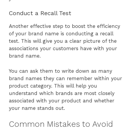
Conduct a Recall Test
Another effective step to boost the efficiency
of your brand name is conducting a recall
test. This will give you a clear picture of the
associations your customers have with your
brand name.
You can ask them to write down as many
brand names they can remember within your
product category. This will help you
understand which brands are most closely
associated with your product and whether
your name stands out.
Common Mistakes to Avoid