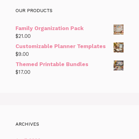
OUR PRODUCTS
Family Organization Pack
$
21.00
Customizable Planner Templates
$
9.00
Themed Printable Bundles
$
17.00
ARCHIVES