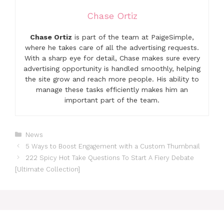
Chase Ortiz
Chase Ortiz
is part of the team at PaigeSimple,
where he takes care of all the advertising requests.
With a sharp eye for detail, Chase makes sure every
advertising opportunity is handled smoothly, helping
the site grow and reach more people. His ability to
manage these tasks efficiently makes him an
important part of the team.
Categories
News
5 Ways to Boost Engagement with a Custom Thumbnail
222 Spicy Hot Take Questions To Start A Fiery Debate
[Ultimate Collection]