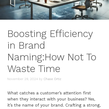
Boosting Efficiency
in Brand
Naming:How Not To
Waste Time
November 29, 2024
by
Chase Ortiz
What catches a customer’s attention first
when they interact with your business? Yes,
it’s the name of your brand. Crafting a strong,