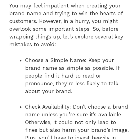
You may feel impatient when creating your
brand name and trying to win the hearts of
customers. However, in a hurry, you might
overlook some important steps. So, before
wrapping things up, let’s explore several key
mistakes to avoid:
Choose a Simple Name: Keep your
brand name as simple as possible. If
people find it hard to read or
pronounce, they’re less likely to talk
about your brand.
Check Availability: Don’t choose a brand
name unless you’re sure it’s available.
Otherwise, it could not only lead to
fines but also harm your brand’s image.
Plus, you’ll have to invest heavily in