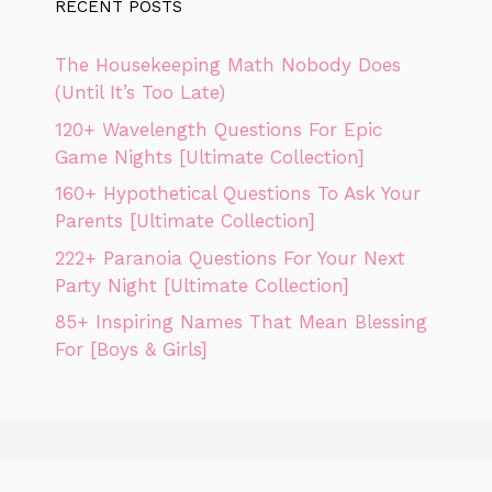
RECENT POSTS
The Housekeeping Math Nobody Does
(Until It’s Too Late)
120+ Wavelength Questions For Epic
Game Nights [Ultimate Collection]
160+ Hypothetical Questions To Ask Your
Parents [Ultimate Collection]
222+ Paranoia Questions For Your Next
Party Night [Ultimate Collection]
85+ Inspiring Names That Mean Blessing
For [Boys & Girls]