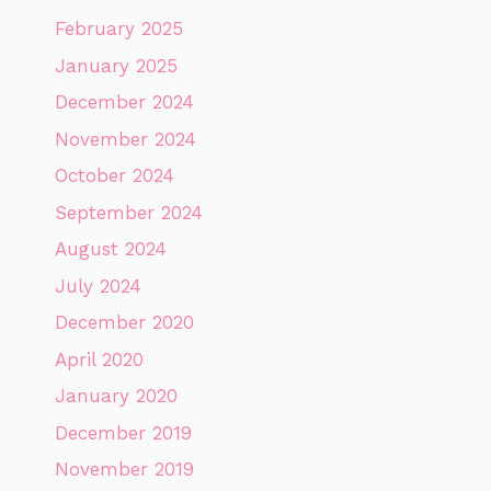
February 2025
January 2025
December 2024
November 2024
October 2024
September 2024
August 2024
July 2024
December 2020
April 2020
January 2020
December 2019
November 2019