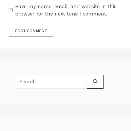
Save my name, email, and website in this
browser for the next time I comment.
Search
for: