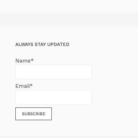
ALWAYS STAY UPDATED
Name*
Email*