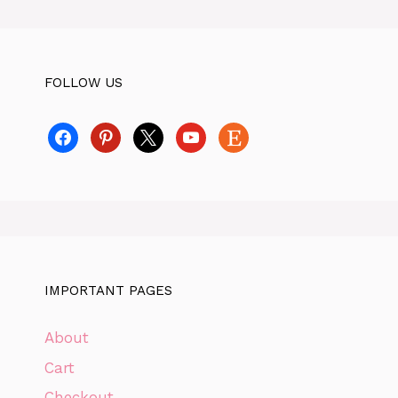
FOLLOW US
facebook
pinterest
x
youtube
etsy
IMPORTANT PAGES
About
Cart
Checkout