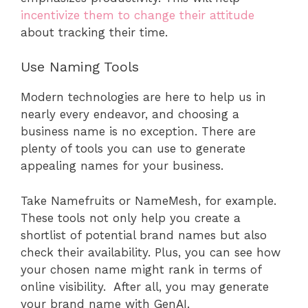
incentivize them to change their attitude
about tracking their time.
Use Naming Tools
Modern technologies are here to help us in
nearly every endeavor, and choosing a
business name is no exception. There are
plenty of tools you can use to generate
appealing names for your business.
Take Namefruits or NameMesh, for example.
These tools not only help you create a
shortlist of potential brand names but also
check their availability. Plus, you can see how
your chosen name might rank in terms of
online visibility. After all, you may generate
your brand name with GenAI.