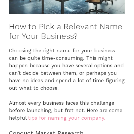
How to Pick a Relevant Name
for Your Business?
Choosing the right name for your business
can be quite time-consuming. This might
happen because you have several options and
can’t decide between them, or perhaps you
have no ideas and spend a lot of time figuring
out what to choose.
Almost every business faces this challenge
before launching, but fret not. Here are some
helpful
tips for naming your company.
Conduct Market Research