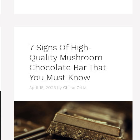
7 Signs Of High-
Quality Mushroom
Chocolate Bar That
You Must Know
April 18, 2025
by
Chase Ortiz