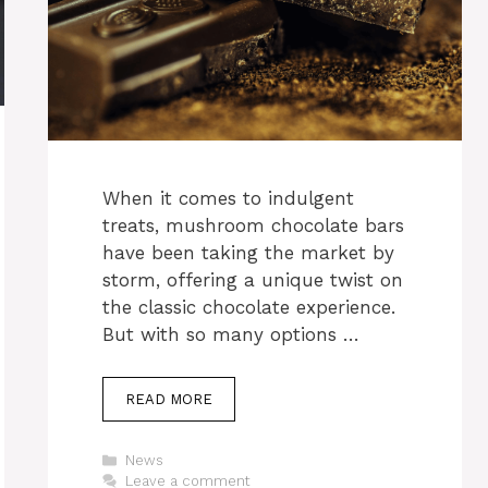
When it comes to indulgent
treats, mushroom chocolate bars
have been taking the market by
storm, offering a unique twist on
the classic chocolate experience.
But with so many options …
READ MORE
Categories
News
Leave a comment