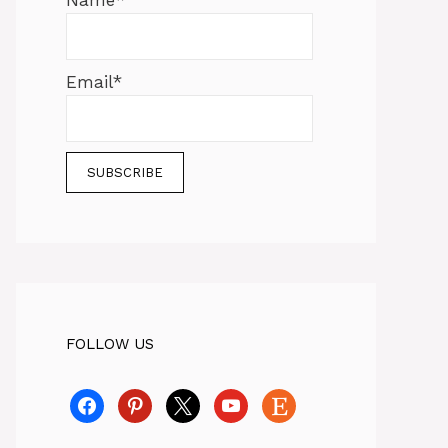
Name*
Email*
FOLLOW US
facebook
pinterest
x
youtube
etsy