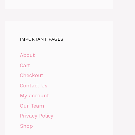
IMPORTANT PAGES
About
Cart
Checkout
Contact Us
My account
Our Team
Privacy Policy
Shop