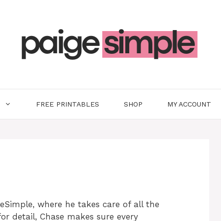
FREE PRINTABLES
SHOP
MY ACCOUNT
eSimple, where he takes care of all the
for detail, Chase makes sure every