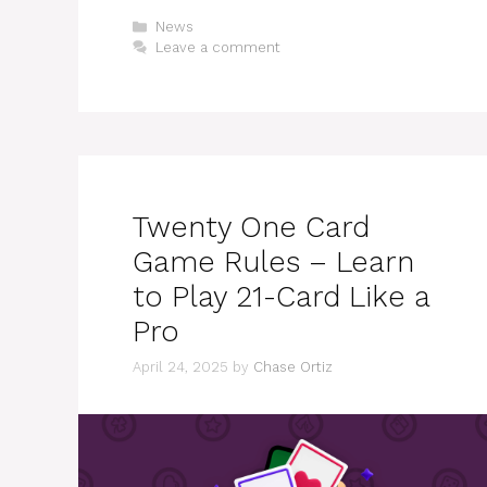
Categories
News
Leave a comment
Twenty One Card
Game Rules – Learn
to Play 21-Card Like a
Pro
April 24, 2025
by
Chase Ortiz