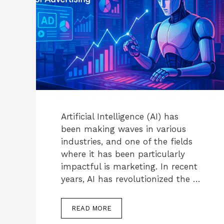
Artificial Intelligence (AI) has
been making waves in various
industries, and one of the fields
where it has been particularly
impactful is marketing. In recent
years, AI has revolutionized the …
READ MORE