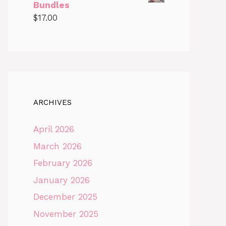
Bundles
$
17.00
ARCHIVES
April 2026
March 2026
February 2026
January 2026
December 2025
November 2025