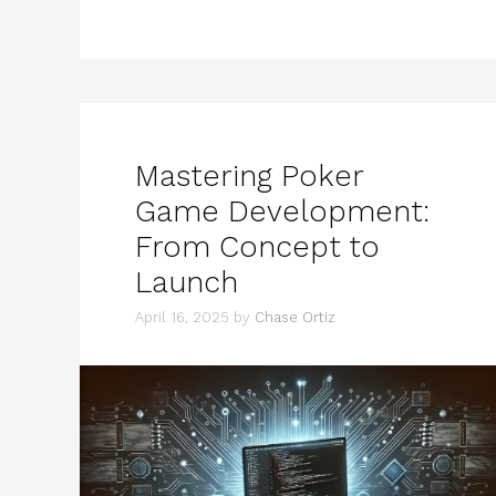
Mastering Poker
Game Development:
From Concept to
Launch
April 16, 2025
by
Chase Ortiz