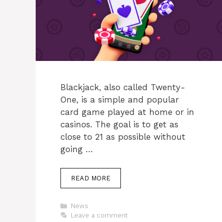
Blackjack, also called Twenty-
One, is a simple and popular
card game played at home or in
casinos. The goal is to get as
close to 21 as possible without
going …
READ MORE
Categories
News
Leave a comment