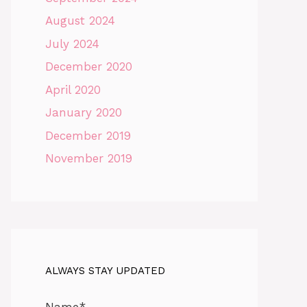
August 2024
July 2024
December 2020
April 2020
January 2020
December 2019
November 2019
ALWAYS STAY UPDATED