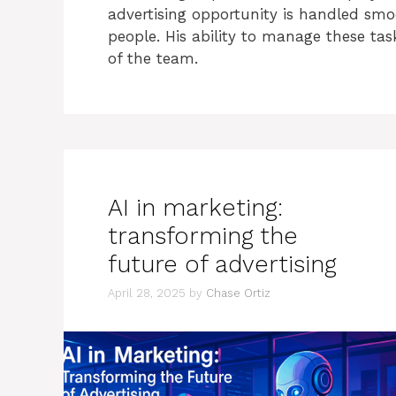
advertising opportunity is handled smo
people. His ability to manage these ta
of the team.
AI in marketing:
transforming the
future of advertising
April 28, 2025
by
Chase Ortiz