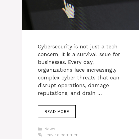
Cybersecurity is not just a tech
concern, it is a survival issue for
businesses. Every day,
organizations face increasingly
complex cyber threats that can
disrupt operations, damage
reputations, and drain …
READ MORE
Categories
News
Leave a comment