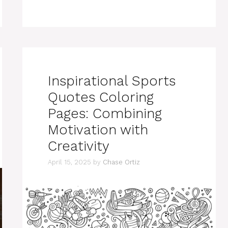
Inspirational Sports
Quotes Coloring
Pages: Combining
Motivation with
Creativity
April 15, 2025
by
Chase Ortiz