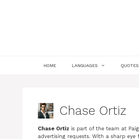
Skip
to
content
HOME
LANGUAGES
QUOTES
Chase Ortiz
Chase Ortiz
is part of the team at Paig
advertising requests. With a sharp eye 