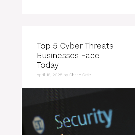
Top 5 Cyber Threats
Businesses Face
Today
April 18, 2025
by
Chase Ortiz