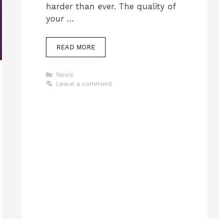
harder than ever. The quality of
your …
READ MORE
Categories
News
Leave a comment