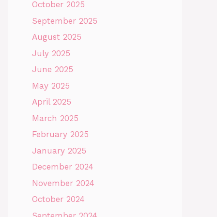
October 2025
September 2025
August 2025
July 2025
June 2025
May 2025
April 2025
March 2025
February 2025
January 2025
December 2024
November 2024
October 2024
September 2024