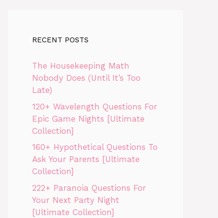
RECENT POSTS
The Housekeeping Math
Nobody Does (Until It’s Too
Late)
120+ Wavelength Questions For
Epic Game Nights [Ultimate
Collection]
160+ Hypothetical Questions To
Ask Your Parents [Ultimate
Collection]
222+ Paranoia Questions For
Your Next Party Night
[Ultimate Collection]