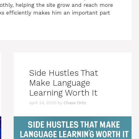
othly, helping the site grow and reach more
sks efficiently makes him an important part
Side Hustles That
Make Language
Learning Worth It
April 24, 2025
by
Chase Ortiz