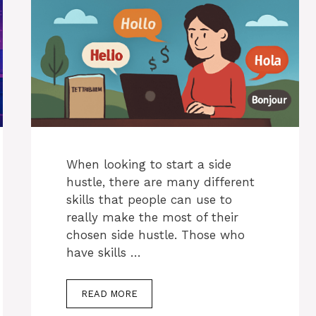
When looking to start a side
hustle, there are many different
skills that people can use to
really make the most of their
chosen side hustle. Those who
have skills …
READ MORE