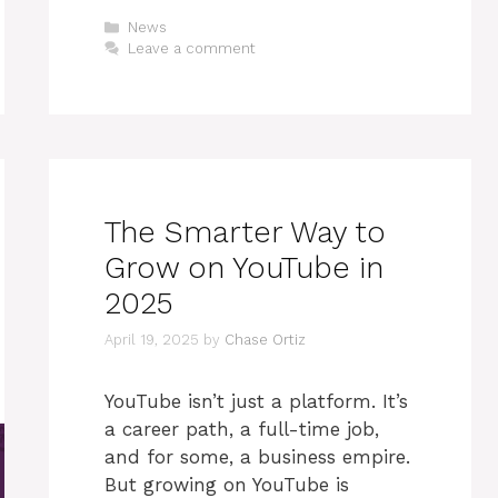
Categories
News
Leave a comment
The Smarter Way to
Grow on YouTube in
2025
April 19, 2025
by
Chase Ortiz
YouTube isn’t just a platform. It’s
a career path, a full-time job,
and for some, a business empire.
But growing on YouTube is