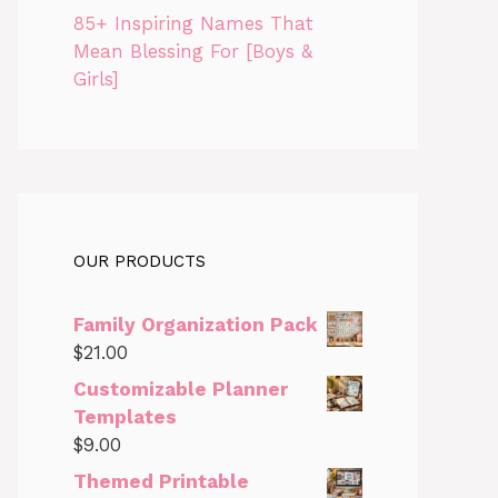
85+ Inspiring Names That
Mean Blessing For [Boys &
Girls]
OUR PRODUCTS
Family Organization Pack
$
21.00
Customizable Planner
Templates
$
9.00
Themed Printable