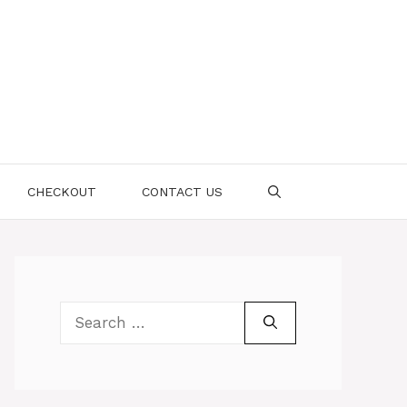
CHECKOUT
CONTACT US
Search
for: