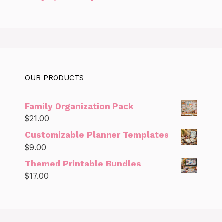
OUR PRODUCTS
Family Organization Pack
$
21.00
Customizable Planner Templates
$
9.00
Themed Printable Bundles
$
17.00