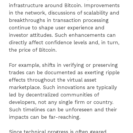
infrastructure around Bitcoin. Improvements
in the network, discussions of scalability and
breakthroughs in transaction processing
continue to shape user experience and
investor attitudes. Such enhancements can
directly affect confidence levels and, in turn,
the price of Bitcoin.
For example, shifts in verifying or preserving
trades can be documented as exerting ripple
effects throughout the virtual asset
marketplace. Such innovations are typically
led by decentralized communities of
developers, not any single firm or country.
Such timelines can be unforeseen and their
impacts can be far-reaching.
Since technical progress is often geared