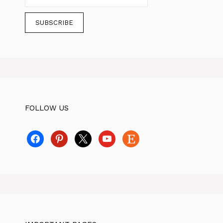
FOLLOW US
facebook
pinterest
x
youtube
etsy