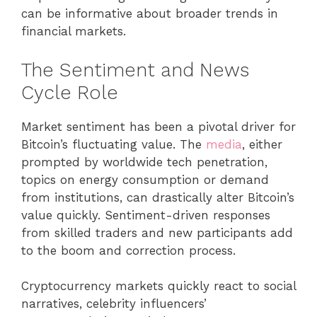
can be informative about broader trends in
financial markets.
The Sentiment and News
Cycle Role
Market sentiment has been a pivotal driver for
Bitcoin’s fluctuating value. The
media
, either
prompted by worldwide tech penetration,
topics on energy consumption or demand
from institutions, can drastically alter Bitcoin’s
value quickly. Sentiment-driven responses
from skilled traders and new participants add
to the boom and correction process.
Cryptocurrency markets quickly react to social
narratives, celebrity influencers’