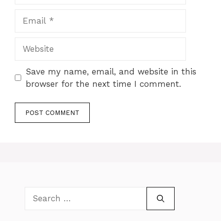
Email
Website
Save my name, email, and website in this
browser for the next time I comment.
Search
for: