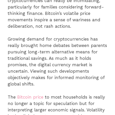
cryptocurrencies can really be intimidating,
particularly for families considering forward-
thinking finance. Bitcoin’s volatile price
movements inspire a sense of wariness and
deliberation, not rash actions.
Growing demand for cryptocurrencies has
really brought home debates between parents
pursuing long-term alternative means for
traditional savings. As much as it holds
promises, the digital currency market is
uncertain. Viewing such developments
objectively makes for informed monitoring of
global shifts.
The
Bitcoin price
to most households is really
no longer a topic for speculation but for
interpreting larger economic signals. Volatility