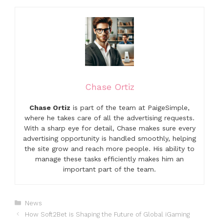
Chase Ortiz
Chase Ortiz
is part of the team at PaigeSimple,
where he takes care of all the advertising requests.
With a sharp eye for detail, Chase makes sure every
advertising opportunity is handled smoothly, helping
the site grow and reach more people. His ability to
manage these tasks efficiently makes him an
important part of the team.
Categories
News
How Soft2Bet is Shaping the Future of Global iGaming