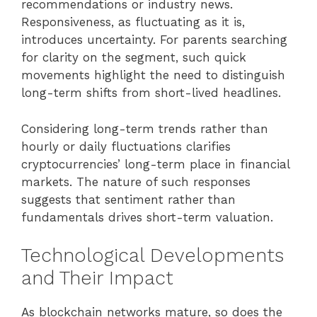
recommendations or industry news.
Responsiveness, as fluctuating as it is,
introduces uncertainty. For parents searching
for clarity on the segment, such quick
movements highlight the need to distinguish
long-term shifts from short-lived headlines.
Considering long-term trends rather than
hourly or daily fluctuations clarifies
cryptocurrencies’ long-term place in financial
markets. The nature of such responses
suggests that sentiment rather than
fundamentals drives short-term valuation.
Technological Developments
and Their Impact
As blockchain networks mature, so does the