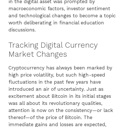
in the digital asset was prompted by
macroeconomic factors, investor sentiment
and technological changes to become a topic
worth deliberating in financial education
discussions.
Tracking Digital Currency
Market Changes
Cryptocurrency has always been marked by
high price volatility, but such high-speed
fluctuations in the past few years have
introduced an air of uncertainty. Just as
excitement about Bitcoin in its initial stages
was all about its revolutionary qualities,
attention is now on the consistency—or lack
thereof—of the price of Bitcoin. The
immediate gains and losses are expected,