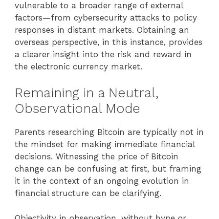
vulnerable to a broader range of external
factors—from cybersecurity attacks to policy
responses in distant markets. Obtaining an
overseas perspective, in this instance, provides
a clearer insight into the risk and reward in
the electronic currency market.
Remaining in a Neutral,
Observational Mode
Parents researching Bitcoin are typically not in
the mindset for making immediate financial
decisions. Witnessing the price of Bitcoin
change can be confusing at first, but framing
it in the context of an ongoing evolution in
financial structure can be clarifying.
Objectivity in observation, without hype or