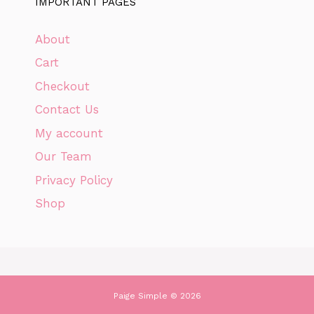
IMPORTANT PAGES
About
Cart
Checkout
Contact Us
My account
Our Team
Privacy Policy
Shop
Paige Simple © 2026