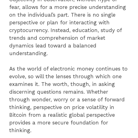
fear, allows for a more precise understanding
on the individual’s part. There is no single
perspective or plan for interacting with
cryptocurrency. Instead, education, study of
trends and comprehension of market
dynamics lead toward a balanced
understanding.
As the world of electronic money continues to
evolve, so will the lenses through which one
examines it. The worth, though, in asking
discerning questions remains. Whether
through wonder, worry or a sense of forward
thinking, perspective on price volatility in
Bitcoin from a realistic global perspective
provides a more secure foundation for
thinking.