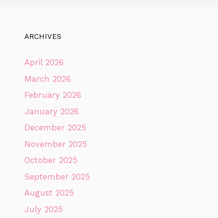
ARCHIVES
April 2026
March 2026
February 2026
January 2026
December 2025
November 2025
October 2025
September 2025
August 2025
July 2025