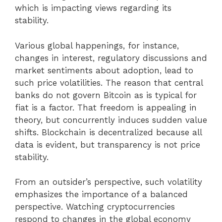
which is impacting views regarding its
stability.
Various global happenings, for instance,
changes in interest, regulatory discussions and
market sentiments about adoption, lead to
such price volatilities. The reason that central
banks do not govern Bitcoin as is typical for
fiat is a factor. That freedom is appealing in
theory, but concurrently induces sudden value
shifts. Blockchain is decentralized because all
data is evident, but transparency is not price
stability.
From an outsider’s perspective, such volatility
emphasizes the importance of a balanced
perspective. Watching cryptocurrencies
respond to changes in the global economy