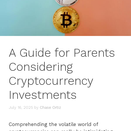
A Guide for Parents
Considering
Cryptocurrency
Investments
July 16, 2025
by
Chase Ortiz
Comprehending the volatile world of