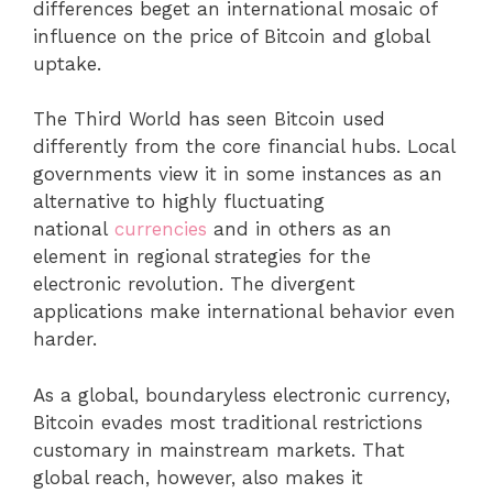
differences beget an international mosaic of
influence on the price of Bitcoin and global
uptake.
The Third World has seen Bitcoin used
differently from the core financial hubs. Local
governments view it in some instances as an
alternative to highly fluctuating
national
currencies
and in others as an
element in regional strategies for the
electronic revolution. The divergent
applications make international behavior even
harder.
As a global, boundaryless electronic currency,
Bitcoin evades most traditional restrictions
customary in mainstream markets. That
global reach, however, also makes it