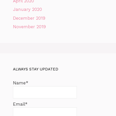
April 2020
January 2020
December 2019
November 2019
ALWAYS STAY UPDATED
Name*
Email*