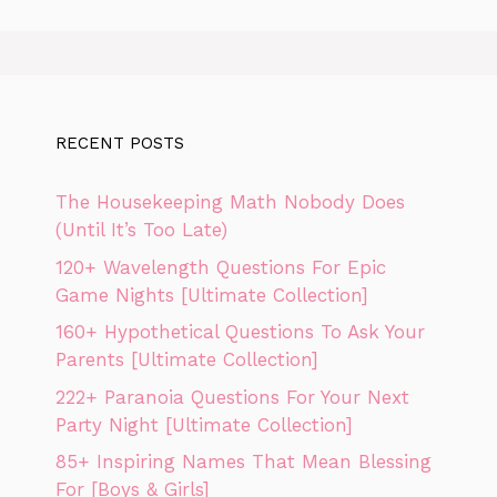
RECENT POSTS
The Housekeeping Math Nobody Does
(Until It’s Too Late)
120+ Wavelength Questions For Epic
Game Nights [Ultimate Collection]
160+ Hypothetical Questions To Ask Your
Parents [Ultimate Collection]
222+ Paranoia Questions For Your Next
Party Night [Ultimate Collection]
85+ Inspiring Names That Mean Blessing
For [Boys & Girls]