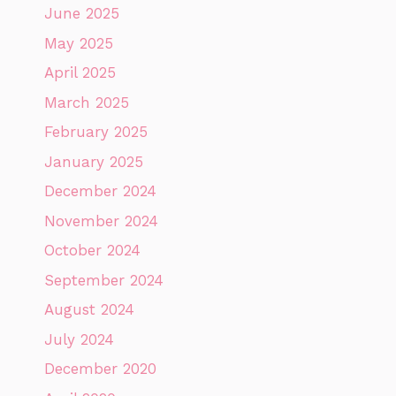
June 2025
May 2025
April 2025
March 2025
February 2025
January 2025
December 2024
November 2024
October 2024
September 2024
August 2024
July 2024
December 2020