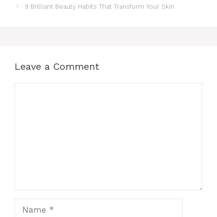
9 Brilliant Beauty Habits That Transform Your Skin
Leave a Comment
Comment
Name