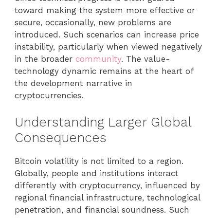
toward making the system more effective or
secure, occasionally, new problems are
introduced. Such scenarios can increase price
instability, particularly when viewed negatively
in the broader
community
. The value-
technology dynamic remains at the heart of
the development narrative in
cryptocurrencies.
Understanding Larger Global
Consequences
Bitcoin volatility is not limited to a region.
Globally, people and institutions interact
differently with cryptocurrency, influenced by
regional financial infrastructure, technological
penetration, and financial soundness. Such