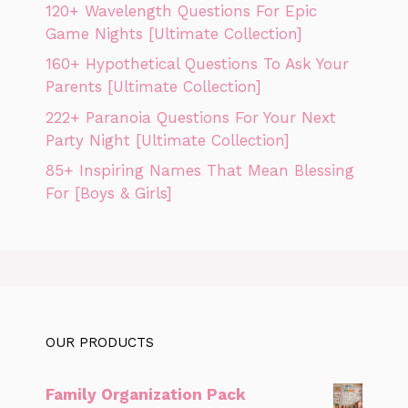
120+ Wavelength Questions For Epic
Game Nights [Ultimate Collection]
160+ Hypothetical Questions To Ask Your
Parents [Ultimate Collection]
222+ Paranoia Questions For Your Next
Party Night [Ultimate Collection]
85+ Inspiring Names That Mean Blessing
For [Boys & Girls]
OUR PRODUCTS
Family Organization Pack