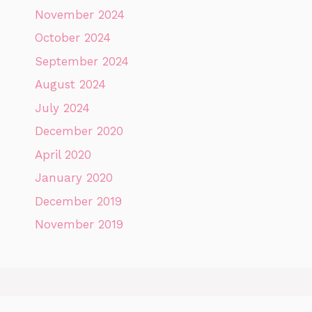
November 2024
October 2024
September 2024
August 2024
July 2024
December 2020
April 2020
January 2020
December 2019
November 2019