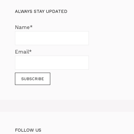
ALWAYS STAY UPDATED
Name*
Email*
FOLLOW US