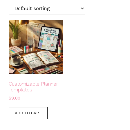
Customizable Planner
Templates
$
9.00
ADD TO CART