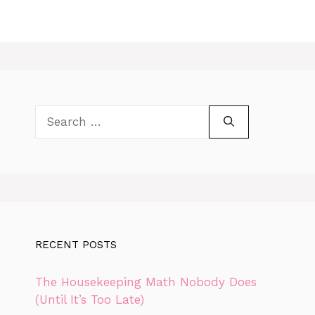
Search
for:
RECENT POSTS
The Housekeeping Math Nobody Does
(Until It’s Too Late)