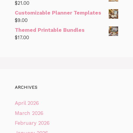
$
21.00
Customizable Planner Templates
$
9.00
Themed Printable Bundles
$
17.00
ARCHIVES
April 2026
March 2026
February 2026
January 2026