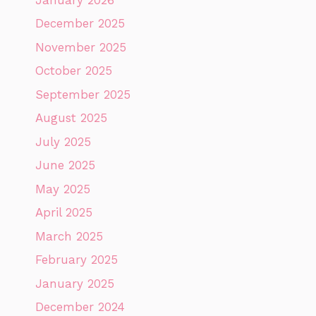
December 2025
November 2025
October 2025
September 2025
August 2025
July 2025
June 2025
May 2025
April 2025
March 2025
February 2025
January 2025
December 2024