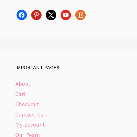
facebook
pinterest
x
youtube
etsy
IMPORTANT PAGES
About
Cart
Checkout
Contact Us
My account
Our Team