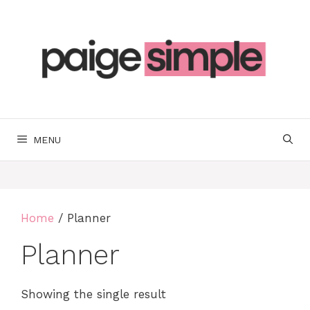
Skip
to
content
MENU
Home
/ Planner
Planner
Showing the single result