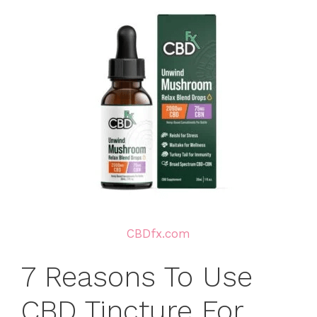
CBDfx.com
7 Reasons To Use
CBD Tincture For