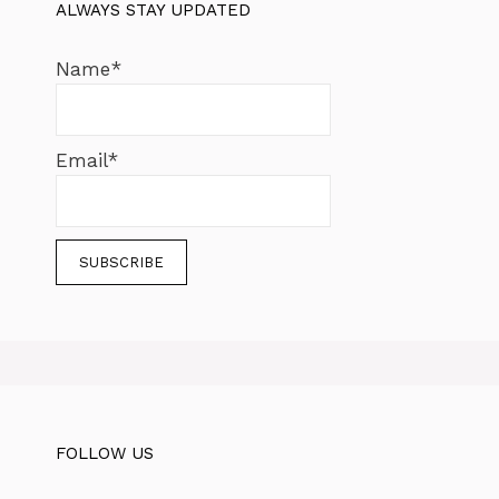
ALWAYS STAY UPDATED
Name*
Email*
FOLLOW US