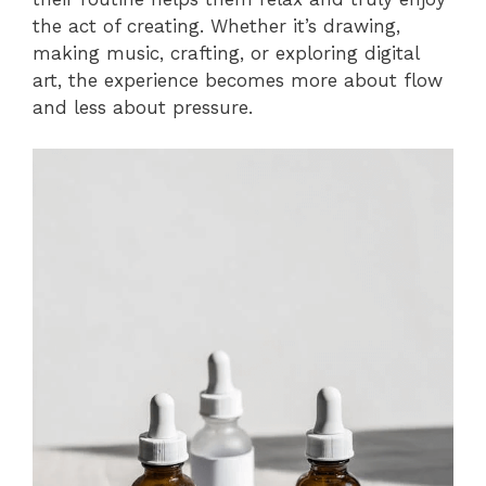
the act of creating. Whether it’s drawing,
making music, crafting, or exploring digital
art, the experience becomes more about flow
and less about pressure.