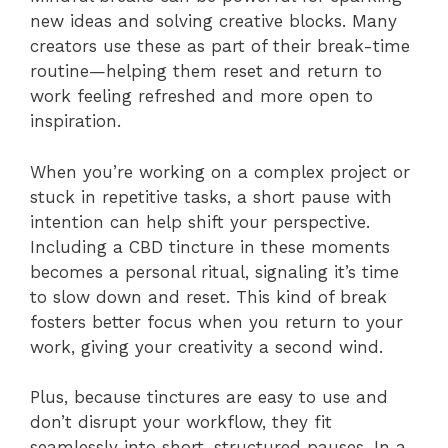
new ideas and solving creative blocks. Many
creators use these as part of their break-time
routine—helping them reset and return to
work feeling refreshed and more open to
inspiration.
When you’re working on a complex project or
stuck in repetitive tasks, a short pause with
intention can help shift your perspective.
Including a CBD tincture in these moments
becomes a personal ritual, signaling it’s time
to slow down and reset. This kind of break
fosters better focus when you return to your
work, giving your creativity a second wind.
Plus, because tinctures are easy to use and
don’t disrupt your workflow, they fit
seamlessly into short, structured pauses. In a