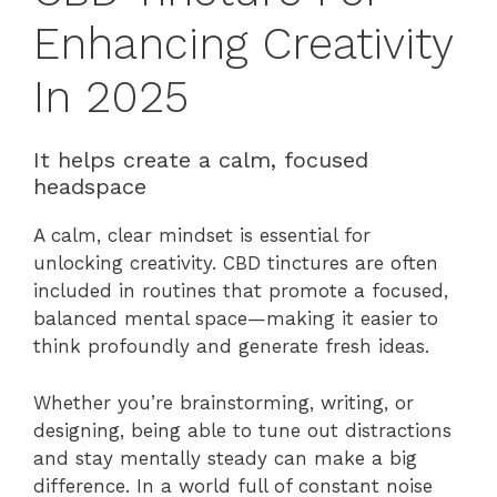
Enhancing Creativity
In 2025
It helps create a calm, focused
headspace
A calm, clear mindset is essential for
unlocking creativity. CBD tinctures are often
included in routines that promote a focused,
balanced mental space—making it easier to
think profoundly and generate fresh ideas.
Whether you’re brainstorming, writing, or
designing, being able to tune out distractions
and stay mentally steady can make a big
difference. In a world full of constant noise