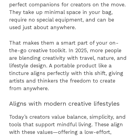
perfect companions for creators on the move.
They take up minimal space in your bag,
require no special equipment, and can be
used just about anywhere.
That makes them a smart part of your on-
the-go creative toolkit. In 2025, more people
are blending creativity with travel, nature, and
lifestyle design. A portable product like a
tincture aligns perfectly with this shift, giving
artists and thinkers the freedom to create
from anywhere.
Aligns with modern creative lifestyles
Today’s creators value balance, simplicity, and
tools that support mindful living. These align
with these values—offering a low-effort,