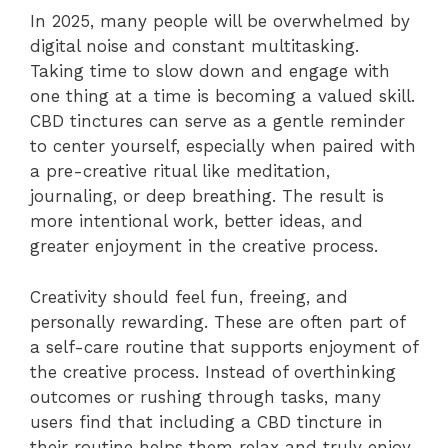
In 2025, many people will be overwhelmed by
digital noise and constant multitasking.
Taking time to slow down and engage with
one thing at a time is becoming a valued skill.
CBD tinctures can serve as a gentle reminder
to center yourself, especially when paired with
a pre-creative ritual like meditation,
journaling, or deep breathing. The result is
more intentional work, better ideas, and
greater enjoyment in the creative process.
Creativity should feel fun, freeing, and
personally rewarding. These are often part of
a self-care routine that supports enjoyment of
the creative process. Instead of overthinking
outcomes or rushing through tasks, many
users find that including a CBD tincture in
their routine helps them relax and truly enjoy