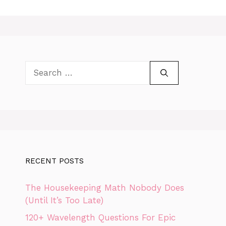
Search
for:
RECENT POSTS
The Housekeeping Math Nobody Does
(Until It’s Too Late)
120+ Wavelength Questions For Epic