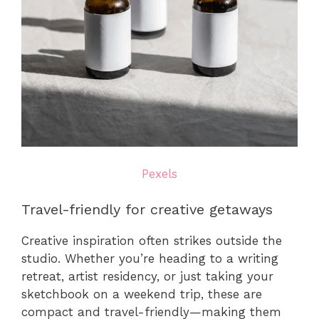
Pexels
Travel-friendly for creative getaways
Creative inspiration often strikes outside the
studio. Whether you’re heading to a writing
retreat, artist residency, or just taking your
sketchbook on a weekend trip, these are
compact and travel-friendly—making them