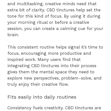
and multitasking, creative minds need that
extra bit of clarity. CBD tinctures help set the
tone for this kind of focus. By using it during
your morning ritual or before a creative
session, you can create a calming cue for your
brain.
This consistent routine helps signal it’s time to
focus, encouraging more productive and
inspired work. Many users find that
integrating CBD tinctures into their process
gives them the mental space they need to
explore new perspectives, problem-solve, and
truly enjoy their creative flow.
Fits easily into daily routines
Consistency fuels creativity. CBD tinctures are