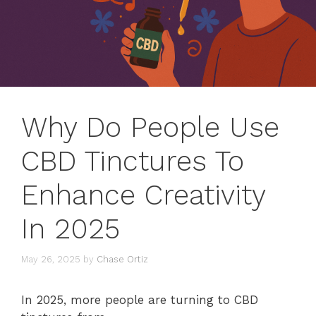
Why Do People Use
CBD Tinctures To
Enhance Creativity
In 2025
May 26, 2025
by
Chase Ortiz
In 2025, more people are turning to CBD