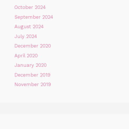
October 2024
September 2024
August 2024
July 2024
December 2020
April 2020
January 2020
December 2019
November 2019