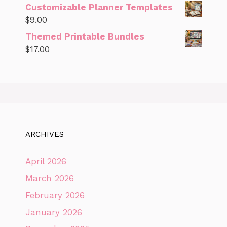
Customizable Planner Templates
$
9.00
Themed Printable Bundles
$
17.00
ARCHIVES
April 2026
March 2026
February 2026
January 2026