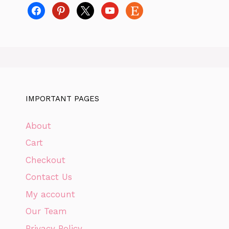
facebook
pinterest
x
youtube
etsy
IMPORTANT PAGES
About
Cart
Checkout
Contact Us
My account
Our Team
Privacy Policy