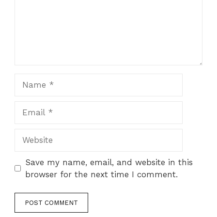
Name
Email
Website
Save my name, email, and website in this
browser for the next time I comment.