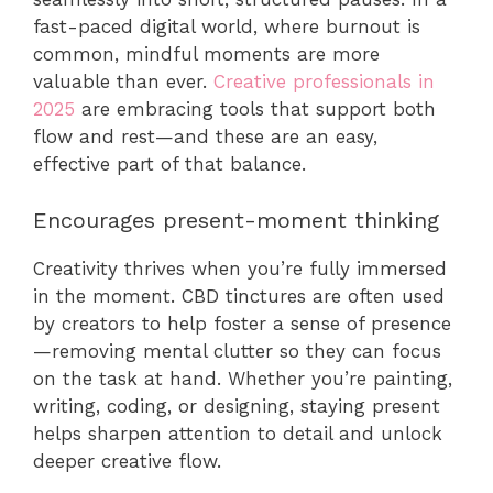
fast-paced digital world, where burnout is
common, mindful moments are more
valuable than ever.
Creative professionals in
2025
are embracing tools that support both
flow and rest—and these are an easy,
effective part of that balance.
Encourages present-moment thinking
Creativity thrives when you’re fully immersed
in the moment. CBD tinctures are often used
by creators to help foster a sense of presence
—removing mental clutter so they can focus
on the task at hand. Whether you’re painting,
writing, coding, or designing, staying present
helps sharpen attention to detail and unlock
deeper creative flow.