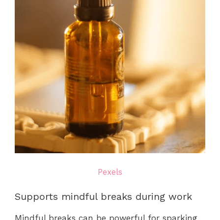
Pexels
Supports mindful breaks during work
Mindful breaks can be powerful for sparking