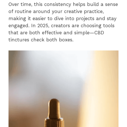
Over time, this consistency helps build a sense
of routine around your creative practice,
making it easier to dive into projects and stay
engaged. In 2025, creators are choosing tools
that are both effective and simple—CBD
tinctures check both boxes.