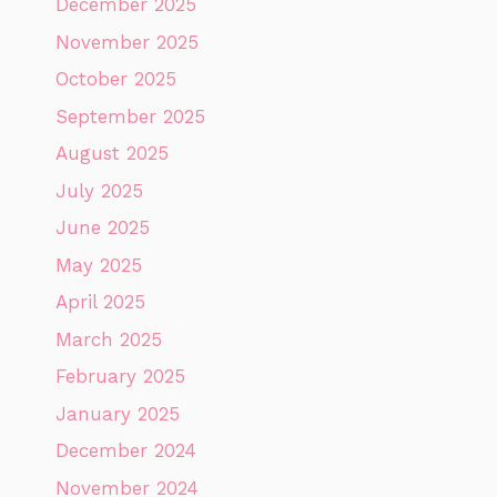
December 2025
November 2025
October 2025
September 2025
August 2025
July 2025
June 2025
May 2025
April 2025
March 2025
February 2025
January 2025
December 2024
November 2024