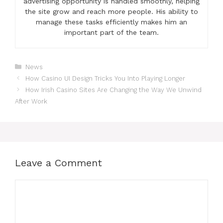
advertising opportunity is handled smoothly, helping
the site grow and reach more people. His ability to
manage these tasks efficiently makes him an
important part of the team.
Categories
News
How Casino UI Design Tricks You Into Playing Longer
How Irish Casino Sites Are Changing the Way We Unwind
After Work
Leave a Comment
Comment