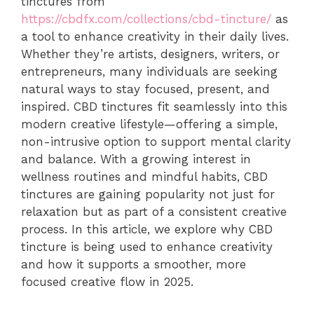
tinctures from
https://cbdfx.com/collections/cbd-tincture/
as
a tool to enhance creativity in their daily lives.
Whether they’re artists, designers, writers, or
entrepreneurs, many individuals are seeking
natural ways to stay focused, present, and
inspired. CBD tinctures fit seamlessly into this
modern creative lifestyle—offering a simple,
non-intrusive option to support mental clarity
and balance. With a growing interest in
wellness routines and mindful habits, CBD
tinctures are gaining popularity not just for
relaxation but as part of a consistent creative
process. In this article, we explore why CBD
tincture is being used to enhance creativity
and how it supports a smoother, more
focused creative flow in 2025.