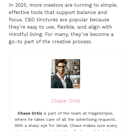
In 2025, more creators are turning to simple,
effective tools that support balance and
focus. CBD tinctures are popular because
they’re easy to use, flexible, and align with
mindful living. For many, they’ve become a
go-to part of the creative process.
Chase Ortiz
Chase Ortiz
is part of the team at PaigeSimple,
where he takes care of all the advertising requests.
With a sharp eye for detail, Chase makes sure every