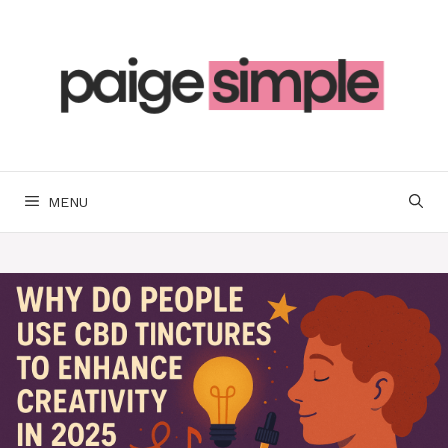
Skip
to
content
MENU