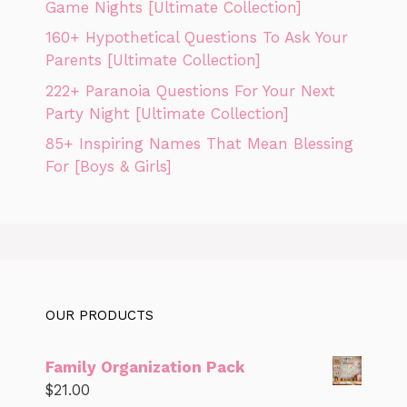
Game Nights [Ultimate Collection]
160+ Hypothetical Questions To Ask Your
Parents [Ultimate Collection]
222+ Paranoia Questions For Your Next
Party Night [Ultimate Collection]
85+ Inspiring Names That Mean Blessing
For [Boys & Girls]
OUR PRODUCTS
Family Organization Pack
$
21.00