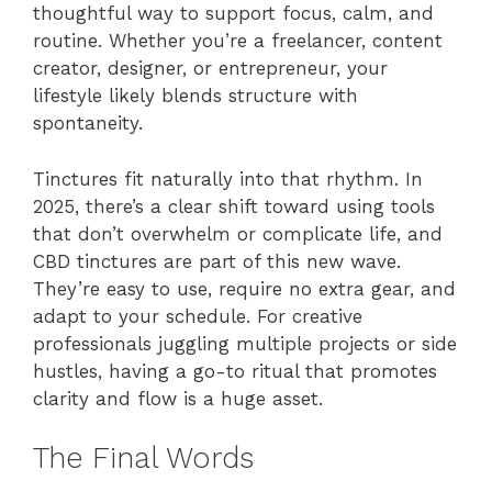
thoughtful way to support focus, calm, and
routine. Whether you’re a freelancer, content
creator, designer, or entrepreneur, your
lifestyle likely blends structure with
spontaneity.
Tinctures fit naturally into that rhythm. In
2025, there’s a clear shift toward using tools
that don’t overwhelm or complicate life, and
CBD tinctures are part of this new wave.
They’re easy to use, require no extra gear, and
adapt to your schedule. For creative
professionals juggling multiple projects or side
hustles, having a go-to ritual that promotes
clarity and flow is a huge asset.
The Final Words