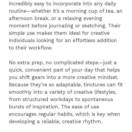
incredibly easy to incorporate into any daily
routine—whether it’s a morning cup of tea, an
afternoon break, or a relaxing evening
moment before journaling or sketching. Their
simple use makes them ideal for creative
individuals looking for an effortless addition
to their workflow.
No extra prep, no complicated steps—just a
quick, convenient part of your day that helps
you shift gears into a more creative mindset.
Because they’re so adaptable, tinctures can fit
smoothly into a variety of creative lifestyles,
from structured workdays to spontaneous
bursts of inspiration. The ease of use
encourages regular habits, which is key when
developing a reliable, creative rhythm.