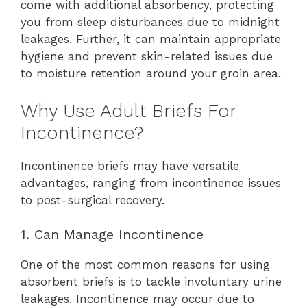
come with additional absorbency, protecting
you from sleep disturbances due to midnight
leakages. Further, it can maintain appropriate
hygiene and prevent skin-related issues due
to moisture retention around your groin area.
Why Use Adult Briefs For
Incontinence?
Incontinence briefs may have versatile
advantages, ranging from incontinence issues
to post-surgical recovery.
1. Can Manage Incontinence
One of the most common reasons for using
absorbent briefs is to tackle involuntary urine
leakages. Incontinence may occur due to