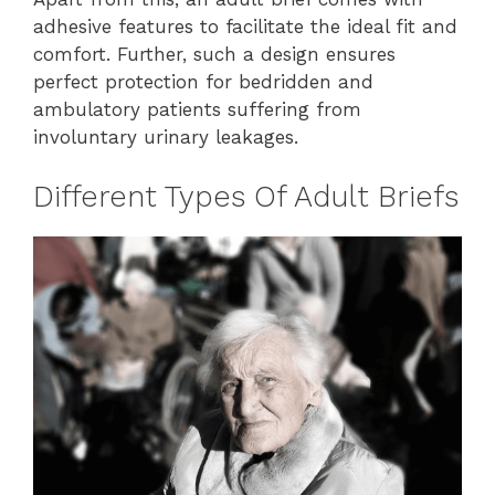
adhesive features to facilitate the ideal fit and
comfort. Further, such a design ensures
perfect protection for bedridden and
ambulatory patients suffering from
involuntary urinary leakages.
Different Types Of Adult Briefs