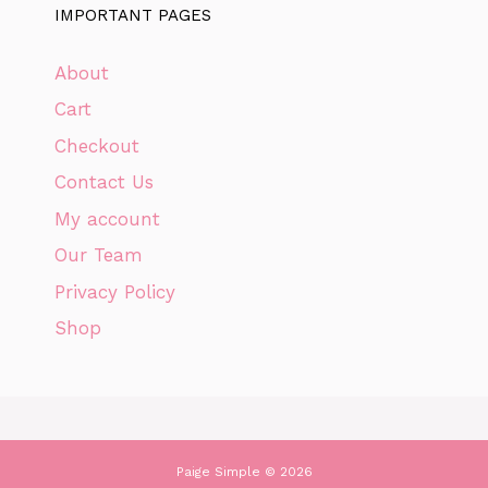
IMPORTANT PAGES
About
Cart
Checkout
Contact Us
My account
Our Team
Privacy Policy
Shop
Paige Simple © 2026