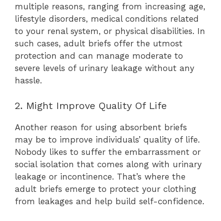
multiple reasons, ranging from increasing age,
lifestyle disorders, medical conditions related
to your renal system, or physical disabilities. In
such cases, adult briefs offer the utmost
protection and can manage moderate to
severe levels of urinary leakage without any
hassle.
2. Might Improve Quality Of Life
Another reason for using absorbent briefs
may be to improve individuals’ quality of life.
Nobody likes to suffer the embarrassment or
social isolation that comes along with urinary
leakage or incontinence. That’s where the
adult briefs emerge to protect your clothing
from leakages and help build self-confidence.