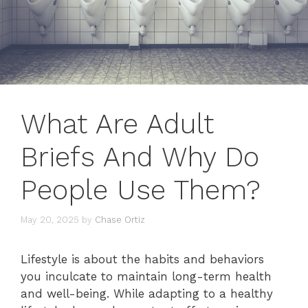
What Are Adult
Briefs And Why Do
People Use Them?
May 20, 2025
by
Chase Ortiz
Lifestyle is about the habits and behaviors
you inculcate to maintain long-term health
and well-being. While adapting to a healthy