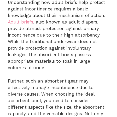
Understanding how adult briefs help protect
against incontinence requires a basic
knowledge about their mechanism of action.
Adult briefs
, also known as adult diapers,
provide utmost protection against urinary
incontinence due to their high absorbency.
While the traditional underwear does not
provide protection against involuntary
leakages, the absorbent briefs possess
appropriate materials to soak in large
volumes of urine.
Further, such an absorbent gear may
effectively manage incontinence due to
diverse causes. When choosing the ideal
absorbent brief, you need to consider
different aspects like the size, the absorbent
capacity, and the versatile designs. Not only