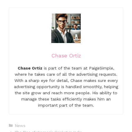
Chase Ortiz
Chase Ortiz
is part of the team at PaigeSimple,
where he takes care of all the advertising requests.
With a sharp eye for detail, Chase makes sure every
advertising opportunity is handled smoothly, helping
the site grow and reach more people. His ability to
manage these tasks efficiently makes him an
important part of the team.
Categories
News