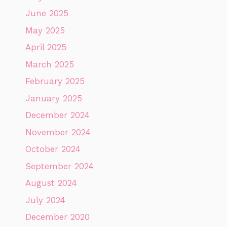
June 2025
May 2025
April 2025
March 2025
February 2025
January 2025
December 2024
November 2024
October 2024
September 2024
August 2024
July 2024
December 2020