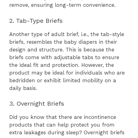
remove, ensuring long-term convenience.
2. Tab-Type Briefs
Another type of adult brief, i.e., the tab-style
briefs, resembles the baby diapers in their
design and structure. This is because the
briefs come with adjustable tabs to ensure
the ideal fit and protection. However, the
product may be ideal for individuals who are
bedridden or exhibit limited mobility on a
daily basis.
3. Overnight Briefs
Did you know that there are incontinence
products that can help protect you from
extra leakages during sleep? Overnight briefs