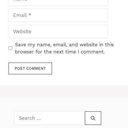
Email
Website
Save my name, email, and website in this
browser for the next time I comment.
Search
for: