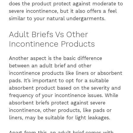
does the product protect against moderate to
severe incontinence, but it also offers a feel
similar to your natural undergarments.
Adult Briefs Vs Other
Incontinence Products
Another aspect is the basic difference
between an adult brief and other
incontinence products like liners or absorbent
pads. It’s important to opt for a suitable
absorbent product based on the severity and
frequency of your incontinence issues. While
absorbent briefs protect against severe
incontinence, other products, like pads or
liners, may be suitable for light leakages.
Apart from this, an adult brief comes with