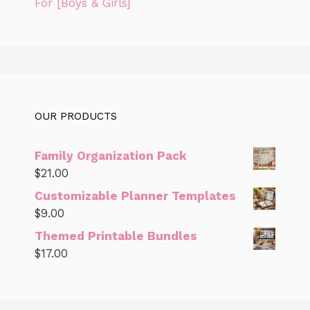
For [Boys & Girls]
OUR PRODUCTS
Family Organization Pack
$
21.00
Customizable Planner Templates
$
9.00
Themed Printable Bundles
$
17.00