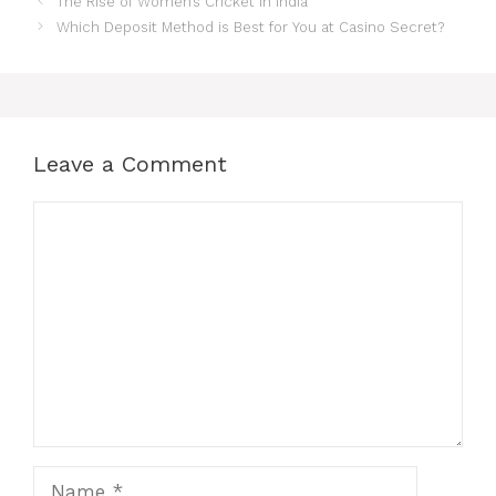
The Rise of Women’s Cricket in India
Which Deposit Method is Best for You at Casino Secret?
Leave a Comment
Comment
Name