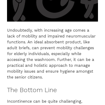
Undoubtedly, with increasing age comes a
lack of mobility and impaired neuromuscular
functions. An ideal absorbent product, like
adult briefs, can prevent mobility challenges
for elderly individuals, especially while
accessing the washroom. Further, it can be a
practical and holistic approach to manage
mobility issues and ensure hygiene amongst
the senior citizens.
The Bottom Line
Incontinence can be quite challenging,