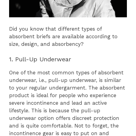
Did you know that different types of
absorbent briefs are available according to
size, design, and absorbency?
1. Pull-Up Underwear
One of the most common types of absorbent
underwear, i.e., pull-up underwear, is similar
to your regular undergarment. The absorbent
product is ideal for people who experience
severe incontinence and lead an active
lifestyle. This is because the pull-up
underwear option offers discreet protection
and is quite comfortable. Not to forget, the
incontinence gear is easy to put on and