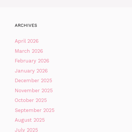
ARCHIVES
April 2026
March 2026
February 2026
January 2026
December 2025
November 2025
October 2025
September 2025
August 2025
July 2025