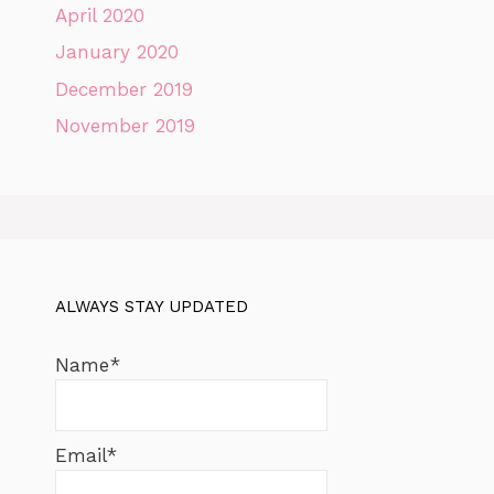
April 2020
January 2020
December 2019
November 2019
ALWAYS STAY UPDATED
Name*
Email*