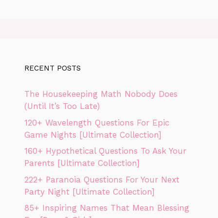
RECENT POSTS
The Housekeeping Math Nobody Does
(Until It’s Too Late)
120+ Wavelength Questions For Epic
Game Nights [Ultimate Collection]
160+ Hypothetical Questions To Ask Your
Parents [Ultimate Collection]
222+ Paranoia Questions For Your Next
Party Night [Ultimate Collection]
85+ Inspiring Names That Mean Blessing