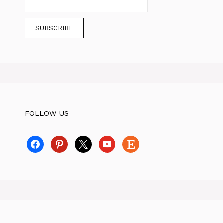
FOLLOW US
facebook
pinterest
x
youtube
etsy