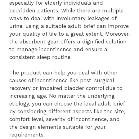
especially for elderly individuals and
bedridden patients. While there are multiple
ways to deal with involuntary leakages of
urine, using a suitable adult brief can improve
your quality of life to a great extent. Moreover,
the absorbent gear offers a dignified solution
to manage incontinence and ensure a
consistent sleep routine.
The product can help you deal with other
causes of incontinence like post-surgical
recovery or impaired bladder control due to
increasing age. No matter the underlying
etiology, you can choose the ideal adult brief
by considering different aspects like the size,
comfort level, severity of incontinence, and
the design elements suitable for your
requirements.