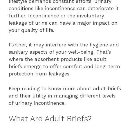
lifestyle demands constant efforts, urinary
conditions like incontinence can deteriorate it
further. Incontinence or the involuntary
leakage of urine can have a major impact on
your quality of life.
Further, it may interfere with the hygiene and
sanitary aspects of your well-being. That’s
where the absorbent products like adult
briefs emerge to offer comfort and long-term
protection from leakages.
Keep reading to know more about adult briefs
and their utility in managing different levels
of urinary incontinence.
What Are Adult Briefs?