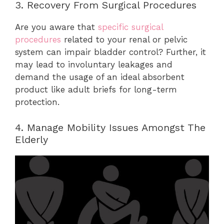
3. Recovery From Surgical Procedures
Are you aware that
specific surgical
procedures
related to your renal or pelvic
system can impair bladder control? Further, it
may lead to involuntary leakages and
demand the usage of an ideal absorbent
product like adult briefs for long-term
protection.
4. Manage Mobility Issues Amongst The
Elderly